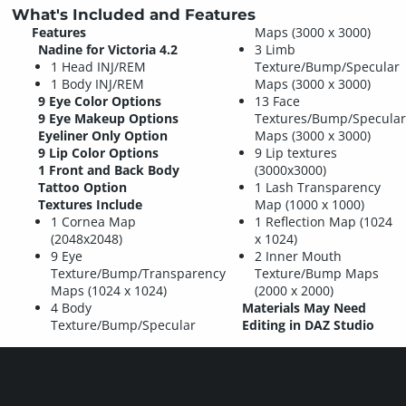
What's Included and Features
Features
Maps (3000 x 3000)
Nadine for Victoria 4.2
3 Limb
1 Head INJ/REM
Texture/Bump/Specular
1 Body INJ/REM
Maps (3000 x 3000)
9 Eye Color Options
13 Face
9 Eye Makeup Options
Textures/Bump/Specular
Eyeliner Only Option
Maps (3000 x 3000)
9 Lip Color Options
9 Lip textures
1 Front and Back Body
(3000x3000)
Tattoo Option
1 Lash Transparency
Textures Include
Map (1000 x 1000)
1 Cornea Map
1 Reflection Map (1024
(2048x2048)
x 1024)
9 Eye
2 Inner Mouth
Texture/Bump/Transparency
Texture/Bump Maps
Maps (1024 x 1024)
(2000 x 2000)
4 Body
Materials May Need
Texture/Bump/Specular
Editing in DAZ Studio