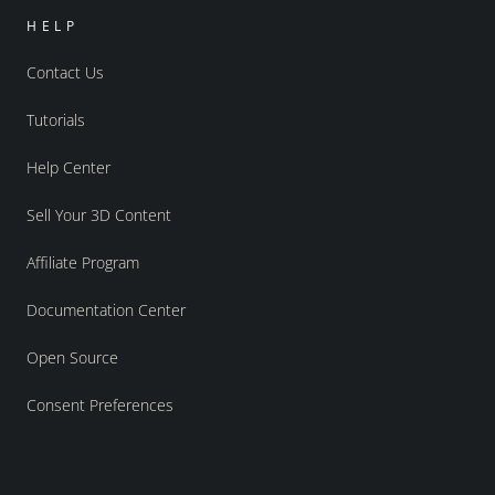
HELP
Contact Us
Tutorials
Help Center
Sell Your 3D Content
Affiliate Program
Documentation Center
Open Source
Consent Preferences