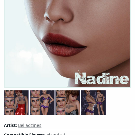
Artist:
Belladzines
Compatible Figures:
Victoria 4