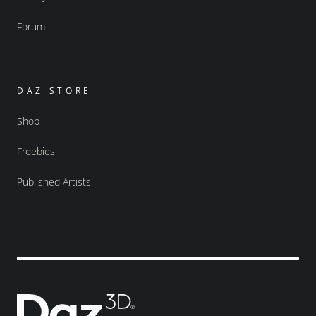
Forum
DAZ STORE
Shop
Freebies
Published Artists