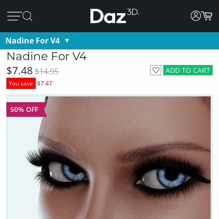
Nadine For V4
Nadine For V4
$7.48
ADD TO CART
$14.95
You save
$7.47
50% OFF