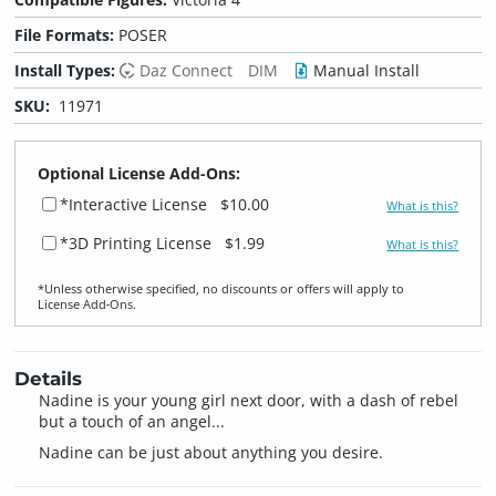
File Formats:
POSER
Install Types:
Daz Connect
DIM
Manual Install
SKU:
11971
Optional License Add-Ons:
*Interactive License
$10.00
What is this?
*3D Printing License
$1.99
What is this?
*Unless otherwise specified, no discounts or offers will apply to
License Add‑Ons.
Details
Nadine is your young girl next door, with a dash of rebel
but a touch of an angel...
Nadine can be just about anything you desire.