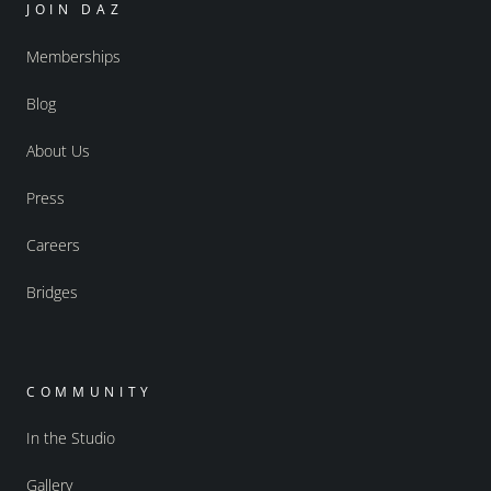
JOIN DAZ
Memberships
Blog
About Us
Press
Careers
Bridges
COMMUNITY
In the Studio
Gallery