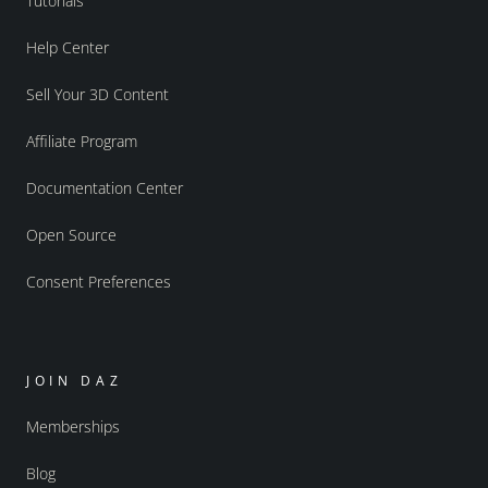
Tutorials
Help Center
Sell Your 3D Content
Affiliate Program
Documentation Center
Open Source
Consent Preferences
JOIN DAZ
Memberships
Blog