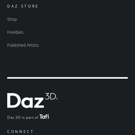
DAZ STORE
Shop
Freebies
Published Artists
Daz 3D is part of
CONNECT