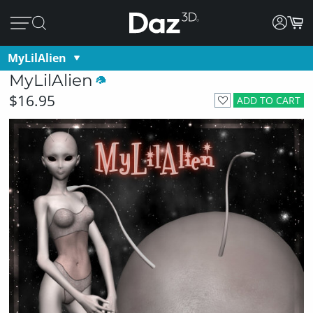
MyLilAlien
MyLilAlien
$16.95
ADD TO CART