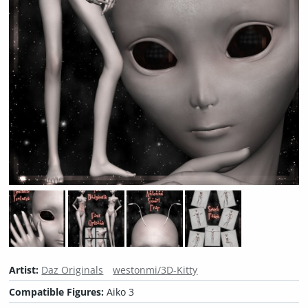
Artist:
Daz Originals
westonmi/3D-Kitty
Compatible Figures:
Aiko 3