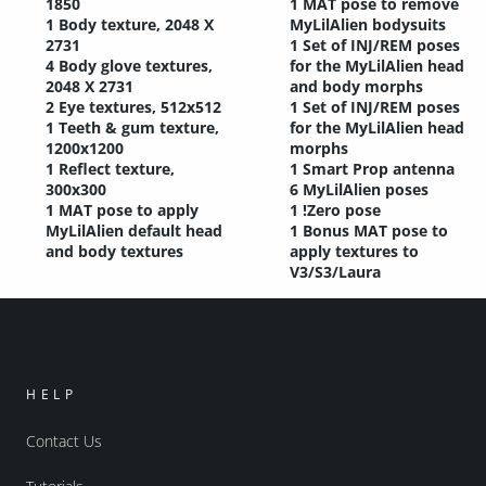
1850
1 MAT pose to remove
1 Body texture, 2048 X
MyLilAlien bodysuits
2731
1 Set of INJ/REM poses
4 Body glove textures,
for the MyLilAlien head
2048 X 2731
and body morphs
2 Eye textures, 512x512
1 Set of INJ/REM poses
1 Teeth & gum texture,
for the MyLilAlien head
1200x1200
morphs
1 Reflect texture,
1 Smart Prop antenna
300x300
6 MyLilAlien poses
1 MAT pose to apply
1 !Zero pose
MyLilAlien default head
1 Bonus MAT pose to
and body textures
apply textures to
V3/S3/Laura
HELP
Contact Us