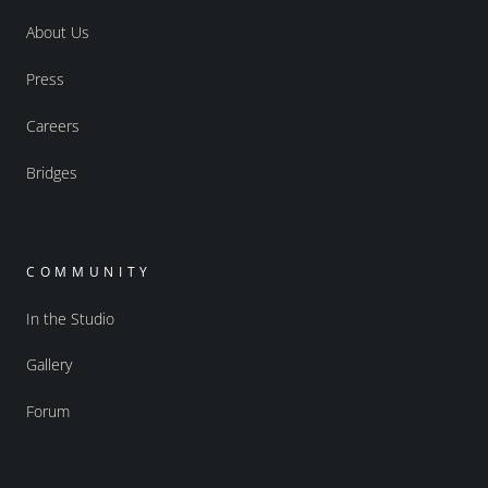
About Us
Press
Careers
Bridges
COMMUNITY
In the Studio
Gallery
Forum