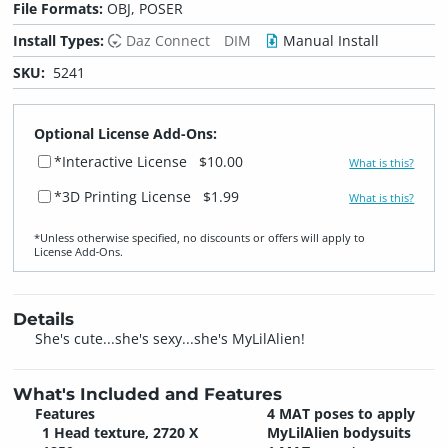
File Formats:
OBJ, POSER
Install Types:
Daz Connect
DIM
Manual Install
SKU:
5241
Optional License Add-Ons:
*Interactive License
$10.00
What is this?
*3D Printing License
$1.99
What is this?
*Unless otherwise specified, no discounts or offers will apply to
License Add‑Ons.
Details
She's cute...she's sexy...she's MyLilAlien!
What's Included and Features
Features
4 MAT poses to apply
1 Head texture, 2720 X
MyLilAlien bodysuits