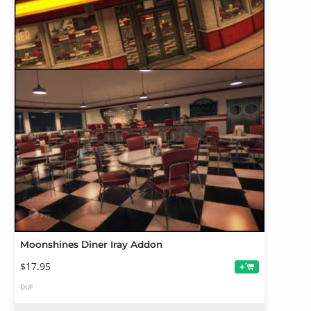
Moonshines Diner Iray Addon
$17.95
+
DUF