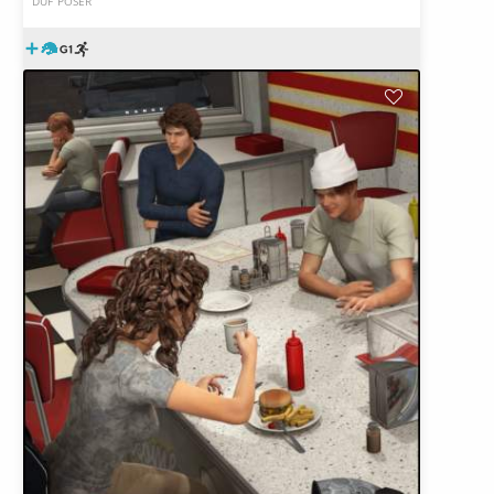
DUF
POSER