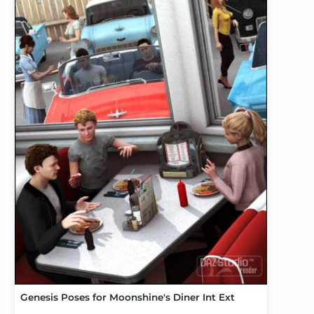
Genesis Poses for Moonshine's Diner Int Ext