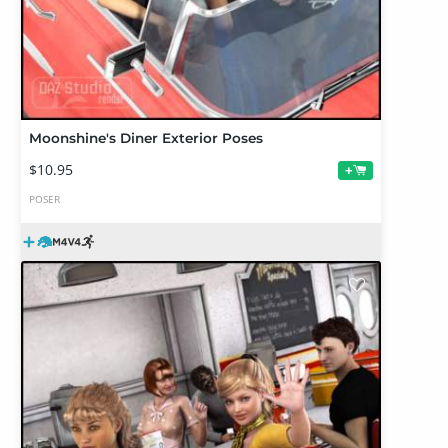
Moonshine's Diner Exterior Poses
$10.95
+
POSER