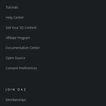
Tutorials
Help Center
Sell Your 3D Content
Affiliate Program
Documentation Center
Open Source
Consent Preferences
JOIN DAZ
Memberships