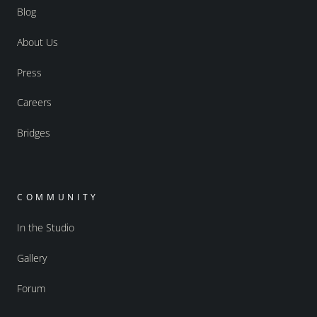
Blog
About Us
Press
Careers
Bridges
COMMUNITY
In the Studio
Gallery
Forum