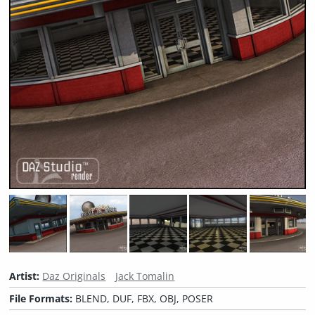
Artist:
Daz Originals
Jack Tomalin
File Formats:
BLEND, DUF, FBX, OBJ, POSER