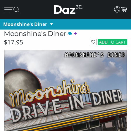
Moonshine's Diner
Moonshine's Diner
$17.95
ADD TO CART