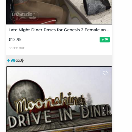
Late Night Diner Poses for Genesis 2 Female and Male
$13.95
+
POSER
DUF