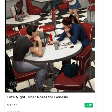
Late Night Diner Poses for Genesis
$13.95
+