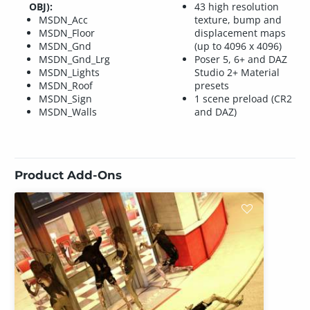
OBJ):
43 high resolution
MSDN_Acc
texture, bump and
MSDN_Floor
displacement maps
MSDN_Gnd
(up to 4096 x 4096)
MSDN_Gnd_Lrg
Poser 5, 6+ and DAZ
MSDN_Lights
Studio 2+ Material
MSDN_Roof
presets
MSDN_Sign
1 scene preload (CR2
MSDN_Walls
and DAZ)
Product Add-Ons