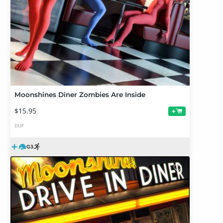
Moonshines Diner Zombies Are Inside
$15.95
+
DUF