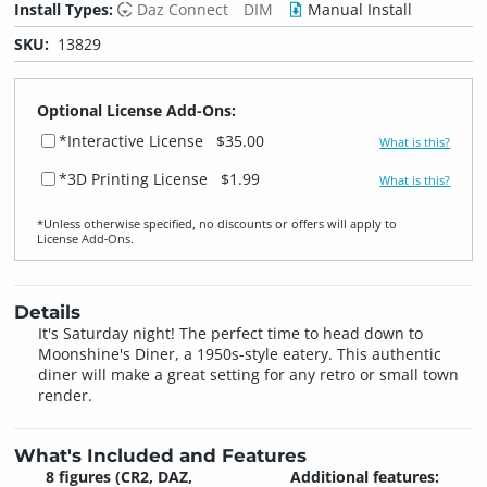
Install Types:
Daz Connect
DIM
Manual Install
SKU:
13829
Optional License Add-Ons:
*Interactive License
$35.00
What is this?
*3D Printing License
$1.99
What is this?
*Unless otherwise specified, no discounts or offers will apply to
License Add‑Ons.
Details
It's Saturday night! The perfect time to head down to
Moonshine's Diner, a 1950s-style eatery. This authentic
diner will make a great setting for any retro or small town
render.
What's Included and Features
8 figures (CR2, DAZ,
Additional features: