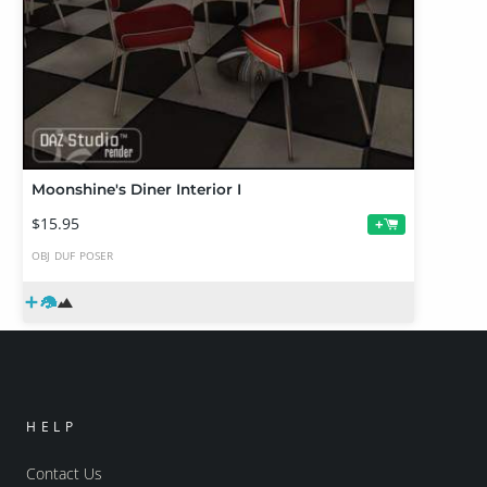
Moonshine's Diner Interior I
$15.95
+
OBJ
DUF
POSER
HELP
Contact Us