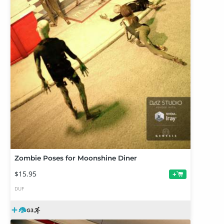
Zombie Poses for Moonshine Diner
$15.95
+
DUF