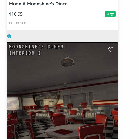
Moonlit Moonshine's Diner
$10.95
+
DUF
POSER