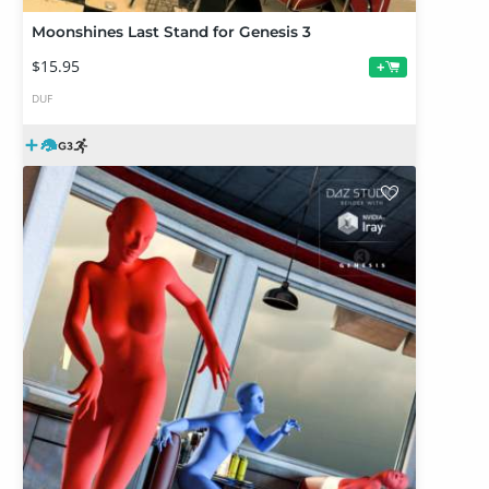
Moonshines Last Stand for Genesis 3
$15.95
+
DUF