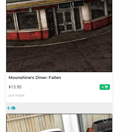
Moonshine's Diner: Fallen
$13.95
+
DUF
POSER