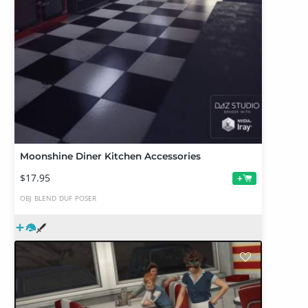
Moonshine Diner Kitchen Accessories
$17.95
+
OBJ
BLEND
DUF
POSER