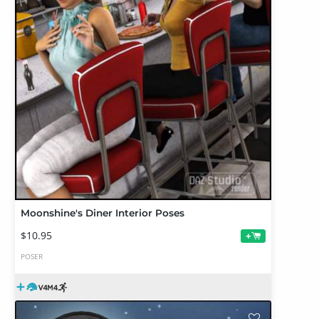
Moonshine's Diner Interior Poses
$10.95
+
POSER