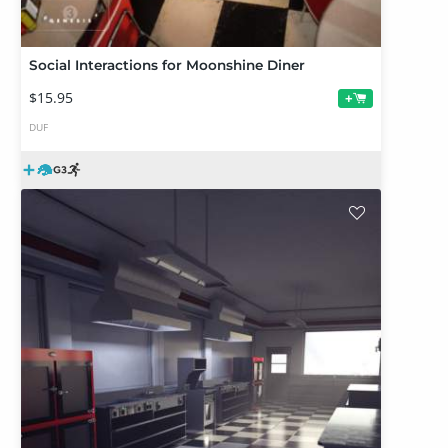
Social Interactions for Moonshine Diner
$15.95
+
DUF