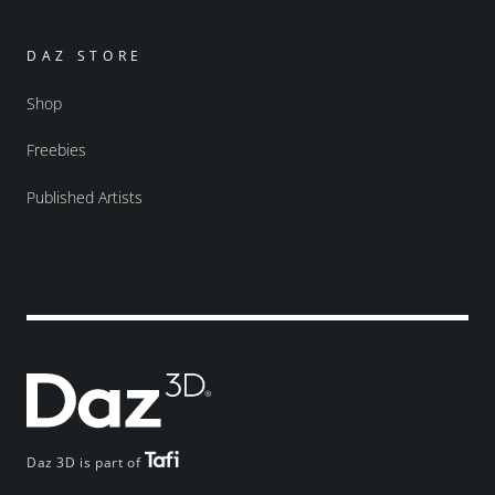
DAZ STORE
Shop
Freebies
Published Artists
Daz 3D is part of