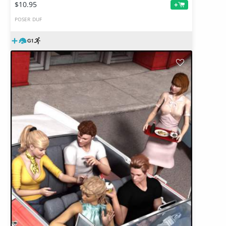
$10.95
+
POSER
DUF