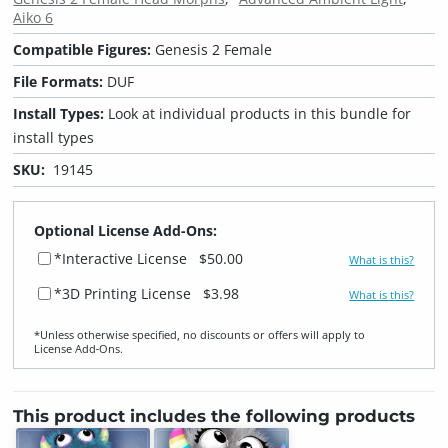
Aiko 6
Compatible Figures:
Genesis 2 Female
File Formats:
DUF
Install Types:
Look at individual products in this bundle for
install types
SKU:
19145
Optional License Add-Ons:
*Interactive License
$50.00
What is this?
*3D Printing License
$3.98
What is this?
*Unless otherwise specified, no discounts or offers will apply to
License Add‑Ons.
This product includes the following products