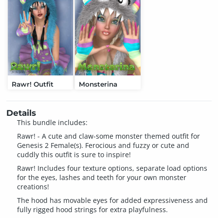
Rawr! Outfit
Monsterina
Details
This bundle includes:
Rawr! - A cute and claw-some monster themed outfit for
Genesis 2 Female(s). Ferocious and fuzzy or cute and
cuddly this outfit is sure to inspire!
Rawr! Includes four texture options, separate load options
for the eyes, lashes and teeth for your own monster
creations!
The hood has movable eyes for added expressiveness and
fully rigged hood strings for extra playfulness.