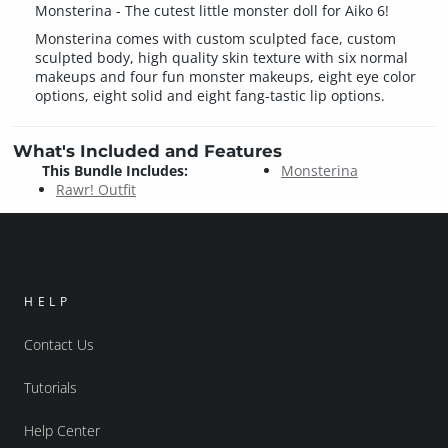
Monsterina - The cutest little monster doll for Aiko 6!
Monsterina comes with custom sculpted face, custom
sculpted body, high quality skin texture with six normal
makeups and four fun monster makeups, eight eye color
options, eight solid and eight fang-tastic lip options.
What's Included and Features
This Bundle Includes:
Monsterina
Rawr! Outfit
HELP
Contact Us
Tutorials
Help Center