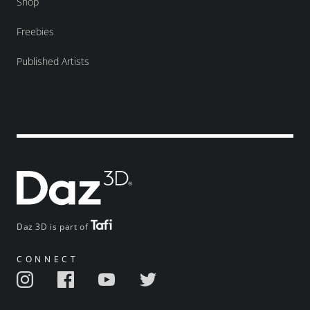
Shop
Freebies
Published Artists
Daz 3D is part of
CONNECT