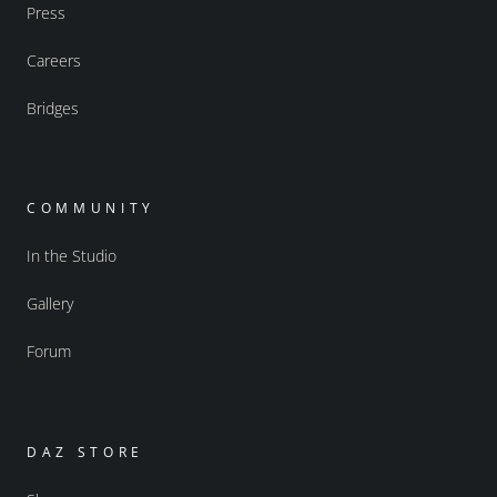
Press
Careers
Bridges
COMMUNITY
In the Studio
Gallery
Forum
DAZ STORE