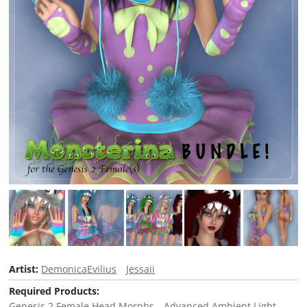
Artist:
DemonicaEvilius
Jessaii
Required Products:
Genesis 2 Female Head Morphs
Advanced Ambient Light