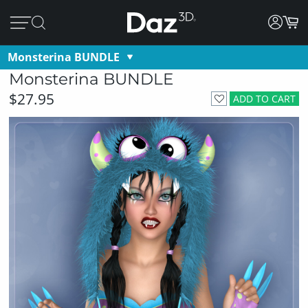
Monsterina BUNDLE
Monsterina BUNDLE
$27.95
ADD TO CART