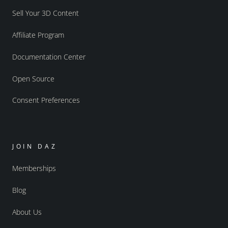
Sell Your 3D Content
Affiliate Program
Documentation Center
Open Source
Consent Preferences
JOIN DAZ
Memberships
Blog
About Us