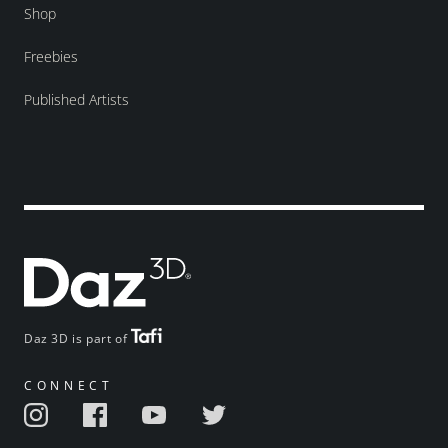
Shop
Freebies
Published Artists
Daz 3D is part of
CONNECT