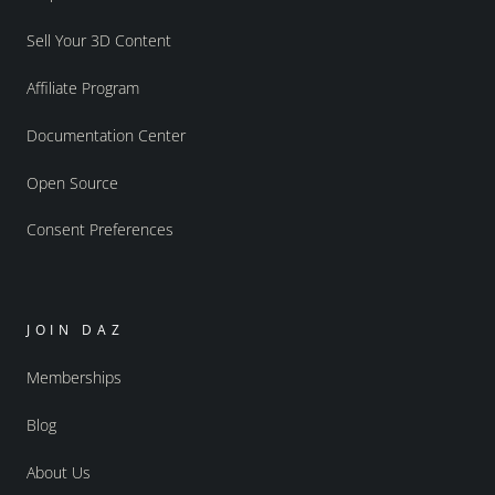
Sell Your 3D Content
Affiliate Program
Documentation Center
Open Source
Consent Preferences
JOIN DAZ
Memberships
Blog
About Us