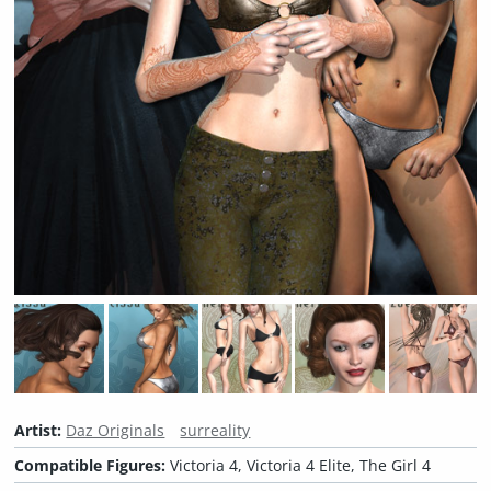
Artist:
Daz Originals
surreality
Compatible Figures:
Victoria 4, Victoria 4 Elite, The Girl 4