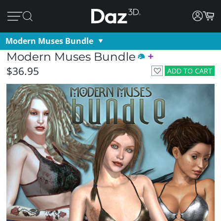
Modern Muses Bundle
Modern Muses Bundle
$36.95
ADD TO CART