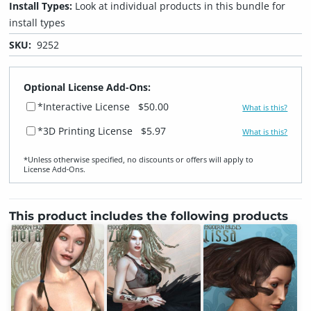
Install Types:
Look at individual products in this bundle for
install types
SKU:
9252
Optional License Add-Ons:
*Interactive License
$50.00
What is this?
*3D Printing License
$5.97
What is this?
*Unless otherwise specified, no discounts or offers will apply to
License Add‑Ons.
This product includes the following products