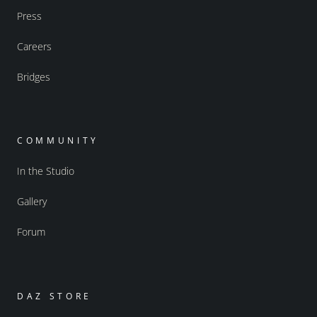
Press
Careers
Bridges
COMMUNITY
In the Studio
Gallery
Forum
DAZ STORE