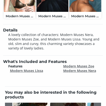
Modern Muses Nera
Modern Muses Zoe
Modern Muses Lissa
Details
A lovely collection of characters: Modern Muses Nera,
Modern Muses Zoe, and Modern Muses Lissa. Young and
old, slim and curvy, this charming variety showcases a
variety of lovely ladies.
What's Included and Features
Features
Modern Muses Zoe
Modern Muses Lissa
Modern Muses Nera
You may also be interested in the following
products