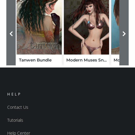
Tanwen Bundle
Modern Muses Snow
HELP
Contact Us
Tutorials
Help Center