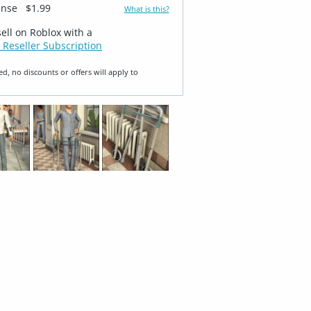
ense
$1.99
What is this?
sell on Roblox with a
 Reseller Subscription
ed, no discounts or offers will apply to