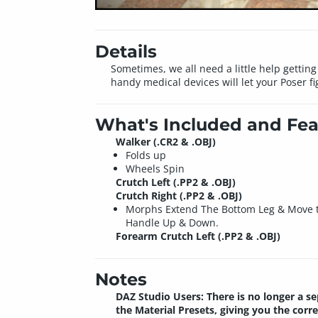
Details
Sometimes, we all need a little help gettin
handy medical devices will let your Poser fi
What's Included and Fea
Walker (.CR2 & .OBJ)
Folds up
Wheels Spin
Crutch Left (.PP2 & .OBJ)
Crutch Right (.PP2 & .OBJ)
Morphs Extend The Bottom Leg & Move 
Handle Up & Down.
Forearm Crutch Left (.PP2 & .OBJ)
Notes
DAZ Studio Users: There is no longer a se
the Material Presets, giving you the corr