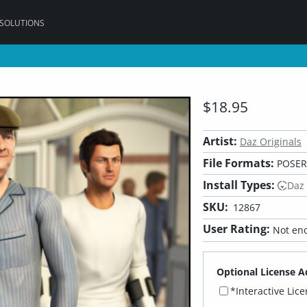
 SOLUTIONS
$18.95
Artist:
Daz Originals
File Formats:
POSER,
Install Types:
Daz
SKU:
12867
User Rating:
Not eno
Optional License A
*Interactive Lic