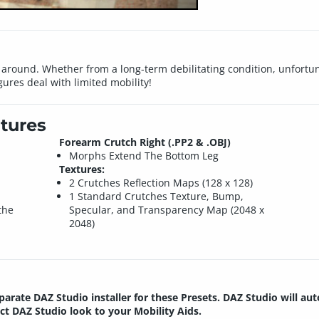
g around. Whether from a long-term debilitating condition, unfortun
gures deal with limited mobility!
tures
Forearm Crutch Right (.PP2 & .OBJ)
Morphs Extend The Bottom Leg
Textures:
2 Crutches Reflection Maps (128 x 128)
1 Standard Crutches Texture, Bump,
the
Specular, and Transparency Map (2048 x
2048)
parate DAZ Studio installer for these Presets. DAZ Studio will au
ect DAZ Studio look to your Mobility Aids.