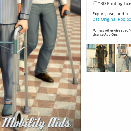
*3D Printing Lic
Export, use, and re
Daz Original Roblox
*Unless otherwise specifi
License Add‑Ons.