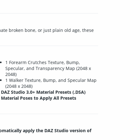
ate broken bone, or just plain old age, these
1 Forearm Crutches Texture, Bump,
Specular, and Transparency Map (2048 x
2048)
1 Walker Texture, Bump, and Specular Map
(2048 x 2048)
DAZ Studio 3.0+ Material Presets (.DSA)
Material Poses to Apply All Presets
tomatically apply the DAZ Studio version of