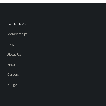
JOIN DAZ
Memberships
Blog
About Us
Press
Careers
Bridges