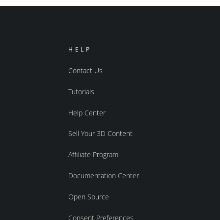
HELP
Contact Us
Tutorials
Help Center
Sell Your 3D Content
Affiliate Program
Documentation Center
Open Source
Consent Preferences