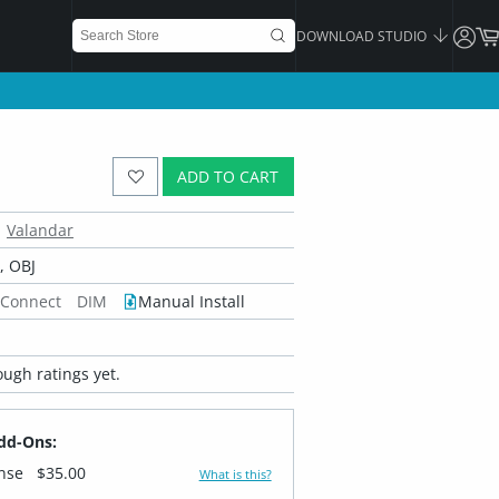
DOWNLOAD STUDIO
ADD TO CART
Valandar
 OBJ
 Connect
DIM
Manual Install
ugh ratings yet.
dd-Ons:
ense
$35.00
What is this?