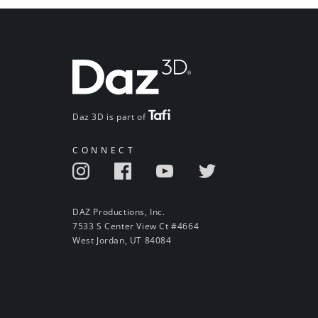
Daz 3D is part of
CONNECT
DAZ Productions, Inc.
7533 S Center View Ct #4664
West Jordan, UT 84084