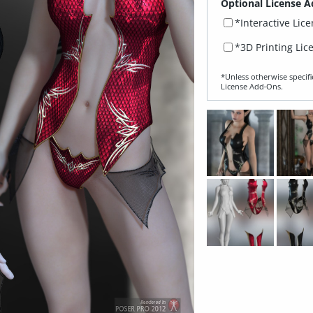
Optional License A
*Interactive Lic
*3D Printing Lic
*Unless otherwise specifi
License Add‑Ons.