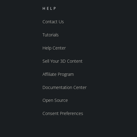
HELP
Contact Us
Tutorials
Help Center
Sell Your 3D Content
Affiliate Program
Documentation Center
Open Source
Consent Preferences