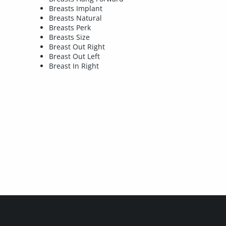
Breasts Implant
Breasts Natural
Breasts Perk
Breasts Size
Breast Out Right
Breast Out Left
Breast In Right