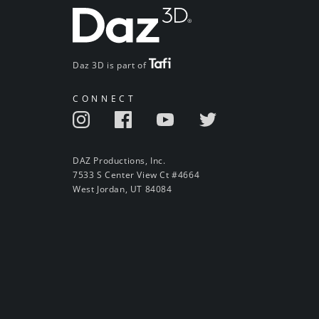
Daz 3D is part of
CONNECT
DAZ Productions, Inc.
7533 S Center View Ct #4664
West Jordan, UT 84084