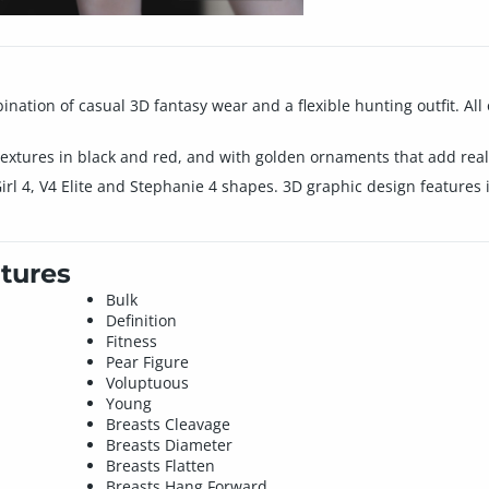
ination of casual 3D fantasy wear and a flexible hunting outfit. All 
extures in black and red, and with golden ornaments that add real 
Girl 4, V4 Elite and Stephanie 4 shapes. 3D graphic design features
tures
Bulk
Definition
Fitness
Pear Figure
Voluptuous
Young
Breasts Cleavage
Breasts Diameter
Breasts Flatten
Breasts Hang Forward