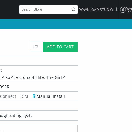
DOWNLOAD STUDIO
ADD TO CART
:
 Aiko 4, Victoria 4 Elite, The Girl 4
OSER
 Connect
DIM
Manual Install
ugh ratings yet.