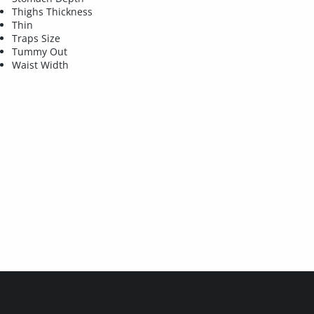
Thighs Thickness
Thin
Traps Size
Tummy Out
Waist Width