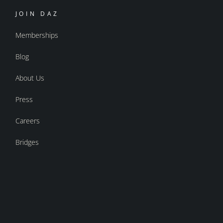
JOIN DAZ
Memberships
Blog
About Us
Press
Careers
Bridges