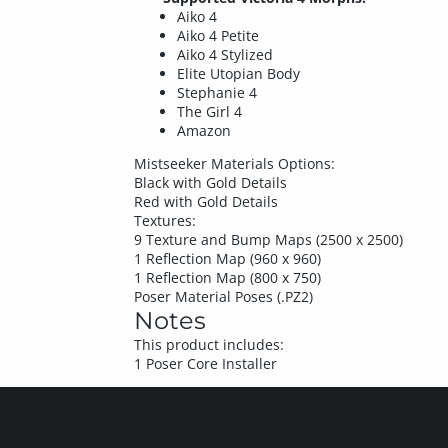
Aiko 4
Aiko 4 Petite
Aiko 4 Stylized
Elite Utopian Body
Stephanie 4
The Girl 4
Amazon
Mistseeker Materials Options:
Black with Gold Details
Red with Gold Details
Textures:
9 Texture and Bump Maps (2500 x 2500)
1 Reflection Map (960 x 960)
1 Reflection Map (800 x 750)
Poser Material Poses (.PZ2)
Notes
This product includes:
1 Poser Core Installer