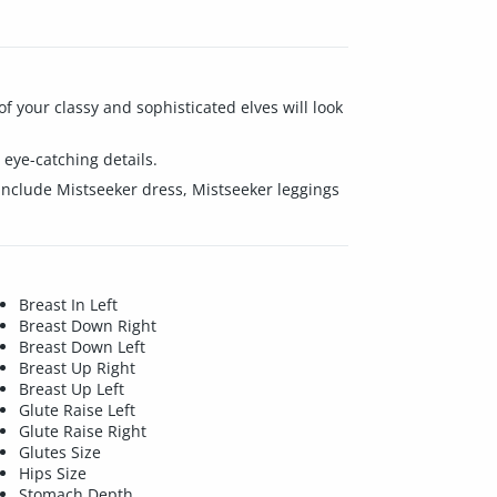
of your classy and sophisticated elves will look
eye-catching details.
 include Mistseeker dress, Mistseeker leggings
Breast In Left
Breast Down Right
Breast Down Left
Breast Up Right
Breast Up Left
Glute Raise Left
Glute Raise Right
Glutes Size
Hips Size
Stomach Depth