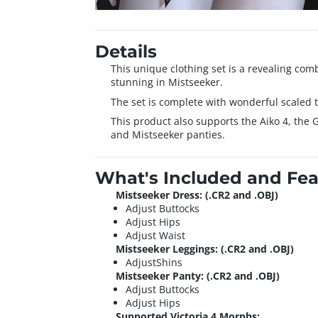
Details
This unique clothing set is a revealing comb
stunning in Mistseeker.
The set is complete with wonderful scaled t
This product also supports the Aiko 4, the 
and Mistseeker panties.
What's Included and Fea
Mistseeker Dress: (.CR2 and .OBJ)
Adjust Buttocks
Adjust Hips
Adjust Waist
Mistseeker Leggings: (.CR2 and .OBJ)
AdjustShins
Mistseeker Panty: (.CR2 and .OBJ)
Adjust Buttocks
Adjust Hips
Supported Victoria 4 Morphs: