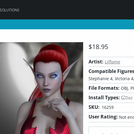
 SOLUTIONS
$18.95
Artist:
Lilflame
Compatible Figures
Stephanie 4, Victoria 4,
File Formats:
OBJ, P
Install Types:
Daz
SKU:
16259
User Rating:
Not eno