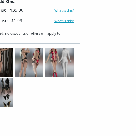
dd-Ons:
ense
$35.00
What is this?
ense
$1.99
What is this?
ed, no discounts or offers will apply to