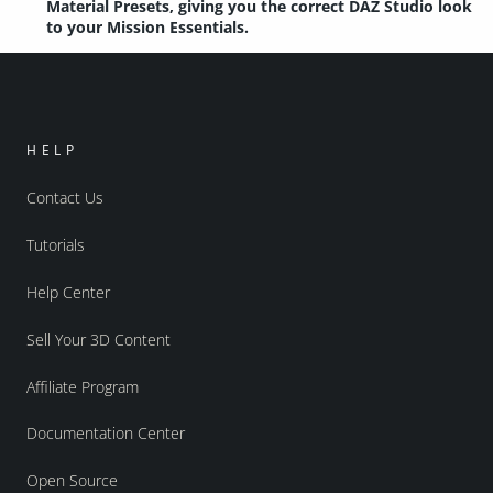
Material Presets, giving you the correct DAZ Studio look
to your Mission Essentials.
HELP
Contact Us
Tutorials
Help Center
Sell Your 3D Content
Affiliate Program
Documentation Center
Open Source