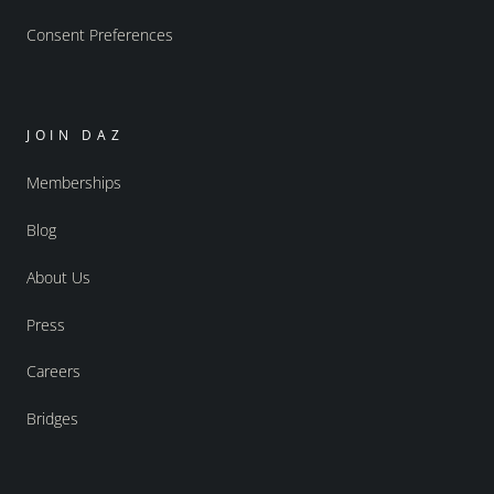
Consent Preferences
JOIN DAZ
Memberships
Blog
About Us
Press
Careers
Bridges