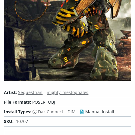
Artist:
Sequestrian
mighty_mestophales
File Formats:
POSER, OBJ
Install Types:
Daz Connect
DIM
Manual Install
SKU:
10707