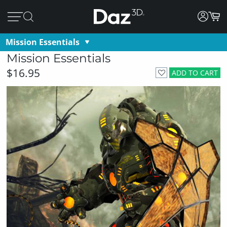
Mission Essentials
Mission Essentials
$16.95
ADD TO CART