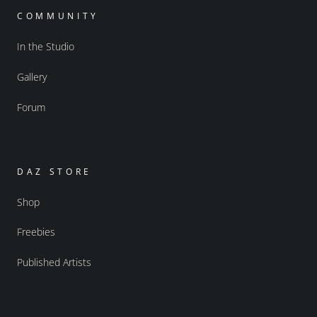
COMMUNITY
In the Studio
Gallery
Forum
DAZ STORE
Shop
Freebies
Published Artists