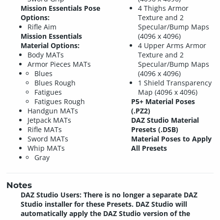
Mission Essentials Pose
4 Thighs Armor
Options:
Texture and 2
Rifle Aim
Specular/Bump Maps
Mission Essentials
(4096 x 4096)
Material Options:
4 Upper Arms Armor
Body MATs
Texture and 2
Armor Pieces MATs
Specular/Bump Maps
Blues
(4096 x 4096)
Blues Rough
1 Shield Transparency
Fatigues
Map (4096 x 4096)
Fatigues Rough
P5+ Material Poses
Handgun MATs
(.PZ2)
Jetpack MATs
DAZ Studio Material
Rifle MATs
Presets (.DSB)
Sword MATs
Material Poses to Apply
Whip MATs
All Presets
Gray
Notes
DAZ Studio Users: There is no longer a separate DAZ
Studio installer for these Presets. DAZ Studio will
automatically apply the DAZ Studio version of the