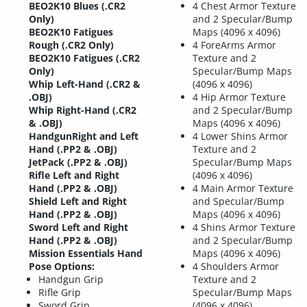
BEO2K10 Blues (.CR2
4 Chest Armor Texture
Only)
and 2 Specular/Bump
BEO2K10 Fatigues
Maps (4096 x 4096)
Rough (.CR2 Only)
4 ForeArms Armor
BEO2K10 Fatigues (.CR2
Texture and 2
Only)
Specular/Bump Maps
Whip Left-Hand (.CR2 &
(4096 x 4096)
.OBJ)
4 Hip Armor Texture
Whip Right-Hand (.CR2
and 2 Specular/Bump
& .OBJ)
Maps (4096 x 4096)
HandgunRight and Left
4 Lower Shins Armor
Hand (.PP2 & .OBJ)
Texture and 2
JetPack (.PP2 & .OBJ)
Specular/Bump Maps
Rifle Left and Right
(4096 x 4096)
Hand (.PP2 & .OBJ)
4 Main Armor Texture
Shield Left and Right
and Specular/Bump
Hand (.PP2 & .OBJ)
Maps (4096 x 4096)
Sword Left and Right
4 Shins Armor Texture
Hand (.PP2 & .OBJ)
and 2 Specular/Bump
Mission Essentials Hand
Maps (4096 x 4096)
Pose Options:
4 Shoulders Armor
Handgun Grip
Texture and 2
Rifle Grip
Specular/Bump Maps
Sword Grip
(4096 x 4096)