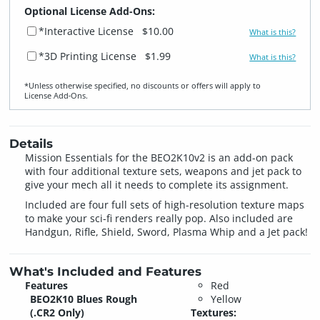
Optional License Add-Ons:
*Interactive License
$10.00
What is this?
*3D Printing License
$1.99
What is this?
*Unless otherwise specified, no discounts or offers will apply to
License Add‑Ons.
Details
Mission Essentials for the BEO2K10v2 is an add-on pack
with four additional texture sets, weapons and jet pack to
give your mech all it needs to complete its assignment.
Included are four full sets of high-resolution texture maps
to make your sci-fi renders really pop. Also included are
Handgun, Rifle, Shield, Sword, Plasma Whip and a Jet pack!
What's Included and Features
Features
Red
BEO2K10 Blues Rough
Yellow
(.CR2 Only)
Textures: