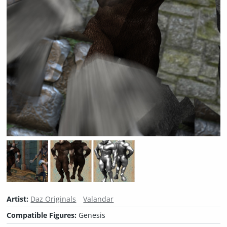
Artist:
Daz Originals
Valandar
Compatible Figures:
Genesis