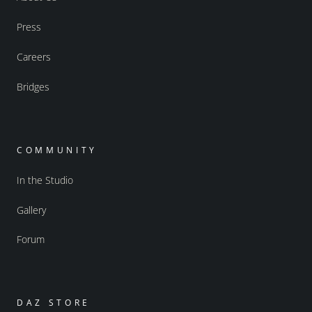
Press
Careers
Bridges
COMMUNITY
In the Studio
Gallery
Forum
DAZ STORE