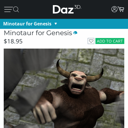
Minotaur for Genesis
Minotaur for Genesis
$18.95
ADD TO CART