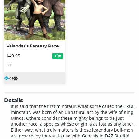
Valandar's Fantasy Races for Genesis
$40.95
+
DUF
Details
It is said that the first minotaur, what some called the TRUE
minotaur, was born of an unnatural act by the wife of King
Minos. Others consider these mighty beings to be just
another race, a species whose origin is as lost as any other.
Either way, what truly matters is these legendary bull-men
are now ready for you to use with Genesis in DAZ Studio!