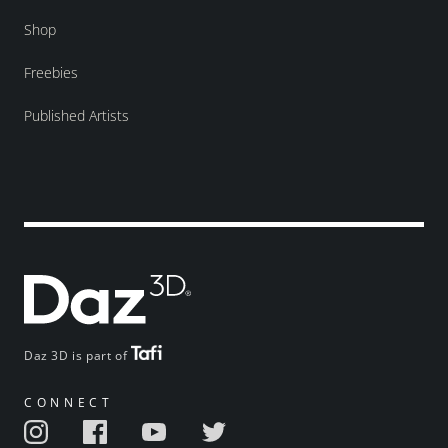
Shop
Freebies
Published Artists
Daz 3D is part of
CONNECT