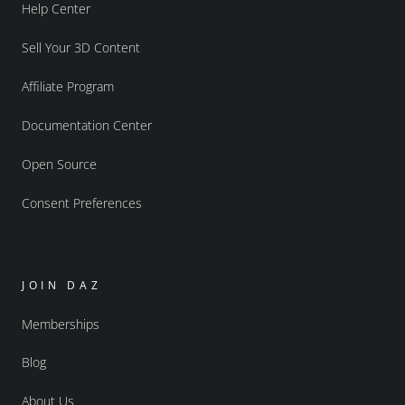
Help Center
Sell Your 3D Content
Affiliate Program
Documentation Center
Open Source
Consent Preferences
JOIN DAZ
Memberships
Blog
About Us