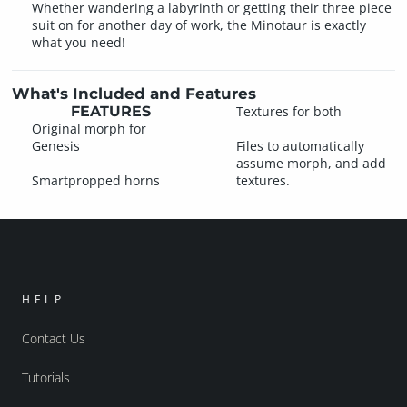
Whether wandering a labyrinth or getting their three piece
suit on for another day of work, the Minotaur is exactly
what you need!
What's Included and Features
FEATURES
Textures for both
Original morph for
Genesis
Files to automatically
assume morph, and add
Smartpropped horns
textures.
HELP
Contact Us
Tutorials