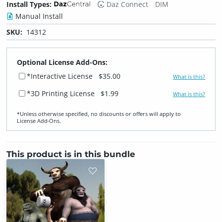
Install Types:
Daz Connect
DIM
Manual Install
SKU:
14312
Optional License Add-Ons:
*Interactive License
$35.00
What is this?
*3D Printing License
$1.99
What is this?
*Unless otherwise specified, no discounts or offers will apply to
License Add‑Ons.
This product is in this bundle