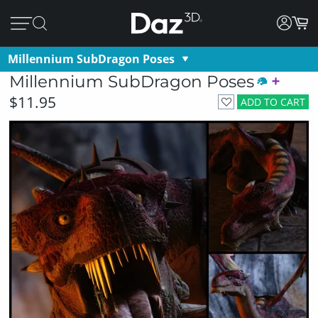
Millennium SubDragon Poses
Millennium SubDragon Poses
$11.95
ADD TO CART