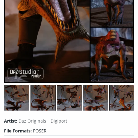
Artist:
Daz Originals
Digiport
File Formats:
POSER