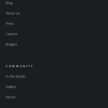
Blog
About Us
Press
Careers
Bridges
COMMUNITY
In the Studio
Gallery
Forum