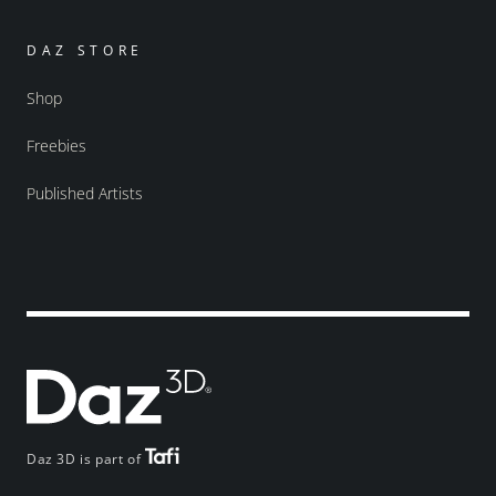
DAZ STORE
Shop
Freebies
Published Artists
Daz 3D is part of