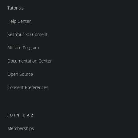
Tutorials
Help Center
Sell Your 3D Content
Affiliate Program
Documentation Center
Open Source
Consent Preferences
JOIN DAZ
Memberships