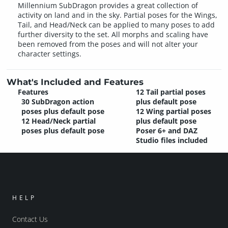
Millennium SubDragon provides a great collection of
activity on land and in the sky. Partial poses for the Wings,
Tail, and Head/Neck can be applied to many poses to add
further diversity to the set. All morphs and scaling have
been removed from the poses and will not alter your
character settings.
What's Included and Features
Features
12 Tail partial poses
30 SubDragon action
plus default pose
poses plus default pose
12 Wing partial poses
12 Head/Neck partial
plus default pose
poses plus default pose
Poser 6+ and DAZ
Studio files included
HELP
Contact Us