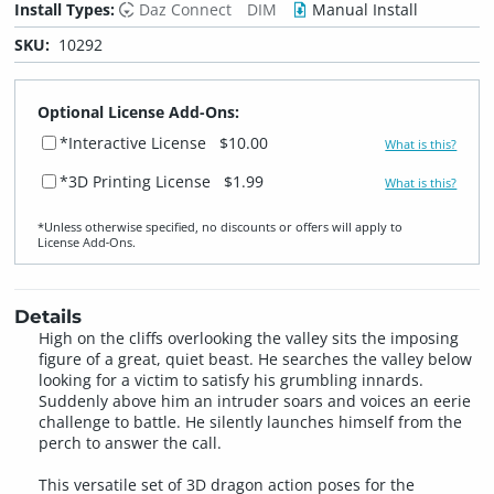
Install Types:
Daz Connect
DIM
Manual Install
SKU:
10292
Optional License Add-Ons:
*Interactive License
$10.00
What is this?
*3D Printing License
$1.99
What is this?
*Unless otherwise specified, no discounts or offers will apply to
License Add‑Ons.
Details
High on the cliffs overlooking the valley sits the imposing
figure of a great, quiet beast. He searches the valley below
looking for a victim to satisfy his grumbling innards.
Suddenly above him an intruder soars and voices an eerie
challenge to battle. He silently launches himself from the
perch to answer the call.
This versatile set of 3D dragon action poses for the