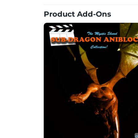
Product Add-Ons