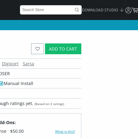
DOWNLOAD STUDIO
ADD TO CART
Digiport
Sarsa
OSER
Manual Install
ugh ratings yet.
(Based on 3 ratings)
dd-Ons:
ense
$50.00
What is this?