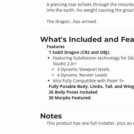
A piercing roar echoes through the mountain
into the earth, his weight causing the grou
The dragon...has arrived.
What's Included and Fea
Features
1 SubD Dragon (CR2 and OBJ):
Featuring Subdivision technology for DA
Studio 2.0+!
3 Dynamic Viewport levels
4 Dynamic Render Levels
Also Fully Compatible with Poser 5+
Fully Posable Body, Limbs, Tail, and Wing
26 Body Poses Included
30 Morphs Featured:
Notes
This product has one full installer, plus an