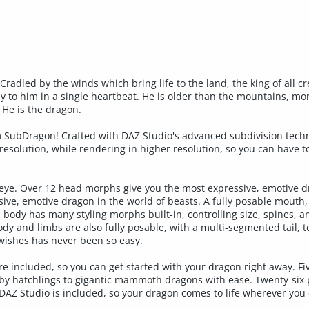
Cradled by the winds which bring life to the land, the king of all cr
 to him in a single heartbeat. He is older than the mountains, mor
. He is the dragon.
m SubDragon! Crafted with DAZ Studio's advanced subdivision techn
esolution, while rendering in higher resolution, so you can have to
 eye. Over 12 head morphs give you the most expressive, emotive dr
ive, emotive dragon in the world of beasts. A fully posable mouth
s body has many styling morphs built-in, controlling size, spines, 
y and limbs are also fully posable, with a multi-segmented tail, to
ishes has never been so easy.
re included, so you can get started with your dragon right away. Fiv
by hatchlings to gigantic mammoth dragons with ease. Twenty-six 
DAZ Studio is included, so your dragon comes to life wherever you 