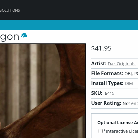
 SOLUTIONS
agon
$41.95
Artist:
Daz Originals
File Formats:
OBJ, P
Install Types:
DIM
SKU:
6415
User Rating:
Not eno
Optional License A
*Interactive Lic