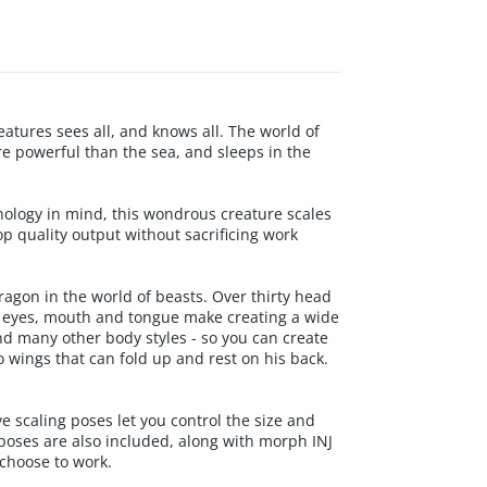
eatures sees all, and knows all. The world of
e powerful than the sea, and sleeps in the
ology in mind, this wondrous creature scales
p quality output without sacrificing work
agon in the world of beasts. Over thirty head
, eyes, mouth and tongue make creating a wide
and many other body styles - so you can create
 wings that can fold up and rest on his back.
e scaling poses let you control the size and
poses are also included, along with morph INJ
choose to work.