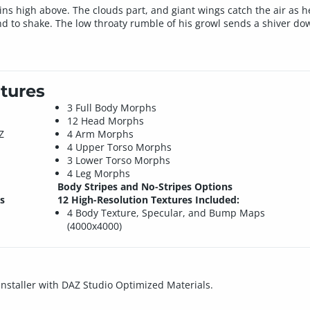
s high above. The clouds part, and giant wings catch the air as he
nd to shake. The low throaty rumble of his growl sends a shiver do
tures
3 Full Body Morphs
12 Head Morphs
Z
4 Arm Morphs
4 Upper Torso Morphs
3 Lower Torso Morphs
4 Leg Morphs
Body Stripes and No-Stripes Options
s
12 High-Resolution Textures Included:
4 Body Texture, Specular, and Bump Maps
(4000x4000)
 installer with DAZ Studio Optimized Materials.