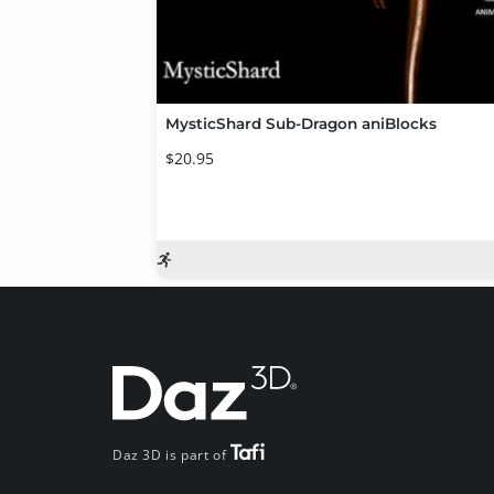
MysticShard Sub-Dragon aniBlocks
$20.95
Daz 3D is part of