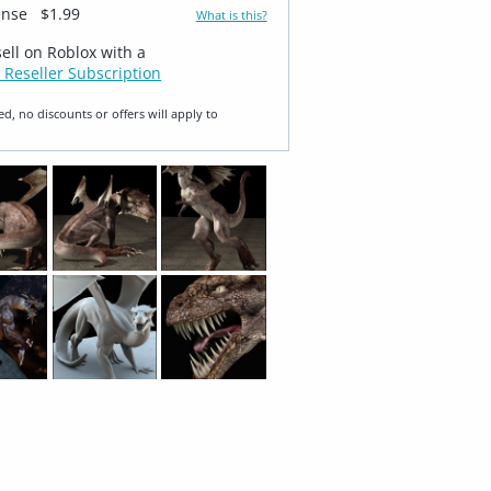
ense
$1.99
What is this?
sell on Roblox with a
 Reseller Subscription
ed, no discounts or offers will apply to