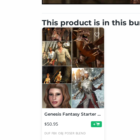
This product is in this b
Genesis Fantasy Starter Bundle
$50.95
+
DUF
FBX
OBJ
POSER
BLEND