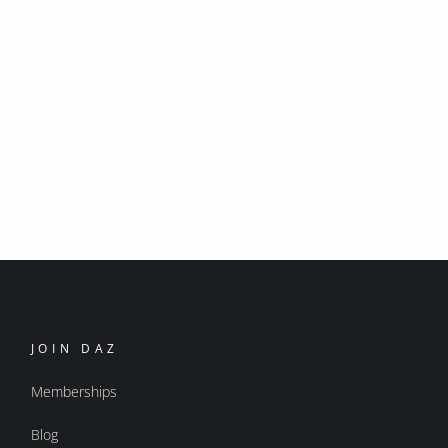
JOIN DAZ
Memberships
Blog