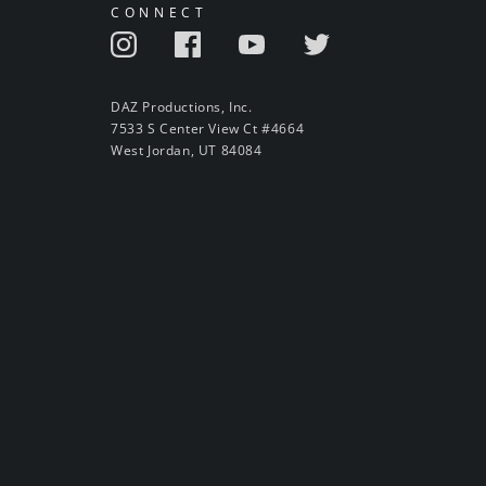
CONNECT
DAZ Productions, Inc.
7533 S Center View Ct #4664
West Jordan, UT 84084