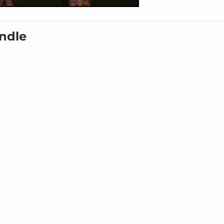
undle