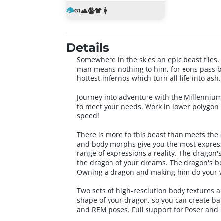
Details
Somewhere in the skies an epic beast flies. 
man means nothing to him, for eons pass by
hottest infernos which turn all life into ash
Journey into adventure with the Millenniu
to meet your needs. Work in lower polygon r
speed!
There is more to this beast than meets the
and body morphs give you the most express
range of expressions a reality. The dragon'
the dragon of your dreams. The dragon's bod
Owning a dragon and making him do your w
Two sets of high-resolution body textures a
shape of your dragon, so you can create ba
and REM poses. Full support for Poser and 