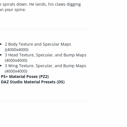
 spirals down. He lands, his claws digging
wn your spine.
2 Body Texture and Specular Maps
((4000x4000)
3 Head Texture, Specular, and Bump Maps
(4000x4000)
3 Wing Texture, Specular, and Bump Maps
(4000x4000)
P5+ Material Poses (PZ2)
DAZ Studio Material Presets (DS)