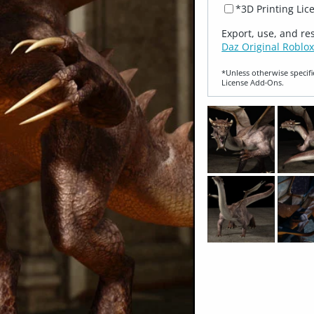
*3D Printing Lic
Export, use, and re
Daz Original Roblox
*Unless otherwise specifi
License Add‑Ons.