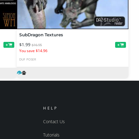
SubDragon Textures
$1.99
+
+
$16.95
You save $14.96
DUF
POSER
HELP
Contact Us
Tutorials