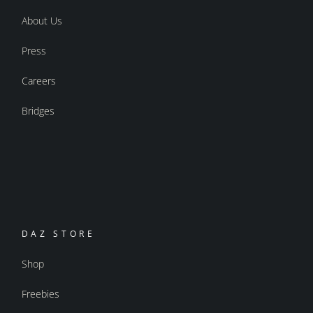
About Us
Press
Careers
Bridges
DAZ STORE
Shop
Freebies