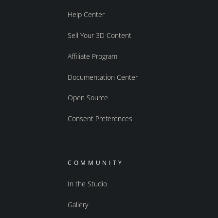
Help Center
Sell Your 3D Content
Affiliate Program
Documentation Center
Open Source
Consent Preferences
COMMUNITY
In the Studio
Gallery