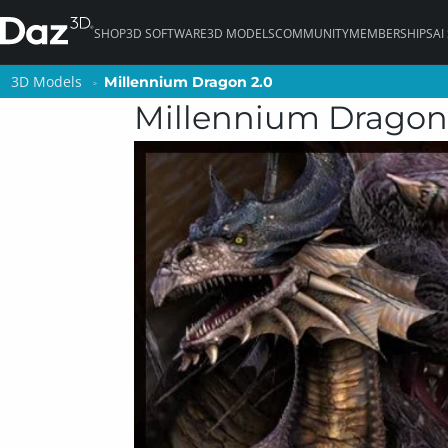
SHOP
3D SOFTWARE
3D MODELS
COMMUNITY
MEMBERSHIPS
AI
3D Models
3D Models
Millennium Dragon 2.0
Millennium Dragon 2.0
Millennium Dragon