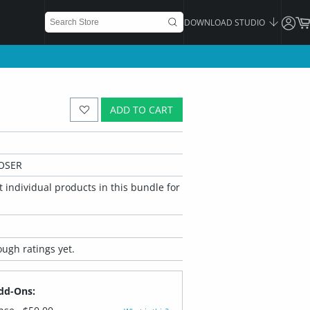
DOWNLOAD STUDIO
ADD TO CART
OSER
 individual products in this bundle for
ugh ratings yet.
dd-Ons: