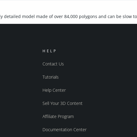
ly detailed model made of over 84,000 polygons and can be slow t
HELP
Contact Us
Tutorials
Help Center
Sell Your 3D Content
Affiliate Program
Documentation Center