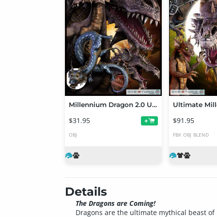
Millennium Dragon 2.0 Upgrade
$31.95
$91.95
+
OBJ
FBX
OBJ
BLEND
Details
The Dragons are Coming!
Dragons are the ultimate mythical beast of 