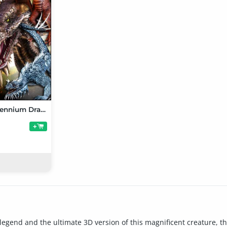
Ultimate Millennium Dragon Bundle
+
legend and the ultimate 3D version of this magnificent creature, th