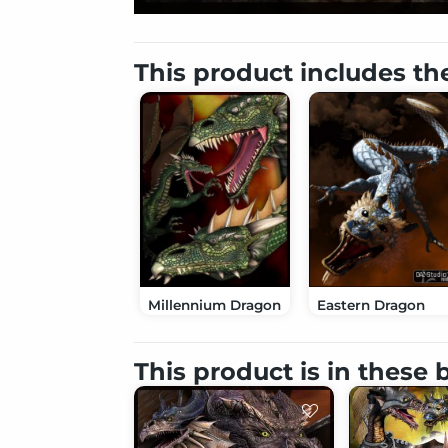
This product includes th
Millennium Dragon
Eastern Dragon
This product is in these