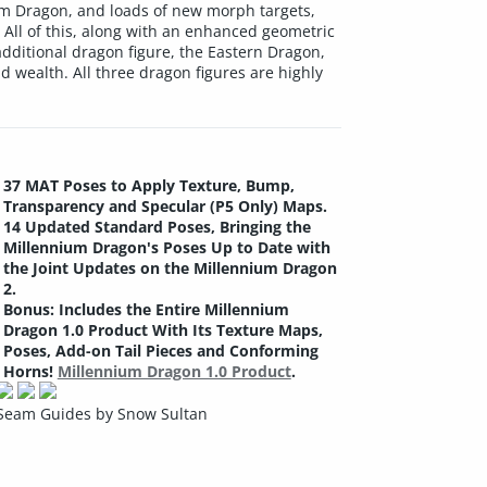
ium Dragon, and loads of new morph targets,
All of this, along with an enhanced geometric
dditional dragon figure, the Eastern Dragon,
d wealth. All three dragon figures are highly
37 MAT Poses
to Apply Texture, Bump,
Transparency and Specular (P5 Only) Maps.
14 Updated Standard Poses, Bringing the
Millennium Dragon's Poses Up to Date with
the Joint Updates on the Millennium Dragon
2.
Bonus:
Includes the Entire Millennium
Dragon 1.0 Product With Its Texture Maps,
Poses, Add-on Tail Pieces and Conforming
Horns!
Millennium Dragon 1.0 Product
.
Seam Guides by Snow Sultan