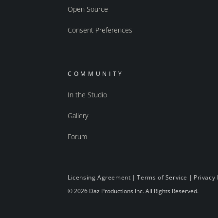
Open Source
Consent Preferences
COMMUNITY
In the Studio
Gallery
Forum
Licensing Agreement
|
Terms of Service
|
Privacy 
© 2026 Daz Productions Inc. All Rights Reserved.