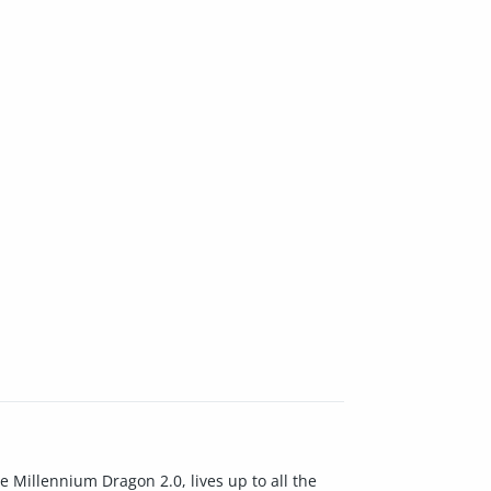
e Millennium Dragon 2.0, lives up to all the