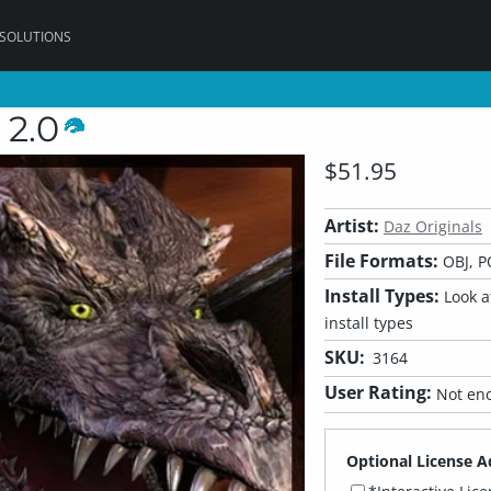
 SOLUTIONS
 2.0
$51.95
Artist:
Daz Originals
File Formats:
OBJ, P
Install Types:
Look at
install types
SKU:
3164
User Rating:
Not eno
Optional License A