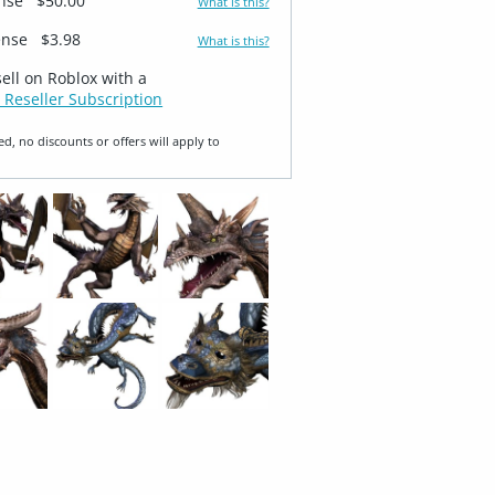
ense
$50.00
What is this?
ense
$3.98
What is this?
sell on Roblox with a
 Reseller Subscription
ed, no discounts or offers will apply to