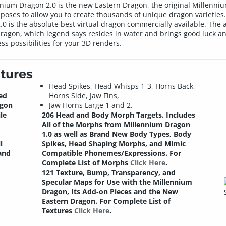
ennium Dragon 2.0 is the new Eastern Dragon, the original Millenn
oses to allow you to create thousands of unique dragon varieties. 
 is the absolute best virtual dragon commercially available. The a
 dragon, which legend says resides in water and brings good luck an
ss possibilities for your 3D renders.
tures
Head Spikes, Head Whisps 1-3, Horns Back,
ed
Horns Side, Jaw Fins,
agon
Jaw Horns Large 1 and 2.
le
206 Head and Body Morph Targets.
Includes
All of the Morphs from Millennium Dragon
1.0 as well as Brand New Body Types, Body
l
Spikes, Head Shaping Morphs, and Mimic
and
Compatible Phonemes/Expressions. For
Complete List of Morphs
Click Here
.
121 Texture, Bump, Transparency, and
Specular Maps for Use with the Millennium
Dragon, Its Add-on Pieces and the New
Eastern Dragon. For Complete List of
Textures
Click Here
.