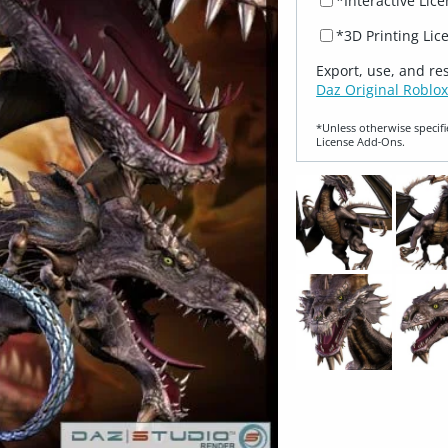
*Interactive Lic
*3D Printing Lic
Export, use, and re
Daz Original Roblox
*Unless otherwise specifi
License Add‑Ons.