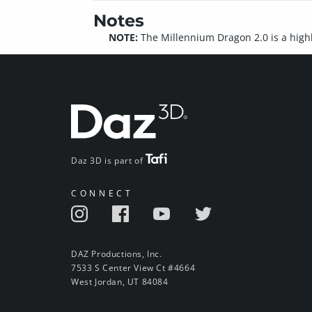
Notes
NOTE:
The Millennium Dragon 2.0 is a high
Daz 3D is part of
CONNECT
DAZ Productions, Inc.
7533 S Center View Ct #4664
West Jordan, UT 84084