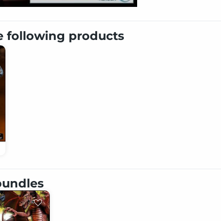
e following products
 bundles