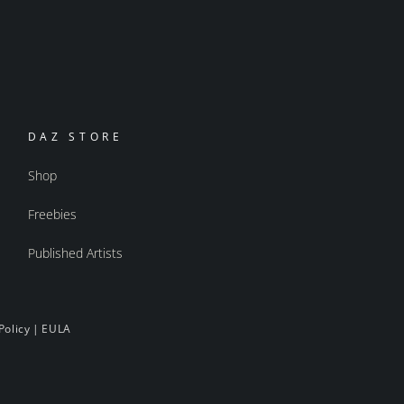
DAZ STORE
Shop
Freebies
Published Artists
Policy
|
EULA