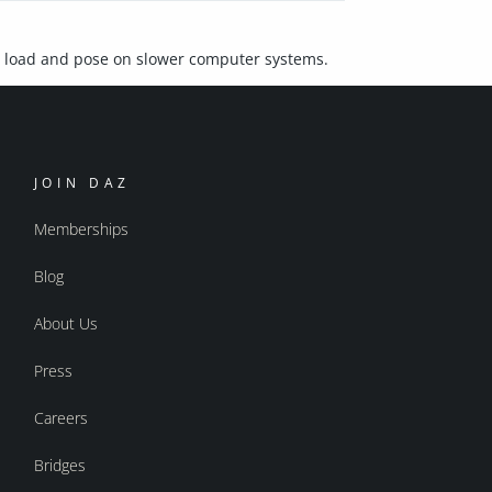
o load and pose on slower computer systems.
JOIN DAZ
Memberships
Blog
About Us
Press
Careers
Bridges