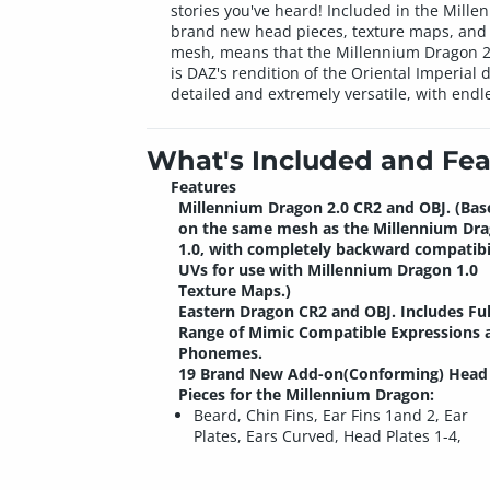
stories you've heard! Included in the Mill
brand new head pieces, texture maps, and p
mesh, means that the Millennium Dragon 2.0
is DAZ's rendition of the Oriental Imperial
detailed and extremely versatile, with endle
What's Included and Fea
Features
Millennium Dragon 2.0
CR2 and OBJ. (Bas
on the same mesh as the Millennium Dr
1.0, with completely backward compatibi
UVs for use with Millennium Dragon 1.0
Texture Maps.)
Eastern Dragon
CR2 and OBJ. Includes Ful
Range of Mimic Compatible Expressions 
Phonemes.
19 Brand New Add-on(Conforming) Head
Pieces for the Millennium Dragon:
Beard, Chin Fins, Ear Fins 1and 2, Ear
Plates, Ears Curved, Head Plates 1-4,