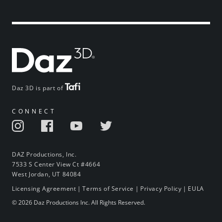
Daz 3D is part of
CONNECT
DAZ Productions, Inc.
7533 S Center View Ct #4664
West Jordan, UT 84084
Licensing Agreement
|
Terms of Service
|
Privacy Policy
|
EULA
© 2026 Daz Productions Inc. All Rights Reserved.