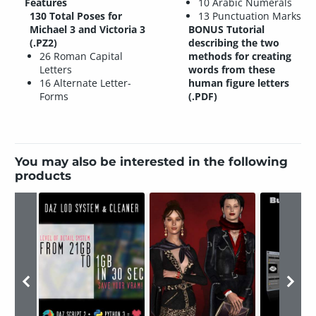
Features
10 Arabic Numerals
130 Total Poses for
13 Punctuation Marks
Michael 3 and Victoria 3
BONUS Tutorial
(.PZ2)
describing the two
26 Roman Capital
methods for creating
Letters
words from these
16 Alternate Letter-
human figure letters
Forms
(.PDF)
You may also be interested in the following
products