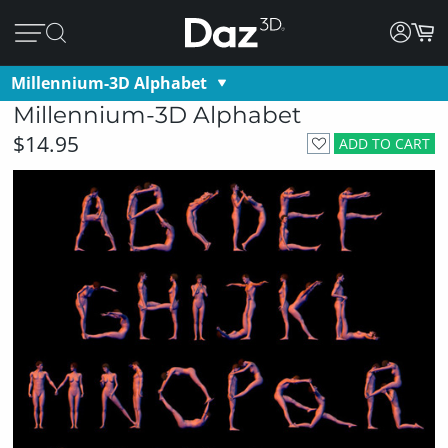
Millennium-3D Alphabet
Millennium-3D Alphabet
$14.95
ADD TO CART