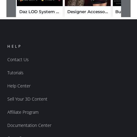
Daz LOD System and Cleaner
Designer Accessories
HELP
Contact Us
Tutorials
Help Center
Sell Your 3D Content
Affiliate Program
Documentation Center