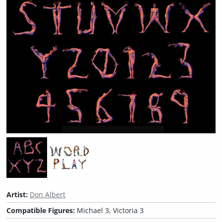
Artist:
Don Albert
Compatible Figures:
Michael 3, Victoria 3