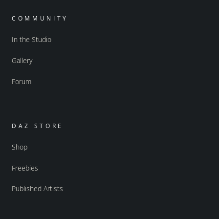
COMMUNITY
In the Studio
Gallery
Forum
DAZ STORE
Shop
Freebies
Published Artists