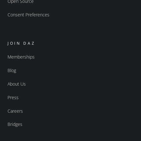
Open Source
Consent Preferences
JOIN DAZ
Memberships
Blog
About Us
Press
Careers
Bridges