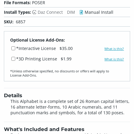
File Formats:
POSER
Install Types:
Daz Connect
DIM
Manual Install
SKU:
6857
Optional License Add-Ons:
*Interactive License
$35.00
What is this?
*3D Printing License
$1.99
What is this?
*Unless otherwise specified, no discounts or offers will apply to
License Add‑Ons.
Details
This Alphabet is a complete set of 26 Roman capital letters,
16 alternate letter-forms, 10 Arabic numerals, and 11
punctuation marks and symbols, for a total of 130 poses.
What's Included and Features