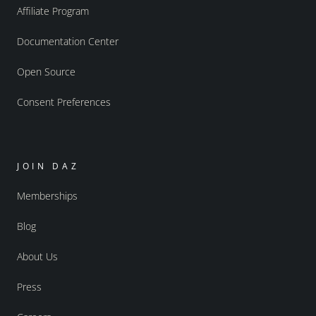
Affiliate Program
Documentation Center
Open Source
Consent Preferences
JOIN DAZ
Memberships
Blog
About Us
Press