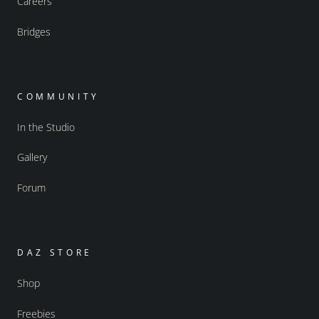
Careers
Bridges
COMMUNITY
In the Studio
Gallery
Forum
DAZ STORE
Shop
Freebies