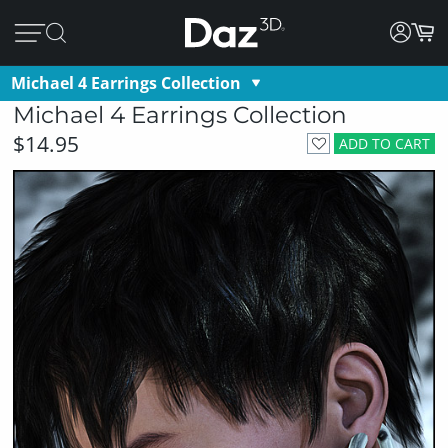
Michael 4 Earrings Collection
Michael 4 Earrings Collection
$14.95
ADD TO CART