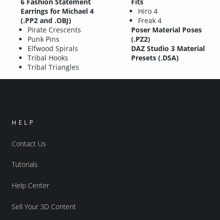
6 Fashion Statement
Fits
Earrings for Michael 4
Hiro 4
(.PP2 and .OBJ)
Freak 4
Pirate Crescents
Poser Material Poses
Punk Pins
(.PZ2)
Elfwood Spirals
DAZ Studio 3 Material
Tribal Hooks
Presets (.DSA)
Tribal Triangles
HELP
Contact Us
Tutorials
Help Center
Sell Your 3D Content