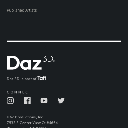
Published Artists
Daz 3D is part of
CONNECT
DAZ Productions, Inc.
7533 S Center View Ct #4664