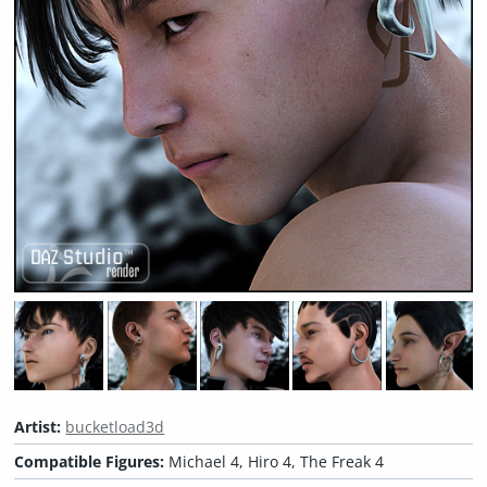
Artist:
bucketload3d
Compatible Figures:
Michael 4, Hiro 4, The Freak 4