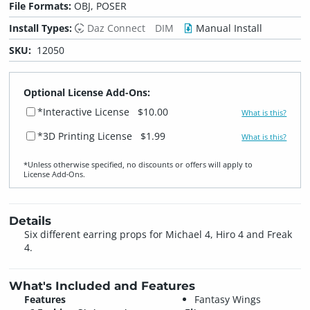
File Formats:
OBJ, POSER
Install Types:
Daz Connect
DIM
Manual Install
SKU:
12050
Optional License Add-Ons:
*Interactive License
$10.00
What is this?
*3D Printing License
$1.99
What is this?
*Unless otherwise specified, no discounts or offers will apply to
License Add‑Ons.
Details
Six different earring props for Michael 4, Hiro 4 and Freak
4.
What's Included and Features
Features
Fantasy Wings