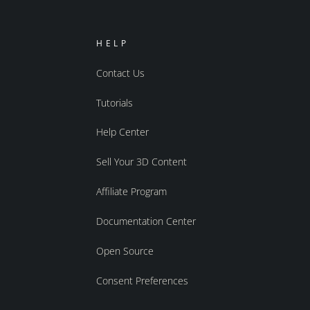
HELP
Contact Us
Tutorials
Help Center
Sell Your 3D Content
Affiliate Program
Documentation Center
Open Source
Consent Preferences