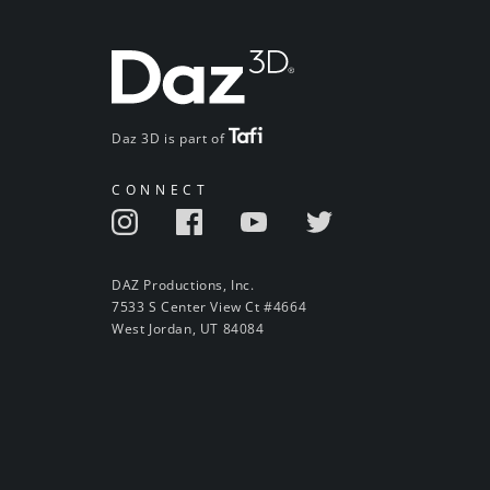
Daz 3D is part of
CONNECT
DAZ Productions, Inc.
7533 S Center View Ct #4664
West Jordan, UT 84084