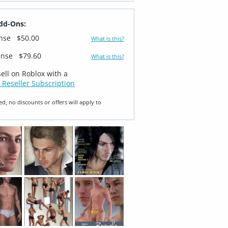
dd-Ons:
ense
$50.00
What is this?
ense
$79.60
What is this?
sell on Roblox with a
 Reseller Subscription
ed, no discounts or offers will apply to