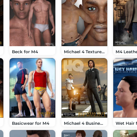
Beck for M4
Michael 4 Textures 02
M4 Leathe
Basicwear for M4
Michael 4 Business Suit
Wet Hair 