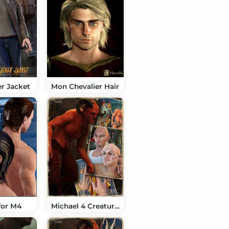
r Jacket
Mon Chevalier Hair
for M4
Michael 4 Creature Creator Morphs