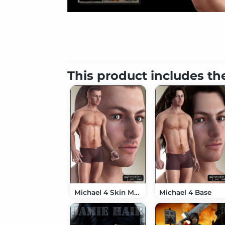
This product includes th
Michael 4 Skin Maps (High Res)
Michael 4 Base