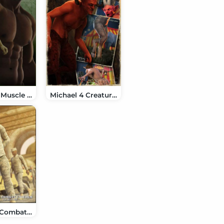
Michael 4 Muscle Morphs
Michael 4 Creature Creator Add Ons
M4 Army Combat Uniform