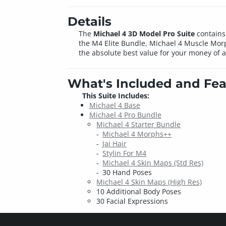
Details
The
Michael 4 3D Model Pro Suite
contains 
the M4 Elite Bundle, Michael 4 Muscle Mor
the absolute best value for your money of 
What's Included and Fea
This Suite Includes:
Michael 4 Base
Michael 4 Pro Bundle
Michael 4 Starter Bundle
Michael 4 Morphs++
Jai Hair
Stylin For M4
Michael 4 Skin Maps (Std Res)
30 Hand Poses
Michael 4 Skin Maps (High Res)
10 Additional Body Poses
30 Facial Expressions