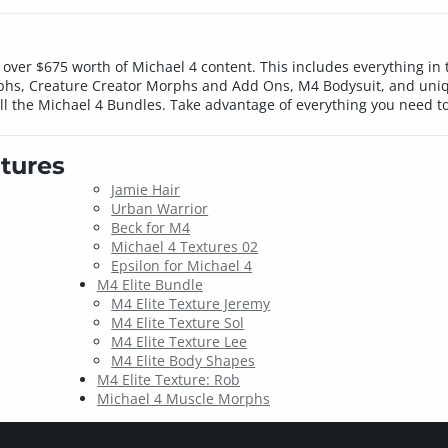
over $675 worth of Michael 4 content. This includes everything in
phs, Creature Creator Morphs and Add Ons, M4 Bodysuit, and uniqu
all the Michael 4 Bundles. Take advantage of everything you need t
tures
Jamie Hair
Urban Warrior
Beck for M4
Michael 4 Textures 02
Epsilon for Michael 4
M4 Elite Bundle
M4 Elite Texture Jeremy
M4 Elite Texture Sol
M4 Elite Texture Lee
M4 Elite Body Shapes
M4 Elite Texture: Rob
Michael 4 Muscle Morphs