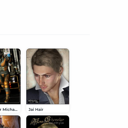
Epsilon for Michael 4
Jai Hair