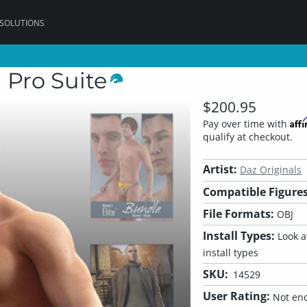
 SOLUTIONS
 Pro Suite
$200.95
Aff
Pay over time with
qualify at checkout.
Artist:
Daz Originals
Compatible Figures
File Formats:
OBJ
Install Types:
Look at
install types
SKU:
14529
User Rating:
Not eno