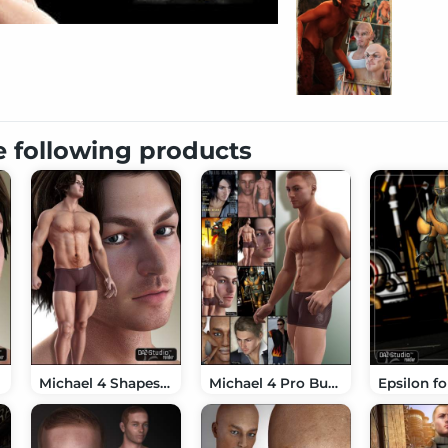
e following products
Michael 4 Shapes++
Michael 4 Pro Bundle