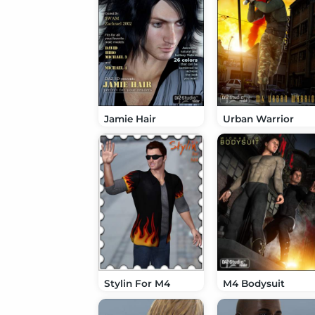
Jamie Hair
Urban Warrior
Stylin For M4
M4 Bodysuit