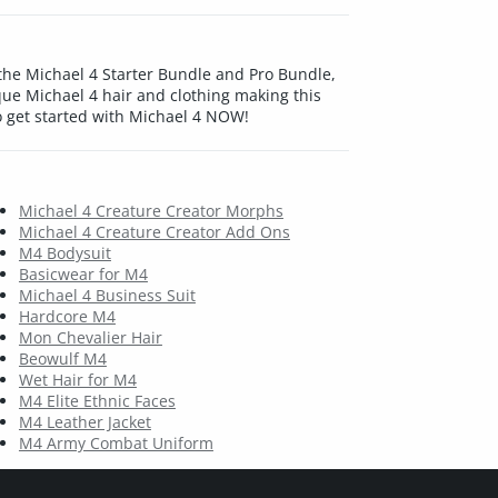
 the Michael 4 Starter Bundle and Pro Bundle,
e Michael 4 hair and clothing making this
o get started with Michael 4 NOW!
Michael 4 Creature Creator Morphs
Michael 4 Creature Creator Add Ons
M4 Bodysuit
Basicwear for M4
Michael 4 Business Suit
Hardcore M4
Mon Chevalier Hair
Beowulf M4
Wet Hair for M4
M4 Elite Ethnic Faces
M4 Leather Jacket
M4 Army Combat Uniform