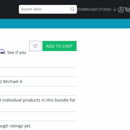
DOWNLOAD STUDIO
ADD TO CART
irm
. See if you
:
Michael 4
 individual products in this bundle for
ugh ratings yet.