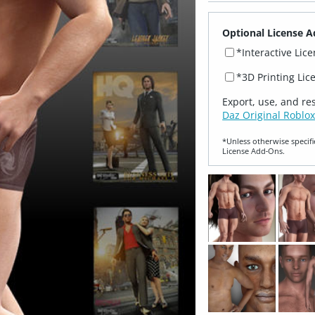
Optional License A
*Interactive Lic
*3D Printing Lic
Export, use, and re
Daz Original Roblox
*Unless otherwise specifi
License Add‑Ons.