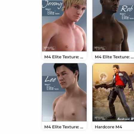
M4 Elite Texture: Jeremy
M4 Elite Texture: Rob
M4 Elite Texture: Lee
Hardcore M4