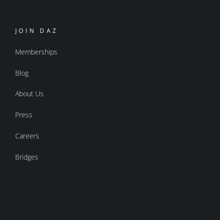
JOIN DAZ
Memberships
Blog
About Us
Press
Careers
Bridges