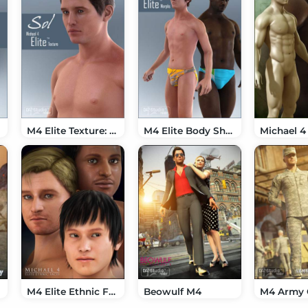
M4 Elite Texture: Sol
M4 Elite Body Shapes
M4 Elite Ethnic Faces
Beowulf M4