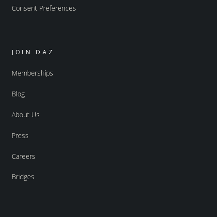
Consent Preferences
JOIN DAZ
Memberships
Blog
About Us
Press
Careers
Bridges