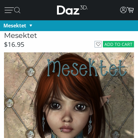
Mesektet
Mesektet
$16.95
ADD TO CART