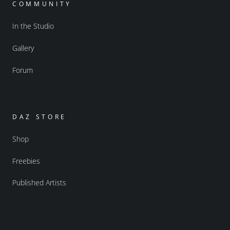
COMMUNITY
In the Studio
Gallery
Forum
DAZ STORE
Shop
Freebies
Published Artists