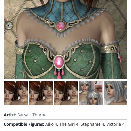
Artist:
Sarsa
Thorne
Compatible Figures:
Aiko 4, The Girl 4, Stephanie 4, Victoria 4