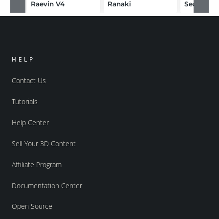
Raevin V4
Ranaki
HELP
Contact Us
Tutorials
Help Center
Sell Your 3D Content
Affiliate Program
Documentation Center
Open Source