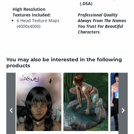
(.DSA)
High Resolution
Textures Included:
Professional Quality
6 Head Texture Maps
Always From The Names
(4000x4000)
You Trust For Beautiful
Characters.
You may also be interested in the following
products