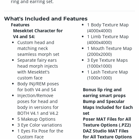
ring and earring set.
What's Included and Features
Features
1 Body Texture Map
Mesektet Character for
(4000x4000)
V4 and S4:
1 Limb Texture Map
Custom head and
(4000x4000)
matching neck
1 Mouth Texture Map
seamless morph set
(2000x2000)
Separate fairy ears
3 Eye Texture Maps
head morph injects
(1000x1000)
with Mesektet's
1 Lash Texture Map
custom face
(1000x1000)
Body INJ/REM poses
for both V4 and S4
Bonus lip ring and
Injection/Remove
earring smart props
poses for head and
Bump and Specular
body in versions for
Maps Included for Each
BOTH V4.1 and V4.2
set
5 Makeup Options
Poser MAT Files for All
3 Eye Color variations
Texture Options (.PZ2)
1 Eyes Fix Pose for the
DAZ Studio MAT Files
Custom Face
for All Texture Options