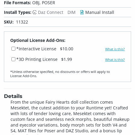
File Formats:
OBJ, POSER
Install Types:
Daz Connect
DIM
Manual Install
SKU:
11322
Optional License Add-Ons:
*Interactive License
$10.00
What is this?
*3D Printing License
$1.99
What is this?
*Unless otherwise specified, no discounts or offers will apply to
License Add‑Ons.
Details
From the unique Fairy Hearts doll collection comes
Mesektet, the cutest addition to your Runtime yet! Crafted
with lots of tender loving care, Mesektet comes with
custom face and seamless neck morphs, beautiful makeup
and eyecolor variations, body morph sets for both V4 and
S4, MAT files for Poser and DAZ Studio, and a bonus lip