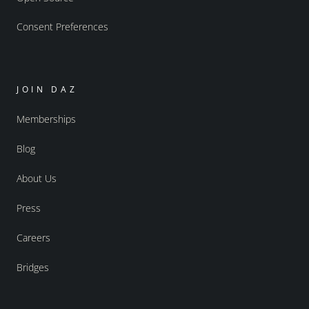
Consent Preferences
JOIN DAZ
Memberships
Blog
About Us
Press
Careers
Bridges