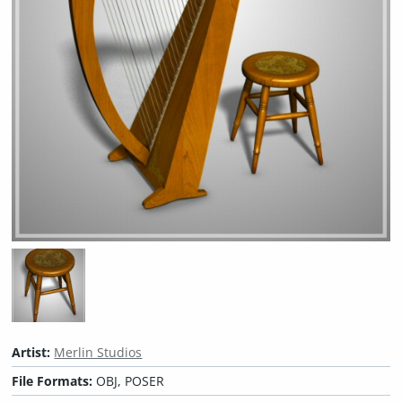
Artist:
Merlin Studios
File Formats:
OBJ, POSER