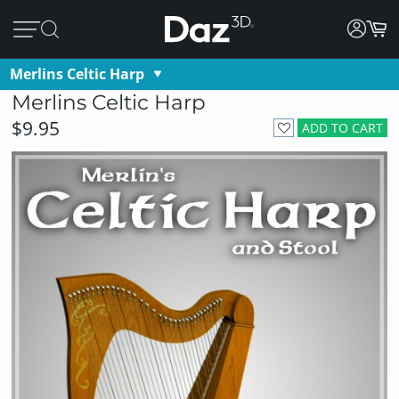
Merlins Celtic Harp
Merlins Celtic Harp
$9.95
ADD TO CART