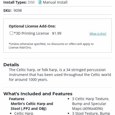
Install Types:
DIM
Manual Install
SKU:
9098
Optional License Add-Ons:
*3D Printing License
$1.99
What is this?
*Unless otherwise specified, no discounts or offers will apply to
License Add‑Ons.
Details
The Celtic harp, or folk harp, is a 34 stringed percussion
instrument that has been used throughout the Celtic world
for around 1000 years.
What's Included and Features
Features
3 Celtic Harp Texture,
Merlin's Celtic Harp and
Bump and Specular
Stool (.PP2 and OBJ)
Maps (4096x4096)
Celtic Harp
3 Stool Texture, Bump