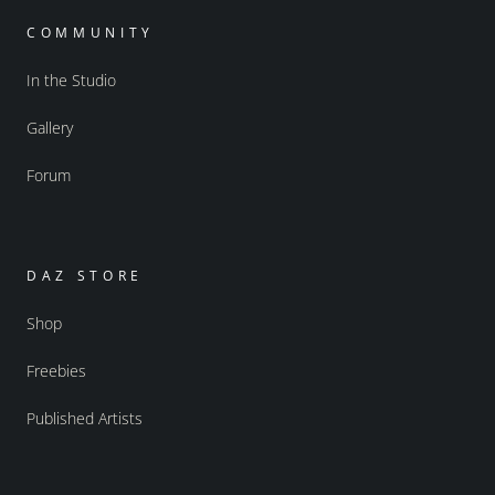
COMMUNITY
In the Studio
Gallery
Forum
DAZ STORE
Shop
Freebies
Published Artists