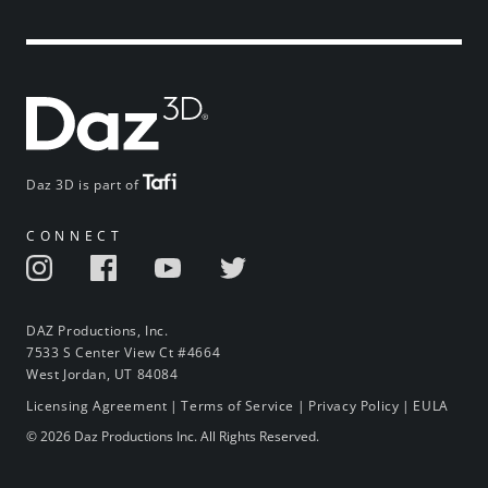
Daz 3D is part of
CONNECT
DAZ Productions, Inc.
7533 S Center View Ct #4664
West Jordan, UT 84084
Licensing Agreement
|
Terms of Service
|
Privacy Policy
|
EULA
© 2026 Daz Productions Inc. All Rights Reserved.