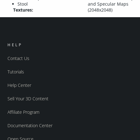
Stool
and Specular Maps
Textures:
(2048x2048)
HELP
Contact Us
Tutorials
Help Center
Sell Your 3D Content
Affiliate Program
Documentation Center
Open Source