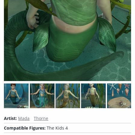
Artist:
Mada
Thorne
Compatible Figures:
The Kids 4