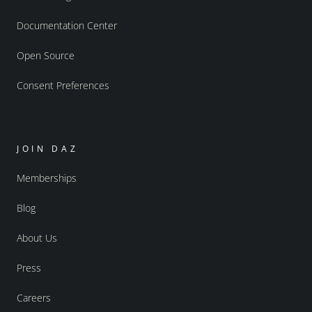
Documentation Center
Open Source
Consent Preferences
JOIN DAZ
Memberships
Blog
About Us
Press
Careers