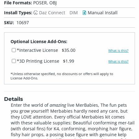
File Formats:
POSER, OBJ
Install Types:
Daz Connect
DIM
Manual Install
SKU:
10697
Optional License Add-Ons:
*Interactive License
$35.00
What is this?
*3D Printing License
$1.99
What is this?
*Unless otherwise specified, no discounts or offers will apply to
License Add‑Ons.
Details
Enter the world of
amazing
live MerBabies, The fun pets
you grow yourself! Merbabies hardly need any care, but
they LOVE attention. Every official Merbabies kit comes
with these valuable supplies: Beautiful conforming mer-tail
(with dorsal fins) for K4, conforming, morphing hair figure,
fishy hair props, a posing base figure with genuine kelp