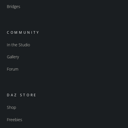
Bridges
COMMUNITY
In the Studio
Gallery
Forum
DAZ STORE
Shop
Freebies