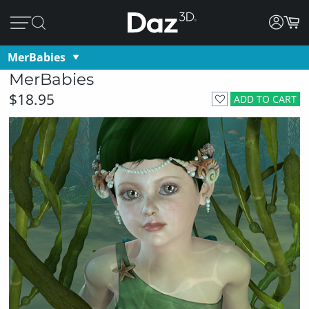
MerBabies
MerBabies
$18.95
ADD TO CART