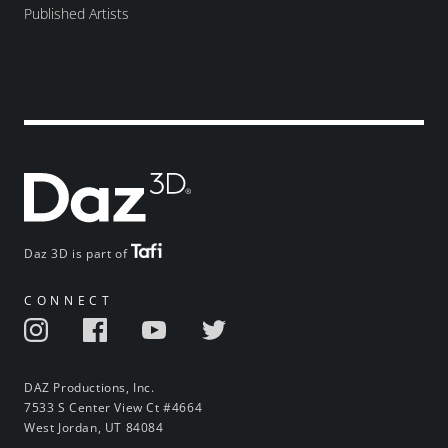
Published Artists
Daz 3D is part of
CONNECT
DAZ Productions, Inc.
7533 S Center View Ct #4664
West Jordan, UT 84084