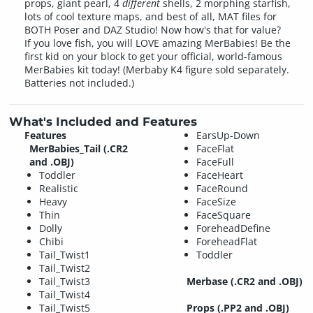
props, giant pearl, 4
different
shells, 2 morphing starfish,
lots of cool texture maps, and best of all, MAT files for
BOTH Poser and DAZ Studio! Now how's that for value?
If you love fish, you will LOVE amazing MerBabies! Be the
first kid on your block to get your official, world-famous
MerBabies kit today! (Merbaby K4 figure sold separately.
Batteries not included.)
What's Included and Features
Features
EarsUp-Down
MerBabies_Tail
(.CR2
FaceFlat
and .OBJ)
FaceFull
Toddler
FaceHeart
Realistic
FaceRound
Heavy
FaceSize
Thin
FaceSquare
Dolly
ForeheadDefine
Chibi
ForeheadFlat
Tail_Twist1
Toddler
Tail_Twist2
Tail_Twist3
Merbase
(.CR2 and .OBJ)
Tail_Twist4
Tail_Twist5
Props
(.PP2 and .OBJ)