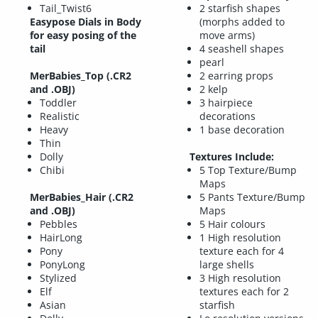
Tail_Twist6
2 starfish shapes
Easypose Dials in Body
(morphs added to
for easy posing of the
move arms)
tail
4 seashell shapes
pearl
MerBabies_Top
(.CR2
2 earring props
and .OBJ)
2 kelp
Toddler
3 hairpiece
Realistic
decorations
Heavy
1 base decoration
Thin
Dolly
Textures Include:
Chibi
5 Top Texture/Bump
Maps
MerBabies_Hair
(.CR2
5 Pants Texture/Bump
and .OBJ)
Maps
Pebbles
5 Hair colours
HairLong
1 High resolution
Pony
texture each for 4
PonyLong
large shells
Stylized
3 High resolution
Elf
textures each for 2
Asian
starfish