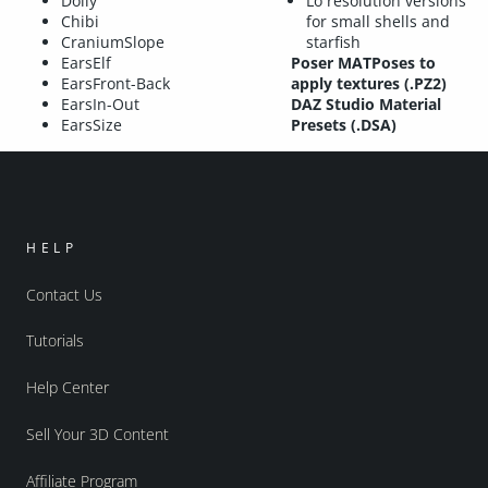
Dolly
Lo resolution versions
Chibi
for small shells and
CraniumSlope
starfish
EarsElf
Poser MATPoses to
EarsFront-Back
apply textures (.PZ2)
EarsIn-Out
DAZ Studio Material
EarsSize
Presets (.DSA)
HELP
Contact Us
Tutorials
Help Center
Sell Your 3D Content
Affiliate Program