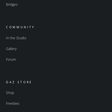
Bridges
COMMUNITY
In the Studio
Gallery
Forum
DAZ STORE
Shop
Freebies