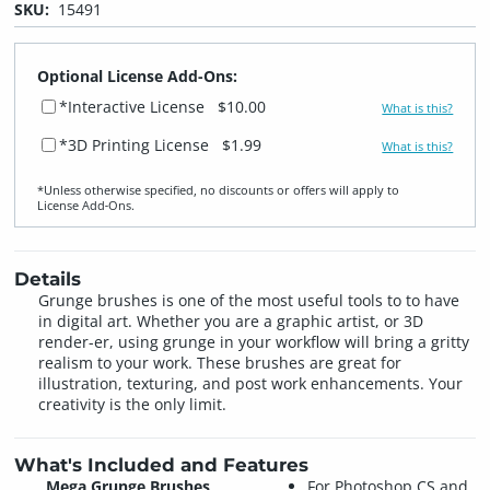
SKU:
15491
Optional License Add-Ons:
*Interactive License
$10.00
What is this?
*3D Printing License
$1.99
What is this?
*Unless otherwise specified, no discounts or offers will apply to
License Add‑Ons.
Details
Grunge brushes is one of the most useful tools to to have
in digital art. Whether you are a graphic artist, or 3D
render-er, using grunge in your workflow will bring a gritty
realism to your work. These brushes are great for
illustration, texturing, and post work enhancements. Your
creativity is the only limit.
What's Included and Features
Mega Grunge Brushes
For Photoshop CS and