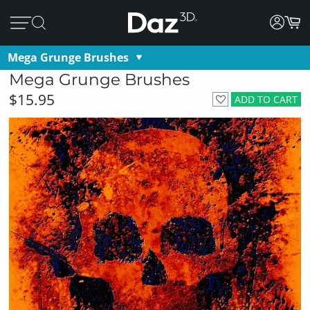
Mega Grunge Brushes
Mega Grunge Brushes
$15.95
ADD TO CART