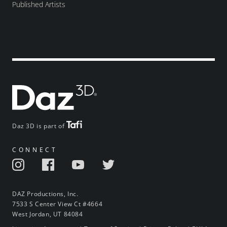
Published Artists
Daz 3D is part of
CONNECT
DAZ Productions, Inc.
7533 S Center View Ct #4664
West Jordan, UT 84084