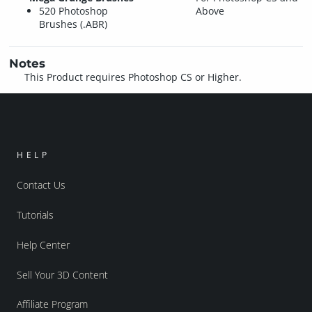
520 Photoshop
Above
Brushes (.ABR)
Notes
This Product requires Photoshop CS or Higher.
HELP
Contact Us
Tutorials
Help Center
Sell Your 3D Content
Affiliate Program