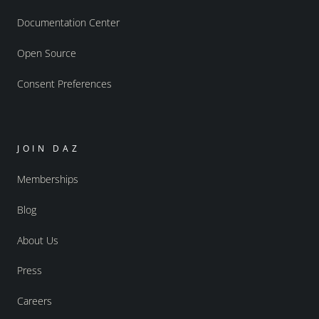
Documentation Center
Open Source
Consent Preferences
JOIN DAZ
Memberships
Blog
About Us
Press
Careers