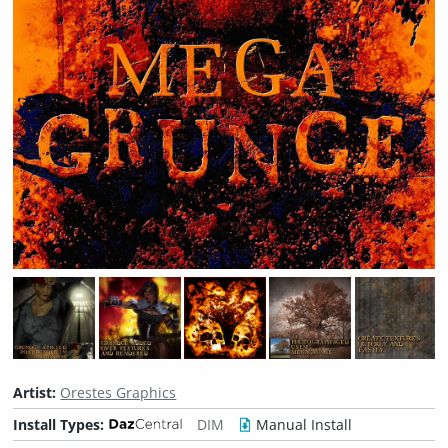
Artist:
Orestes Graphics
Install Types:
DIM
Manual Install