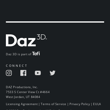
Daz 3D is part of
CONNECT
DAZ Productions, Inc.
7533 S Center View Ct #4664
West Jordan, UT 84084
Licensing Agreement
|
Terms of Service
|
Privacy Policy
|
EULA