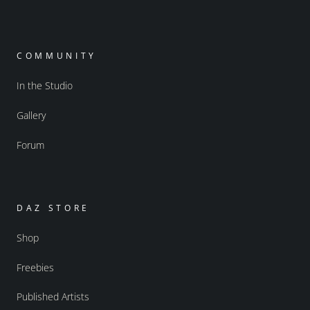
COMMUNITY
In the Studio
Gallery
Forum
DAZ STORE
Shop
Freebies
Published Artists