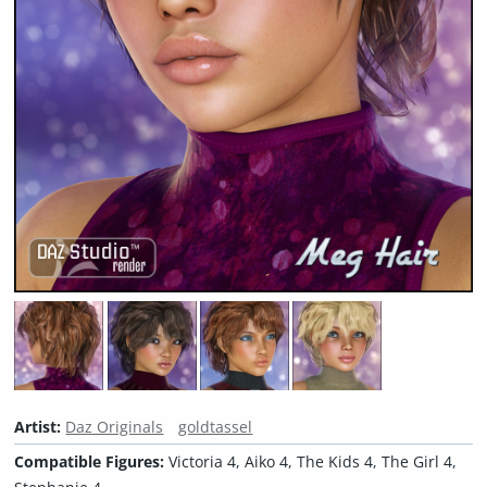
Artist:
Daz Originals
goldtassel
Compatible Figures:
Victoria 4, Aiko 4, The Kids 4, The Girl 4,