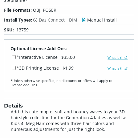
Stephanie 4
File Formats:
OBJ, POSER
Install Types:
Daz Connect
DIM
Manual Install
SKU:
13759
Optional License Add-Ons:
*Interactive License
$35.00
What is this?
*3D Printing License
$1.99
What is this?
*Unless otherwise specified, no discounts or offers will apply to
License Add‑Ons.
Details
Add this cute mop of soft and bouncy waves to your 3D
hairstyle collection for the Generation 4 ladies as well as
Kids 4. Meg Hair comes with three hair colors and
numerous adjustments for just the right look.