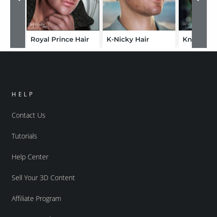
Royal Prince Hair
K-Nicky Hair
Knotty Tai
HELP
Contact Us
Tutorials
Help Center
Sell Your 3D Content
Affiliate Program