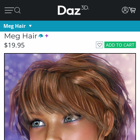
Meg Hair
Meg Hair
$19.95
ADD TO CART