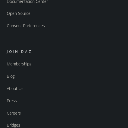
Documentation Center
Open Source
Consent Preferences
JOIN DAZ
Memberships
Blog
About Us
Press
Careers
Bridges