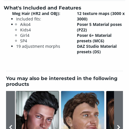
What's Included and Features
Meg Hair (HR2 and OBJ):
12 texture maps (3000 x
Included fits:
3000)
Aiko4
Poser 5 Material poses
Kids4
(PZ2)
Girl4
Poser 6+ Material
SP4
presets (MC6)
19 adjustment morphs
DAZ Studio Material
presets (DS)
You may also be interested in the following
products