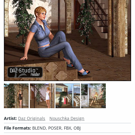
Artist:
Daz Originals
Nouschka Design
File Formats:
BLEND, POSER, FBX, OBJ