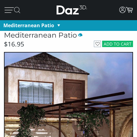
Mediterranean Patio
Mediterranean Patio
$16.95
ADD TO CART