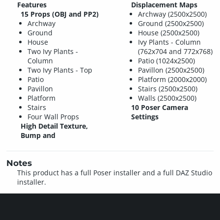
Features
Displacement Maps
15 Props (OBJ and PP2)
Archway (2500x2500)
Archway
Ground (2500x2500)
Ground
House (2500x2500)
House
Ivy Plants - Column
Two Ivy Plants -
(762x704 and 772x768)
Column
Patio (1024x2500)
Two Ivy Plants - Top
Pavillon (2500x2500)
Patio
Platform (2000x2000)
Pavillon
Stairs (2500x2500)
Platform
Walls (2500x2500)
Stairs
10 Poser Camera
Four Wall Props
Settings
High Detail Texture,
Bump and
Notes
This product has a full Poser installer and a full DAZ Studio
installer.