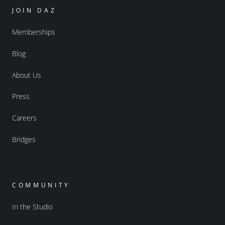
JOIN DAZ
Memberships
Blog
About Us
Press
Careers
Bridges
COMMUNITY
In the Studio