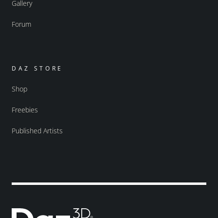
Gallery
Forum
DAZ STORE
Shop
Freebies
Published Artists