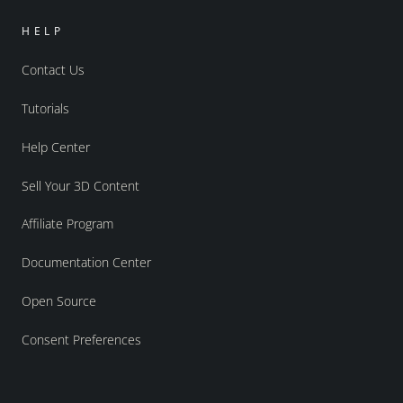
HELP
Contact Us
Tutorials
Help Center
Sell Your 3D Content
Affiliate Program
Documentation Center
Open Source
Consent Preferences