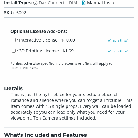
Install Types:
Daz Connect
DIM
Manual Install
SKU:
6002
Optional License Add-Ons:
*Interactive License
$10.00
What is this?
*3D Printing License
$1.99
What is this?
*Unless otherwise specified, no discounts or offers will apply to
License Add‑Ons.
Details
This is just the right place for your siesta, a place of
romance and silence where you can forget all trouble. This
item comes with 15 single props. Every wall can be loaded
separately so you can load only what you need for your
viewpoint. Ten Camera settings included.
What's Included and Features