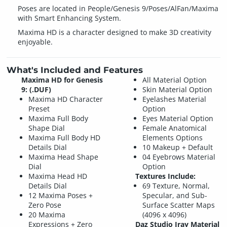
Poses are located in People/Genesis 9/Poses/AlFan/Maxima
with Smart Enhancing System.
Maxima HD is a character designed to make 3D creativity
enjoyable.
What's Included and Features
Maxima HD for Genesis
All Material Option
9: (.DUF)
Skin Material Option
Maxima HD Character
Eyelashes Material
Preset
Option
Maxima Full Body
Eyes Material Option
Shape Dial
Female Anatomical
Maxima Full Body HD
Elements Options
Details Dial
10 Makeup + Default
Maxima Head Shape
04 Eyebrows Material
Dial
Option
Maxima Head HD
Textures Include:
Details Dial
69 Texture, Normal,
12 Maxima Poses +
Specular, and Sub-
Zero Pose
Surface Scatter Maps
20 Maxima
(4096 x 4096)
Expressions + Zero
Daz Studio Iray Material