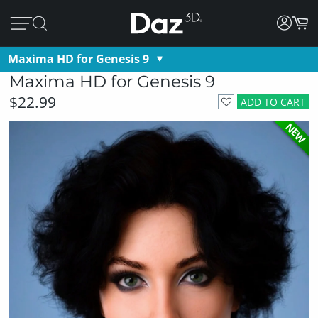
Maxima HD for Genesis 9
Maxima HD for Genesis 9
$22.99
ADD TO CART
NEW