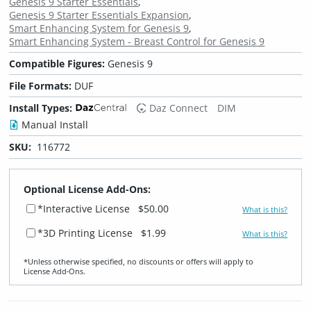
Genesis 9 Starter Essentials
Genesis 9 Starter Essentials Expansion
Smart Enhancing System for Genesis 9
Smart Enhancing System - Breast Control for Genesis 9
Compatible Figures:
Genesis 9
File Formats:
DUF
Install Types:
Daz Connect
DIM
Manual Install
SKU:
116772
Optional License Add-Ons:
*Interactive License
$50.00
What is this?
*3D Printing License
$1.99
What is this?
*Unless otherwise specified, no discounts or offers will apply to
License Add‑Ons.