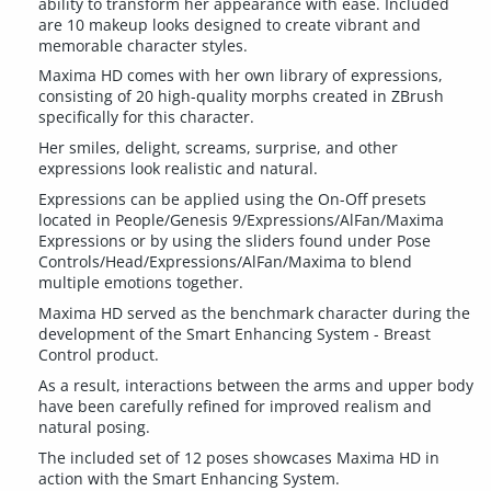
ability to transform her appearance with ease. Included
are 10 makeup looks designed to create vibrant and
memorable character styles.
Maxima HD comes with her own library of expressions,
consisting of 20 high-quality morphs created in ZBrush
specifically for this character.
Her smiles, delight, screams, surprise, and other
expressions look realistic and natural.
Expressions can be applied using the On-Off presets
located in People/Genesis 9/Expressions/AlFan/Maxima
Expressions or by using the sliders found under Pose
Controls/Head/Expressions/AlFan/Maxima to blend
multiple emotions together.
Maxima HD served as the benchmark character during the
development of the Smart Enhancing System - Breast
Control product.
As a result, interactions between the arms and upper body
have been carefully refined for improved realism and
natural posing.
The included set of 12 poses showcases Maxima HD in
action with the Smart Enhancing System.