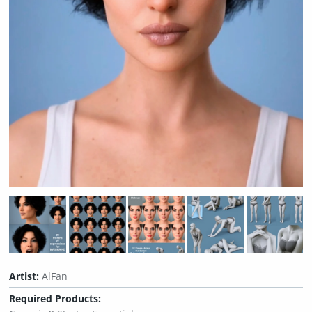
Artist:
AlFan
Required Products: