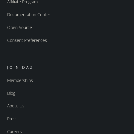
Affiliate Program
Documentation Center
Open Source
Consent Preferences
JOIN DAZ
Memberships
Blog
About Us
Press
Careers