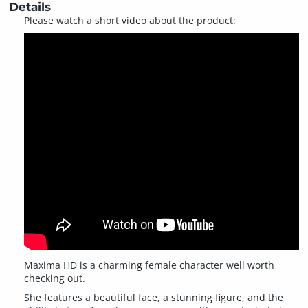
Details
Please watch a short video about the product:
Maxima HD is a charming female character well worth
checking out.
She features a beautiful face, a stunning figure, and the