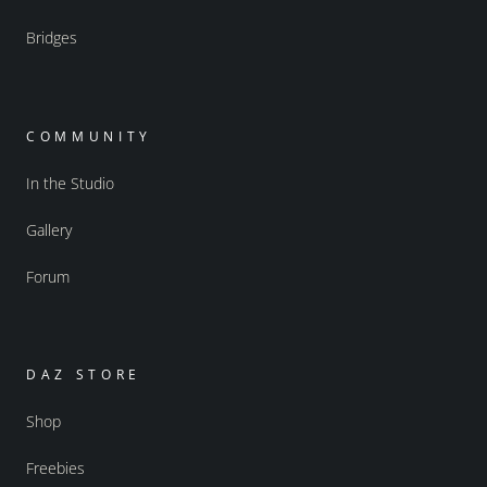
Bridges
COMMUNITY
In the Studio
Gallery
Forum
DAZ STORE
Shop
Freebies