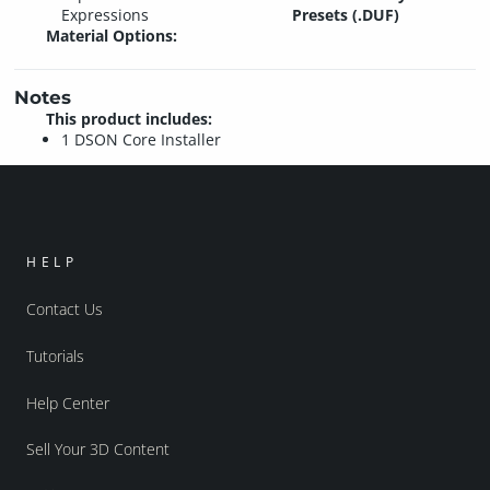
Expressions
Presets (.DUF)
Material Options:
Notes
This product includes:
1 DSON Core Installer
HELP
Contact Us
Tutorials
Help Center
Sell Your 3D Content