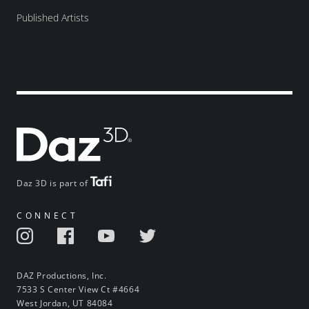
Published Artists
Daz 3D is part of
CONNECT
DAZ Productions, Inc.
7533 S Center View Ct #4664
West Jordan, UT 84084