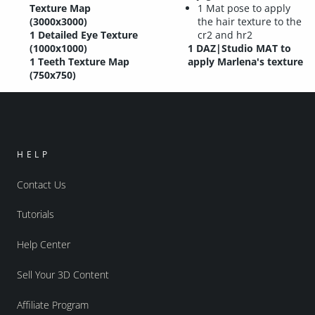
Texture Map
1 Mat pose to apply
(3000x3000)
the hair texture to the
1 Detailed Eye Texture
cr2 and hr2
(1000x1000)
1 DAZ|Studio MAT to
1 Teeth Texture Map
apply Marlena's texture
(750x750)
HELP
Contact Us
Tutorials
Help Center
Sell Your 3D Content
Affiliate Program