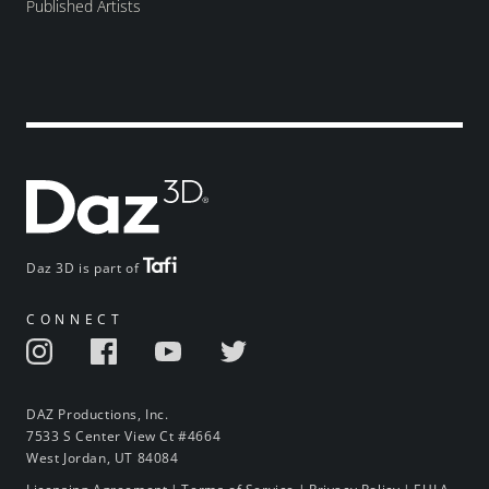
Published Artists
Daz 3D is part of
CONNECT
DAZ Productions, Inc.
7533 S Center View Ct #4664
West Jordan, UT 84084