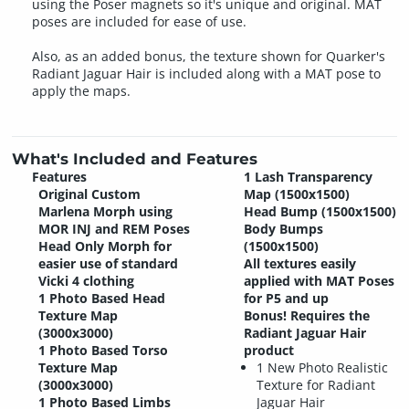
using the Poser magnets so it's unique and original. MAT
poses are included for ease of use.
Also, as an added bonus, the texture shown for Quarker's
Radiant Jaguar Hair is included along with a MAT pose to
apply the maps.
What's Included and Features
Features
1 Lash Transparency
Original Custom
Map (1500x1500)
Marlena Morph using
Head Bump (1500x1500)
MOR INJ and REM Poses
Body Bumps
Head Only Morph for
(1500x1500)
easier use of standard
All textures easily
Vicki 4 clothing
applied with MAT Poses
1 Photo Based Head
for P5 and up
Texture Map
Bonus! Requires the
(3000x3000)
Radiant Jaguar Hair
1 Photo Based Torso
product
Texture Map
1 New Photo Realistic
(3000x3000)
Texture for Radiant
1 Photo Based Limbs
Jaguar Hair