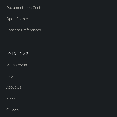
Documentation Center
Open Source
Consent Preferences
JOIN DAZ
Memberships
Blog
About Us
Press
Careers