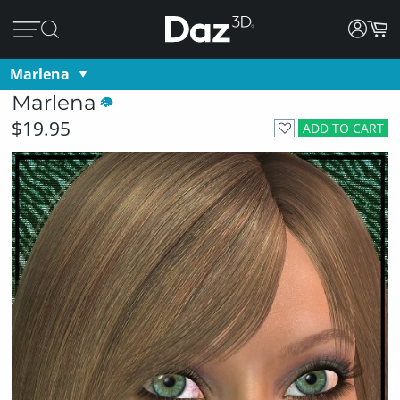
Marlena
Marlena
$19.95
ADD TO CART