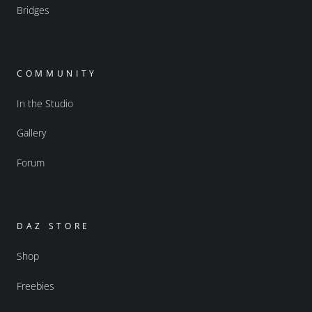
Bridges
COMMUNITY
In the Studio
Gallery
Forum
DAZ STORE
Shop
Freebies