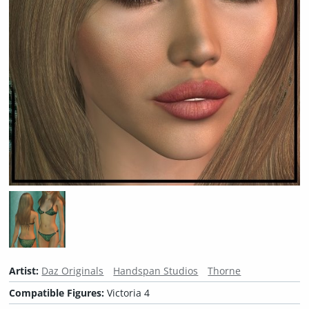
Artist:
Daz Originals
Handspan Studios
Thorne
Compatible Figures:
Victoria 4