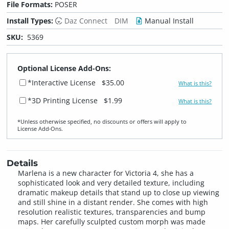
File Formats:
POSER
Install Types:
Daz Connect
DIM
Manual Install
SKU:
5369
Optional License Add-Ons:
*Interactive License
$35.00
What is this?
*3D Printing License
$1.99
What is this?
*Unless otherwise specified, no discounts or offers will apply to
License Add‑Ons.
Details
Marlena is a new character for Victoria 4, she has a
sophisticated look and very detailed texture, including
dramatic makeup details that stand up to close up viewing
and still shine in a distant render. She comes with high
resolution realistic textures, transparencies and bump
maps. Her carefully sculpted custom morph was made