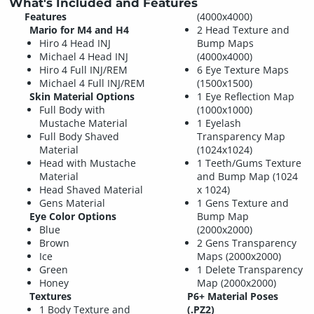
What's Included and Features
Features
(4000x4000)
Mario for M4 and H4
2 Head Texture and
Hiro 4 Head INJ
Bump Maps
Michael 4 Head INJ
(4000x4000)
Hiro 4 Full INJ/REM
6 Eye Texture Maps
Michael 4 Full INJ/REM
(1500x1500)
Skin Material Options
1 Eye Reflection Map
Full Body with
(1000x1000)
Mustache Material
1 Eyelash
Full Body Shaved
Transparency Map
Material
(1024x1024)
Head with Mustache
1 Teeth/Gums Texture
Material
and Bump Map (1024
Head Shaved Material
x 1024)
Gens Material
1 Gens Texture and
Eye Color Options
Bump Map
Blue
(2000x2000)
Brown
2 Gens Transparency
Ice
Maps (2000x2000)
Green
1 Delete Transparency
Honey
Map (2000x2000)
Textures
P6+ Material Poses
1 Body Texture and
(.PZ2)