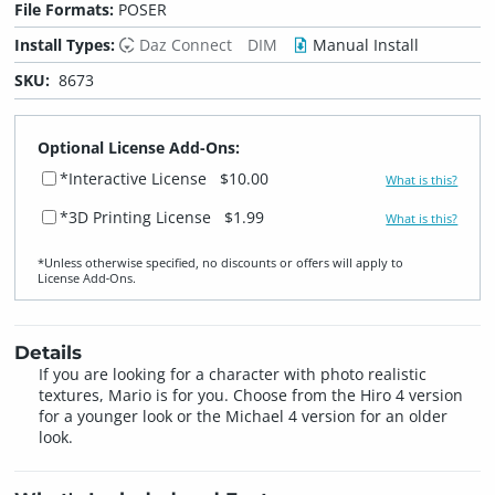
File Formats:
POSER
Install Types:
Daz Connect
DIM
Manual Install
SKU:
8673
Optional License Add-Ons:
*Interactive License
$10.00
What is this?
*3D Printing License
$1.99
What is this?
*Unless otherwise specified, no discounts or offers will apply to
License Add‑Ons.
Details
If you are looking for a character with photo realistic
textures, Mario is for you. Choose from the Hiro 4 version
for a younger look or the Michael 4 version for an older
look.