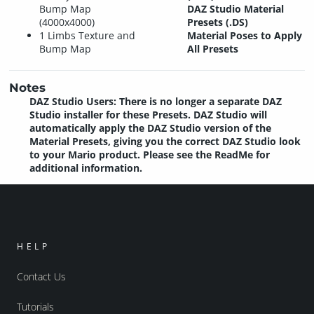
Bump Map
DAZ Studio Material
(4000x4000)
Presets (.DS)
1 Limbs Texture and
Material Poses to Apply
Bump Map
All Presets
Notes
DAZ Studio Users: There is no longer a separate DAZ
Studio installer for these Presets. DAZ Studio will
automatically apply the DAZ Studio version of the
Material Presets, giving you the correct DAZ Studio look
to your Mario product. Please see the ReadMe for
additional information.
HELP
Contact Us
Tutorials