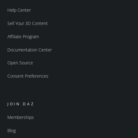
Help Center
Sell Your 3D Content
Affiliate Program
Documentation Center
Open Source
Consent Preferences
JOIN DAZ
Memberships
Blog