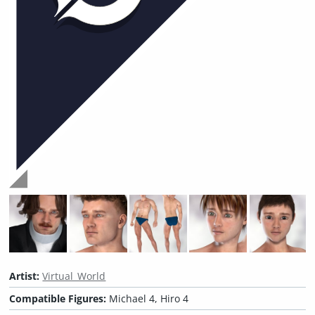
Artist:
Virtual_World
Compatible Figures:
Michael 4, Hiro 4