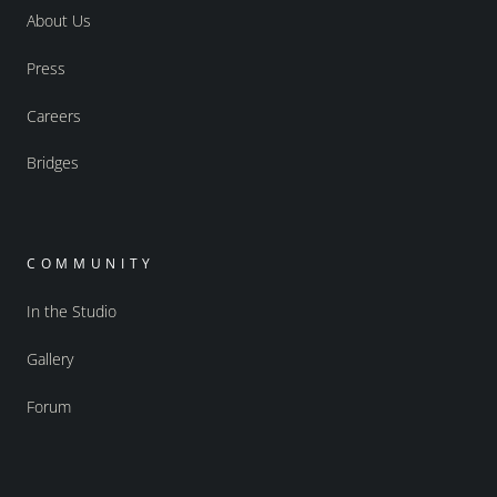
About Us
Press
Careers
Bridges
COMMUNITY
In the Studio
Gallery
Forum