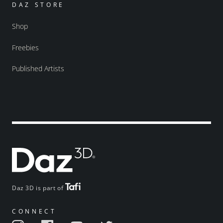
DAZ STORE
Shop
Freebies
Published Artists
Daz 3D is part of
CONNECT