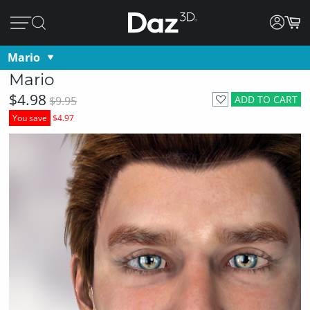
Mario
Mario
$4.98
ADD TO CART
$9.95
You save
$4.97