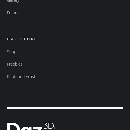
Gallery
Forum
DAZ STORE
Shop
Freebies
Published Artists