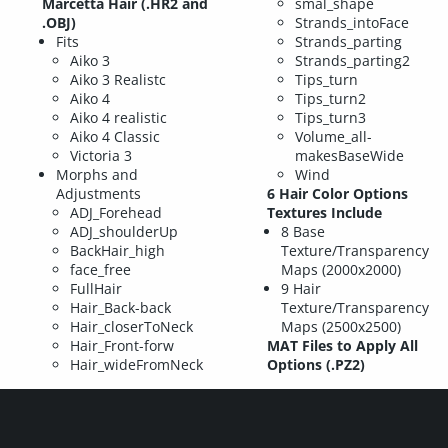
Marcetta Hair (.HR2 and
smal_shape
.OBJ)
Strands_intoFace
Fits
Strands_parting
Aiko 3
Strands_parting2
Aiko 3 Realistc
Tips_turn
Aiko 4
Tips_turn2
Aiko 4 realistic
Tips_turn3
Aiko 4 Classic
Volume_all-
Victoria 3
makesBaseWide
Morphs and
Wind
Adjustments
6 Hair Color Options
ADJ_Forehead
Textures Include
ADJ_shoulderUp
8 Base
BackHair_high
Texture/Transparency
face_free
Maps (2000x2000)
FullHair
9 Hair
Hair_Back-back
Texture/Transparency
Hair_closerToNeck
Maps (2500x2500)
Hair_Front-forw
MAT Files to Apply All
Hair_wideFromNeck
Options (.PZ2)