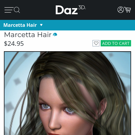
Marcetta Hair
Marcetta Hair
$24.95
ADD TO CART