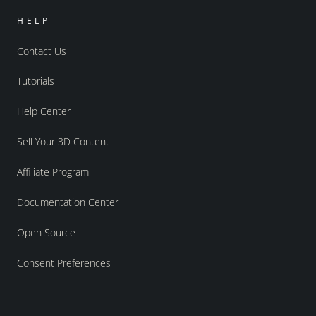
HELP
Contact Us
Tutorials
Help Center
Sell Your 3D Content
Affiliate Program
Documentation Center
Open Source
Consent Preferences