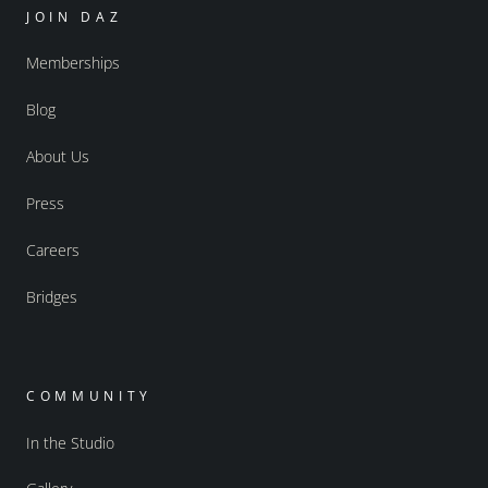
JOIN DAZ
Memberships
Blog
About Us
Press
Careers
Bridges
COMMUNITY
In the Studio