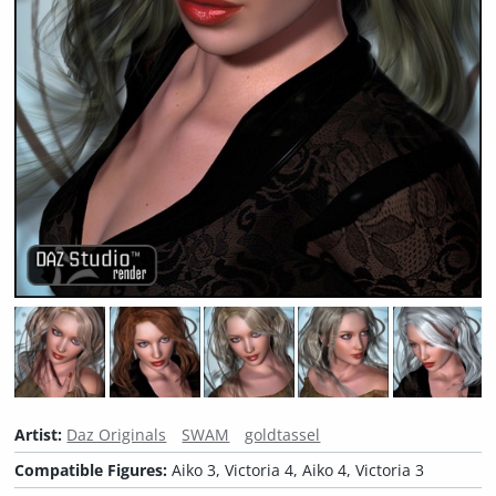
Artist:
Daz Originals
SWAM
goldtassel
Compatible Figures:
Aiko 3, Victoria 4, Aiko 4, Victoria 3