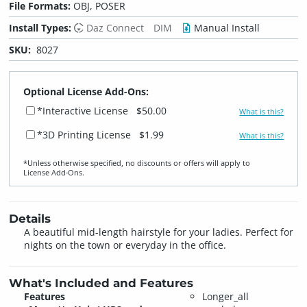
File Formats:
OBJ, POSER
Install Types:
Daz Connect
DIM
Manual Install
SKU:
8027
Optional License Add-Ons:
*Interactive License
$50.00
What is this?
*3D Printing License
$1.99
What is this?
*Unless otherwise specified, no discounts or offers will apply to
License Add‑Ons.
Details
A beautiful mid-length hairstyle for your ladies. Perfect for
nights on the town or everyday in the office.
What's Included and Features
Features
Longer_all