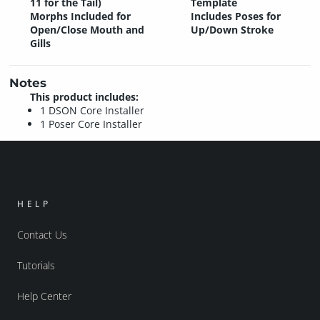
11 for the Tail)
Template
Morphs Included for
Includes Poses for
Open/Close Mouth and
Up/Down Stroke
Gills
Notes
This product includes:
1 DSON Core Installer
1 Poser Core Installer
HELP
Contact Us
Tutorials
Help Center