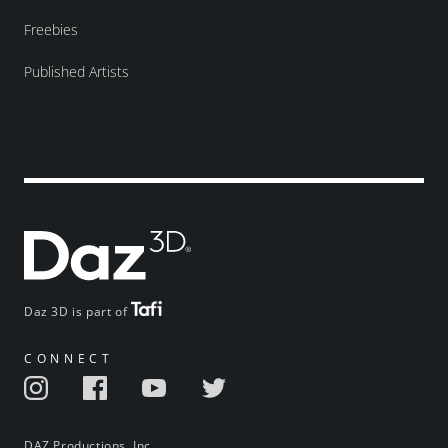
Freebies
Published Artists
Daz 3D is part of
CONNECT
DAZ Productions, Inc.