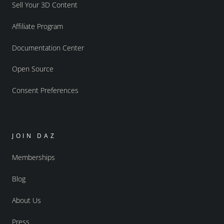
Sell Your 3D Content
Affiliate Program
Documentation Center
Open Source
Consent Preferences
JOIN DAZ
Memberships
Blog
About Us
Press