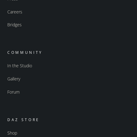
Careers
Bridges
COMMUNITY
In the Studio
Gallery
Forum
DAZ STORE
Shop