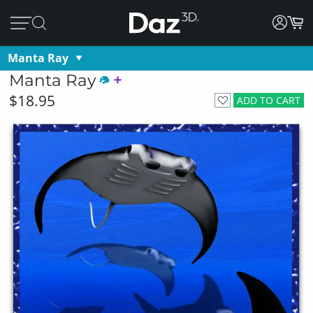
Manta Ray
Manta Ray
$18.95
ADD TO CART