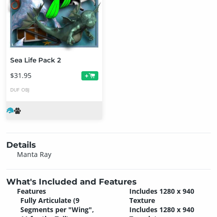
Sea Life Pack 2
$31.95
+
DUF
OBJ
Details
Manta Ray
What's Included and Features
Features
Includes 1280 x 940
Fully Articulate (9
Texture
Segments per "Wing",
Includes 1280 x 940