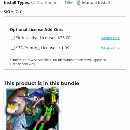
Install Types:
Daz Connect
DIM
Manual Install
SKU:
716
Optional License Add-Ons:
*Interactive License
$35.00
What is this?
*3D Printing License
$1.99
What is this?
*Unless otherwise specified, no discounts or offers will apply to
License Add‑Ons.
This product is in this bundle