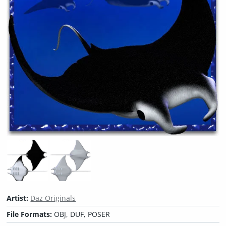
Artist:
Daz Originals
File Formats:
OBJ, DUF, POSER