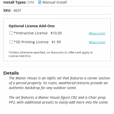
Install Types:
DIM
Manual Install
SKU:
4631
Optional License Add-Ons:
*Interactive License
$10.00
What is this?
*3D Printing License
$1.99
What is this?
*Unless otherwise specified, no discounts or offers will apply to
License Add‑Ons.
Details
The Manor House is an idyllic set that features a corner section
of a period property. Its rustic, weathered textures provide an
authentic backdrop for any outdoor scene.
The set features a Manor House figure CR2 and a Chair prop
PP2, with additional presets to easily add more into the scene.