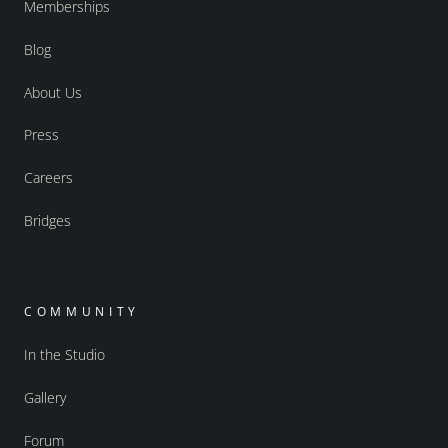
Memberships
Blog
About Us
Press
Careers
Bridges
COMMUNITY
In the Studio
Gallery
Forum