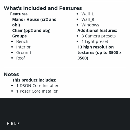
What's Included and Features
Features
Wall_L
Manor House (cr2 and
Wall_R
obj)
Windows
Chair (pp2 and obj)
Additional features:
Groups
3 Camera presets
Bench
1 Light preset
Interior
13 high resolution
Ground
textures (up to 3500 x
Roof
3500)
Notes
This product includes:
1 DSON Core Installer
1 Poser Core Installer
HELP