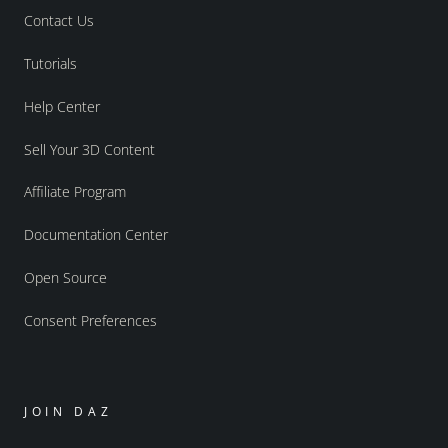
Contact Us
Tutorials
Help Center
Sell Your 3D Content
Affiliate Program
Documentation Center
Open Source
Consent Preferences
JOIN DAZ