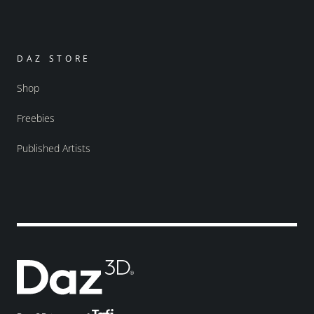
DAZ STORE
Shop
Freebies
Published Artists