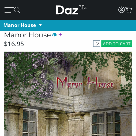
Manor House
Manor House
$16.95
ADD TO CART