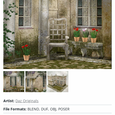
Artist:
Daz Originals
File Formats:
BLEND, DUF, OBJ, POSER