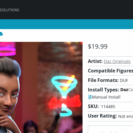
 SOLUTIONS
$19.99
Artist:
Daz Originals
Compatible Figures
File Formats:
DUF
Install Types:
Manual Install
SKU:
114485
User Rating:
Not eno