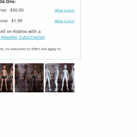
dd-Ons:
ense
$50.00
What is this?
ense
$1.99
What is this?
sell on Roblox with a
 Reseller Subscription
ed, no discounts or offers will apply to