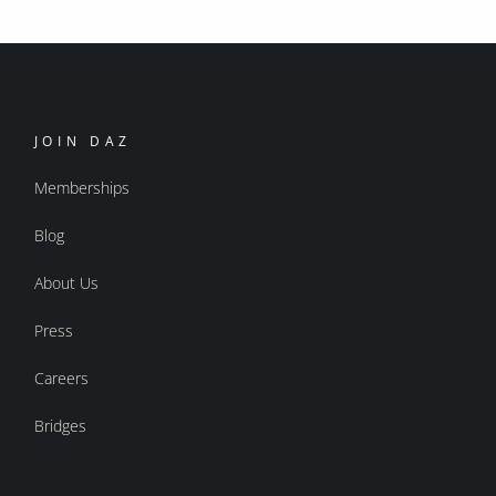
JOIN DAZ
Memberships
Blog
About Us
Press
Careers
Bridges