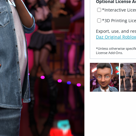
Optional License A
*Interactive Lic
*3D Printing Lic
Export, use, and re
Daz Original Roblox
*Unless otherwise specifi
License Add‑Ons.