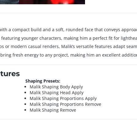
r with a compact build and a soft, rounded face that conveys appro
os featuring younger characters, making him a perfect fit for lighth
ps or modern casual renders, Malik’s versatile features adapt seaml
ing fresh energy to any project, making him an excellent addition
tures
Shaping Presets:
Malik Shaping Body Apply
Malik Shaping Head Apply
Malik Shaping Proportions Apply
Malik Shaping Proportions Remove
Malik Shaping Remove