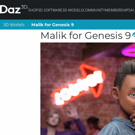
SHOP
3D SOFTWARE
3D MODELS
COMMUNITY
MEMBERSHIPS
AI
3D Models
3D Models
Malik for Genesis 9
Malik for Genesis 9
Malik for Genesis 9