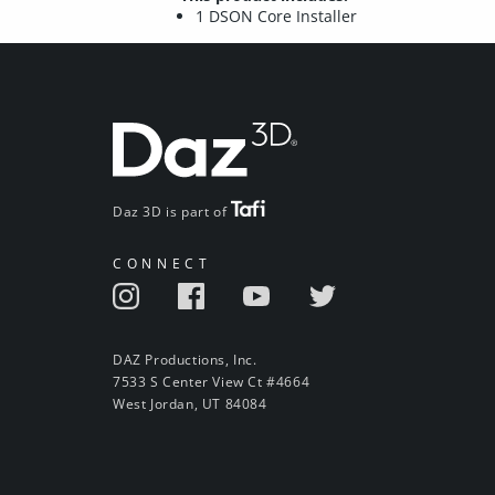
1 DSON Core Installer
Daz 3D is part of
CONNECT
DAZ Productions, Inc.
7533 S Center View Ct #4664
West Jordan, UT 84084