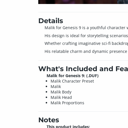
Details
Malik for Genesis 9 is a youthful characte
His design is ideal for storytelling scenari
Whether crafting imaginative sci-fi backdro
His relatable charm and dynamic presence br
What's Included and Fea
Malik for Genesis 9: (.DUF)
Malik Character Preset
Malik
Malik Body
Malik Head
Malik Proportions
Notes
This product includes: