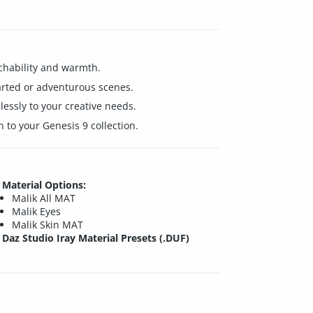
achability and warmth.
earted or adventurous scenes.
essly to your creative needs.
 to your Genesis 9 collection.
Material Options:
Malik All MAT
Malik Eyes
Malik Skin MAT
Daz Studio Iray Material Presets (.DUF)