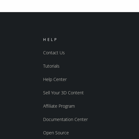
HELP
Contact Us
Tutorials
Help Center
Sell Your 3D Content
Affiliate Program
Documentation Center
Open Source