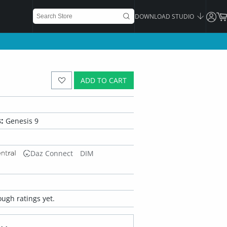
DOWNLOAD STUDIO
ADD TO CART
:
Genesis 9
Daz Connect
DIM
ugh ratings yet.