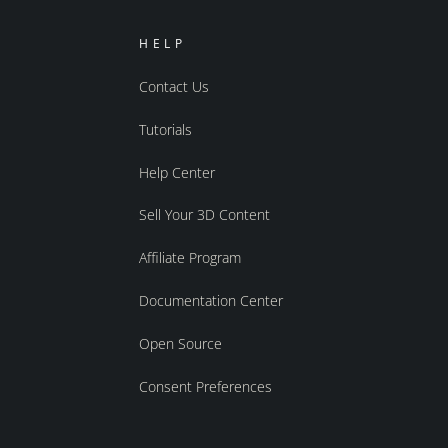
HELP
Contact Us
Tutorials
Help Center
Sell Your 3D Content
Affiliate Program
Documentation Center
Open Source
Consent Preferences