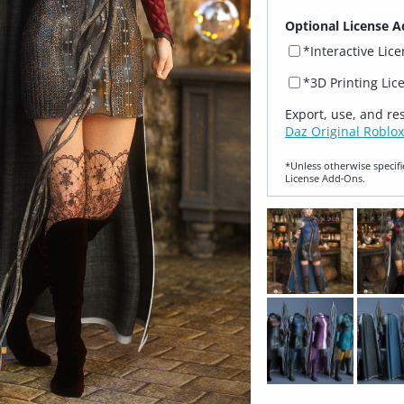
Optional License A
*Interactive Lic
*3D Printing Lic
Export, use, and re
Daz Original Roblox
*Unless otherwise specifi
License Add‑Ons.