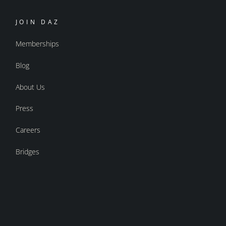
JOIN DAZ
Memberships
Blog
About Us
Press
Careers
Bridges