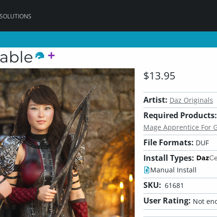
 SOLUTIONS
able
$13.95
Artist:
Daz Originals
Required Products:
Mage Apprentice For G
File Formats:
DUF
Install Types:
Manual Install
SKU:
61681
User Rating:
Not eno