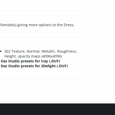
Female(s) giving more options to the Dress,
302 Texture, Normal, Metallic, Roughness,
Height, opacity maps (4096x4096)
Daz Studio presets for Iray (.DUF)
Daz Studio presets for 3Delight (.DUF)