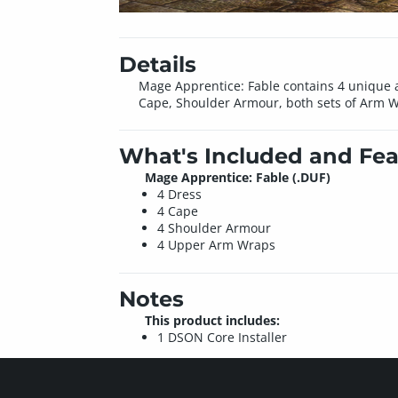
Details
Mage Apprentice: Fable contains 4 unique a
Cape, Shoulder Armour, both sets of Arm Wr
What's Included and Fea
Mage Apprentice: Fable (.DUF)
4 Dress
4 Cape
4 Shoulder Armour
4 Upper Arm Wraps
Notes
This product includes:
1 DSON Core Installer