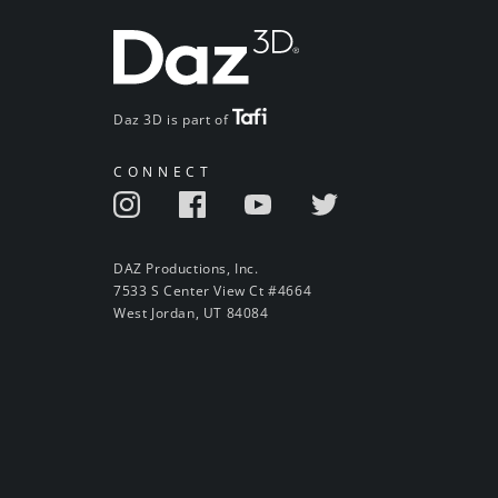
Daz 3D is part of
CONNECT
DAZ Productions, Inc.
7533 S Center View Ct #4664
West Jordan, UT 84084