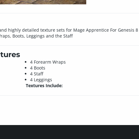
nd highly detailed texture sets for Mage Apprentice For Genesis 8 
aps, Boots, Leggings and the Staff
tures
4 Forearm Wraps
4 Boots
4 Staff
4 Leggings
Textures Include: