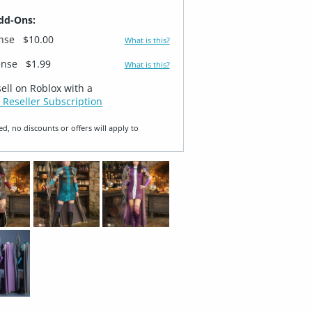
dd-Ons:
ense
$10.00
What is this?
ense
$1.99
What is this?
sell on Roblox with a
 Reseller Subscription
ed, no discounts or offers will apply to