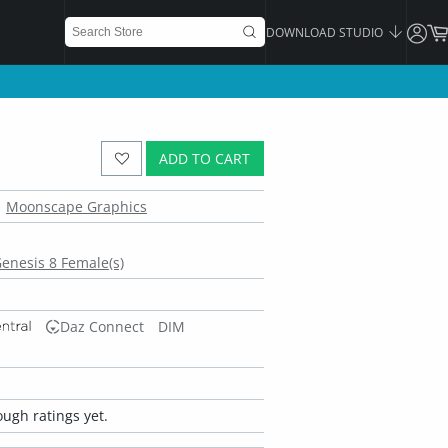
DOWNLOAD STUDIO
ADD TO CART
Moonscape Graphics
enesis 8 Female(s)
Daz Connect
DIM
ugh ratings yet.