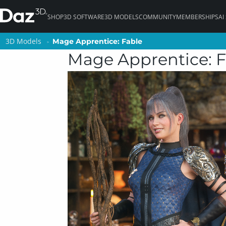
SHOP
3D SOFTWARE
3D MODELS
COMMUNITY
MEMBERSHIPS
AI
3D Models
3D Models
Mage Apprentice: Fable
Mage Apprentice: Fable
Mage Apprentice: F