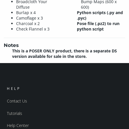
Broadcloth Your
Bump Maps (600 x
Diffuse
600)
Burlap x 4
Python scripts (.py and
Camoflage x 3
.pyc)
Charcoal x 2
Pose file (.pz2) to run
Check Flannel x 3
python script
Notes
This is a POSER ONLY product, there is a separate DS
version available for sale in the store.
HELP
Contact Us
Tutorials
Help Center