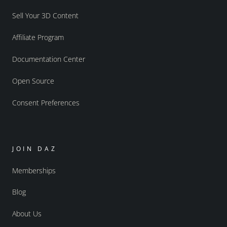
Sell Your 3D Content
Affiliate Program
Documentation Center
Open Source
Consent Preferences
JOIN DAZ
Memberships
Blog
About Us