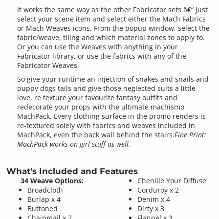
It works the same way as the other Fabricator sets â€“ just
select your scene item and select either the Mach Fabrics
or Mach Weaves icons. From the popup window, select the
fabric/weave, tiling and which material zones to apply to.
Or you can use the Weaves with anything in your
Fabricator library, or use the fabrics with any of the
Fabricator Weaves.
So give your runtime an injection of snakes and snails and
puppy dogs tails and give those neglected suits a little
love, re texture your favourite fantasy outfits and
redecorate your props with the ultimate machismo
MachPack. Every clothing surface in the promo renders is
re-textured solely with fabrics and weaves included in
MachPack, even the back wall behind the stairs.
Fine Print:
MachPack works on girl stuff as well.
What's Included and Features
34 Weave Options:
Chenille Your Diffuse
Broadcloth
Corduroy x 2
Burlap x 4
Denim x 4
Buttoned
Dirty x 3
Chainmail x 7
Flannel x 3