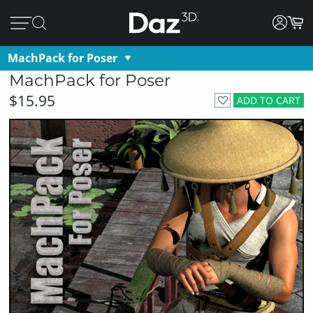
MachPack for Poser
MachPack for Poser
$15.95
ADD TO CART