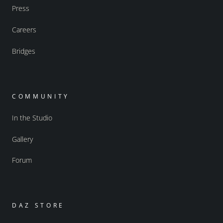
Press
Careers
Bridges
COMMUNITY
In the Studio
Gallery
Forum
DAZ STORE