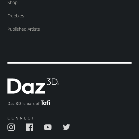
Shop
Freebies
Published Artists
Daz 3D is part of
CONNECT