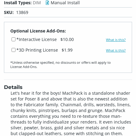
Install Types:
DIM
Manual Install
SKU:
13869
Optional License Add-Ons:
*Interactive License
$10.00
What is this?
*3D Printing License
$1.99
What is this?
*Unless otherwise specified, no discounts or offers will apply to
License Add‑Ons.
Details
Let's hear it for the boys! MachPack is a standalone shader
set for Poser 8 and above that is also the newest addition
to the Fabricator family. Chainmail, drills, worsteds, linens,
chunky knits, pinstripes, burlaps and grunge. MachPack
contains everything you need to re-texture those man-
threads to fully individualize your renders. It even includes
silver, pewter, brass, gold and silver metals and six nice
but clapped-out leathers, some with stitching on them.