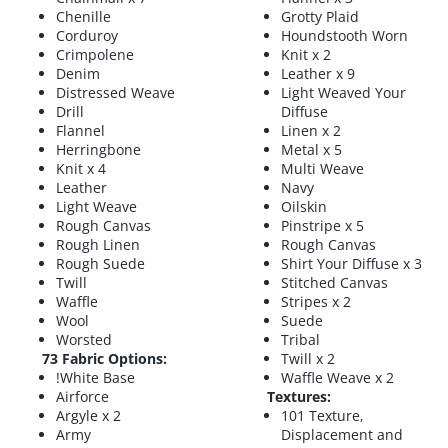
Chenille
Grotty Plaid
Corduroy
Houndstooth Worn
Crimpolene
Knit x 2
Denim
Leather x 9
Distressed Weave
Light Weaved Your
Drill
Diffuse
Flannel
Linen x 2
Herringbone
Metal x 5
Knit x 4
Multi Weave
Leather
Navy
Light Weave
Oilskin
Rough Canvas
Pinstripe x 5
Rough Linen
Rough Canvas
Rough Suede
Shirt Your Diffuse x 3
Twill
Stitched Canvas
Waffle
Stripes x 2
Wool
Suede
Worsted
Tribal
73 Fabric Options:
Twill x 2
!White Base
Waffle Weave x 2
Airforce
Textures:
Argyle x 2
101 Texture,
Army
Displacement and