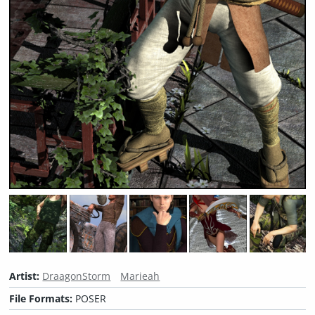
Artist:
DraagonStorm
Marieah
File Formats:
POSER