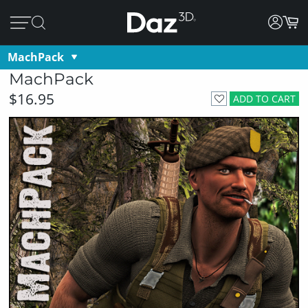
MachPack
MachPack
$16.95
ADD TO CART