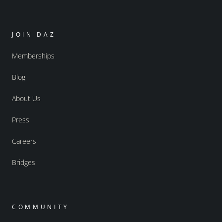
JOIN DAZ
Memberships
Blog
About Us
Press
Careers
Bridges
COMMUNITY