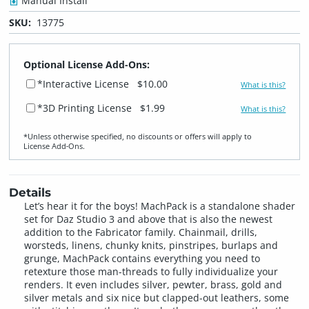
Manual Install
SKU:
13775
Optional License Add-Ons:
*Interactive License
$10.00
What is this?
*3D Printing License
$1.99
What is this?
*Unless otherwise specified, no discounts or offers will apply to
License Add‑Ons.
Details
Let’s hear it for the boys! MachPack is a standalone shader
set for Daz Studio 3 and above that is also the newest
addition to the Fabricator family. Chainmail, drills,
worsteds, linens, chunky knits, pinstripes, burlaps and
grunge, MachPack contains everything you need to
retexture those man-threads to fully individualize your
renders. It even includes silver, pewter, brass, gold and
silver metals and six nice but clapped-out leathers, some