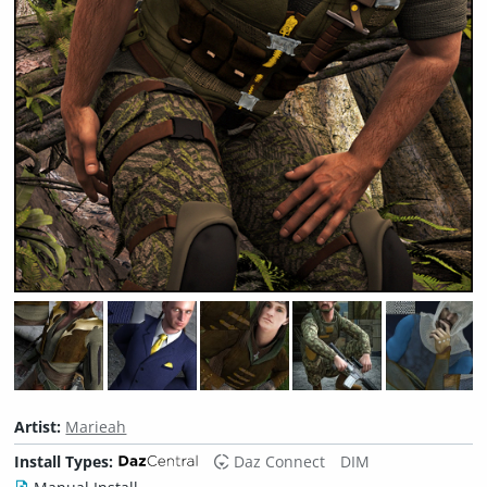
Artist:
Marieah
Install Types:
Daz Connect
DIM