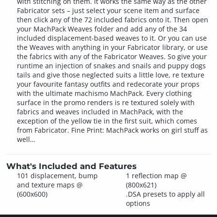
with stitching on them. It works the same way as the other
Fabricator sets – just select your scene item and surface
then click any of the 72 included fabrics onto it. Then open
your MachPack Weaves folder and add any of the 34
included displacement-based weaves to it. Or you can use
the Weaves with anything in your Fabricator library, or use
the fabrics with any of the Fabricator Weaves. So give your
runtime an injection of snakes and snails and puppy dogs
tails and give those neglected suits a little love, re texture
your favourite fantasy outfits and redecorate your props
with the ultimate machismo MachPack. Every clothing
surface in the promo renders is re textured solely with
fabrics and weaves included in MachPack, with the
exception of the yellow tie in the first suit, which comes
from Fabricator. Fine Print: MachPack works on girl stuff as
well…
What's Included and Features
101 displacement, bump
1 reflection map @
and texture maps @
(800x621)
(600x600)
.DSA presets to apply all
options