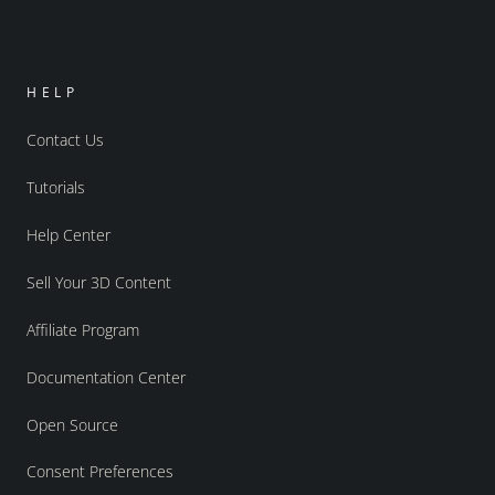
HELP
Contact Us
Tutorials
Help Center
Sell Your 3D Content
Affiliate Program
Documentation Center
Open Source
Consent Preferences