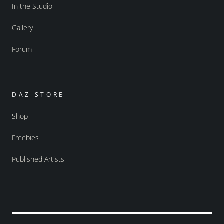
In the Studio
Gallery
Forum
DAZ STORE
Shop
Freebies
Published Artists