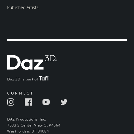
Published Artists
Daz 3D is part of
CONNECT
DAZ Productions, Inc.
7533 S Center View Ct #4664
West Jordan, UT 84084