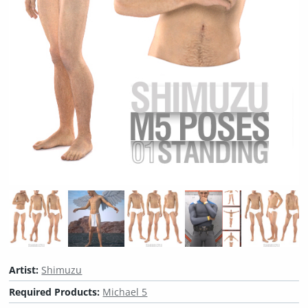
Artist:
Shimuzu
Required Products:
Michael 5