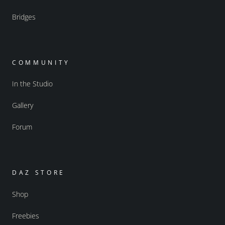
Bridges
COMMUNITY
In the Studio
Gallery
Forum
DAZ STORE
Shop
Freebies