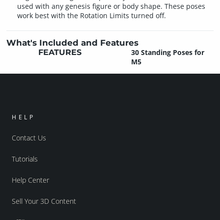
used with any genesis figure or body shape. These poses
work best with the Rotation Limits turned off.
What's Included and Features
FEATURES
30 Standing Poses for
M5
HELP
Contact Us
Tutorials
Help Center
Sell Your 3D Content