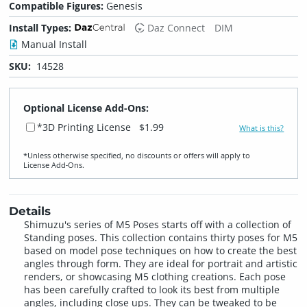
Compatible Figures:
Genesis
Install Types:
Daz Connect
DIM
Manual Install
SKU:
14528
Optional License Add-Ons:
*3D Printing License
$1.99
What is this?
*Unless otherwise specified, no discounts or offers will apply to
License Add‑Ons.
Details
Shimuzu's series of M5 Poses starts off with a collection of
Standing poses. This collection contains thirty poses for M5
based on model pose techniques on how to create the best
angles through form. They are ideal for portrait and artistic
renders, or showcasing M5 clothing creations. Each pose
has been carefully crafted to look its best from multiple
angles, including close ups. They can be tweaked to be