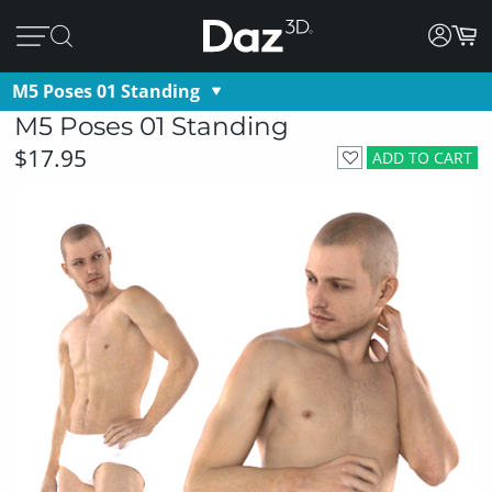
M5 Poses 01 Standing
M5 Poses 01 Standing
$17.95
ADD TO CART