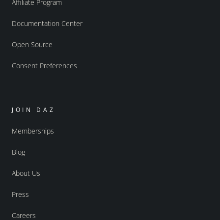
Affiliate Program
Documentation Center
Open Source
Consent Preferences
JOIN DAZ
Memberships
Blog
About Us
Press
Careers