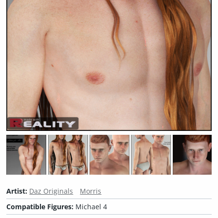
Artist:
Daz Originals
Morris
Compatible Figures:
Michael 4