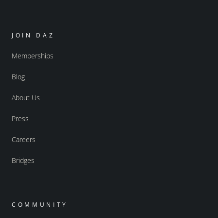
JOIN DAZ
Memberships
Blog
About Us
Press
Careers
Bridges
COMMUNITY