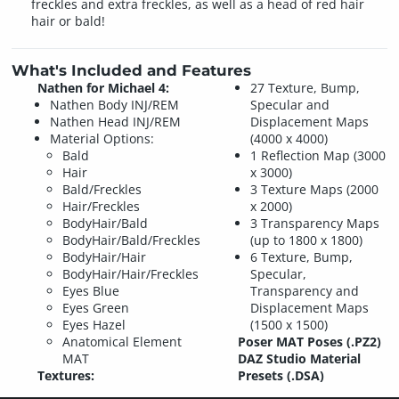
freckles and extra freckles, as well as a head of red hair
hair or bald!
What's Included and Features
Nathen for Michael 4:
27 Texture, Bump,
Nathen Body INJ/REM
Specular and
Nathen Head INJ/REM
Displacement Maps
Material Options:
(4000 x 4000)
Bald
1 Reflection Map (3000
Hair
x 3000)
Bald/Freckles
3 Texture Maps (2000
Hair/Freckles
x 2000)
BodyHair/Bald
3 Transparency Maps
BodyHair/Bald/Freckles
(up to 1800 x 1800)
BodyHair/Hair
6 Texture, Bump,
BodyHair/Hair/Freckles
Specular,
Eyes Blue
Transparency and
Eyes Green
Displacement Maps
Eyes Hazel
(1500 x 1500)
Anatomical Element
Poser MAT Poses (.PZ2)
MAT
DAZ Studio Material
Textures:
Presets (.DSA)