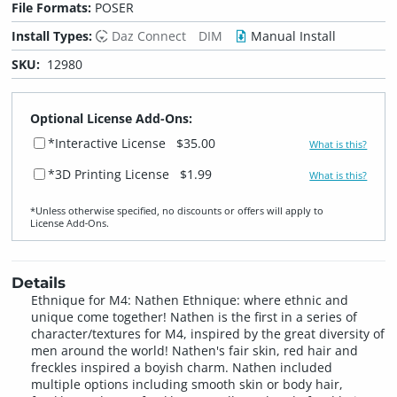
File Formats:
POSER
Install Types:
Daz Connect
DIM
Manual Install
SKU:
12980
Optional License Add-Ons:
*Interactive License
$35.00
What is this?
*3D Printing License
$1.99
What is this?
*Unless otherwise specified, no discounts or offers will apply to
License Add‑Ons.
Details
Ethnique for M4: Nathen Ethnique: where ethnic and
unique come together! Nathen is the first in a series of
character/textures for M4, inspired by the great diversity of
men around the world! Nathen's fair skin, red hair and
freckles inspired a boyish charm. Nathen included
multiple options including smooth skin or body hair,