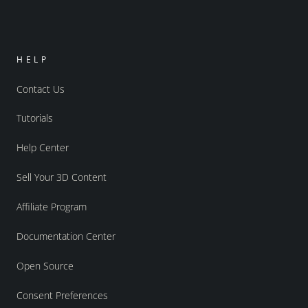
HELP
Contact Us
Tutorials
Help Center
Sell Your 3D Content
Affiliate Program
Documentation Center
Open Source
Consent Preferences