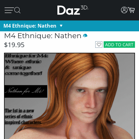
M4 Ethnique: Nathen
M4 Ethnique: Nathen
$19.95
ADD TO CART