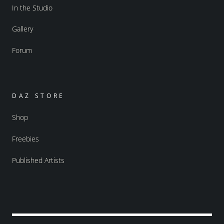
In the Studio
Gallery
Forum
DAZ STORE
Shop
Freebies
Published Artists