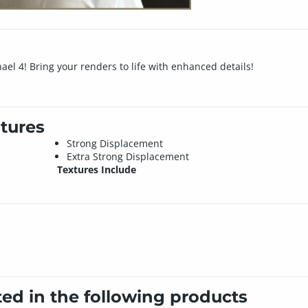
el 4! Bring your renders to life with enhanced details!
tures
Strong Displacement
Extra Strong Displacement
Textures Include
ted in the following products