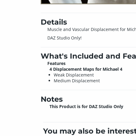
Details
Muscle and Vascular Displacement for Micha
DAZ Studio Only!
What's Included and Fea
Features
4 Displacement Maps for Michael 4
Weak Displacement
Medium Displacement
Notes
This Product is for DAZ Studio Only
You may also be interes