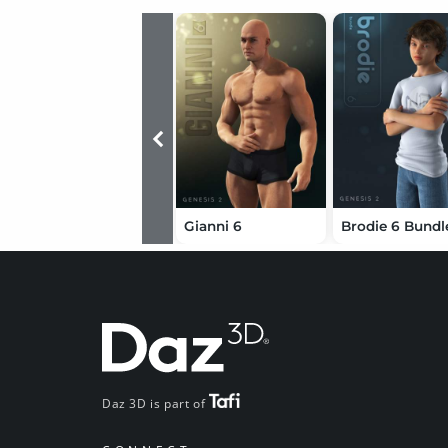
Gianni 6
Brodie 6 Bundl
Daz 3D is part of