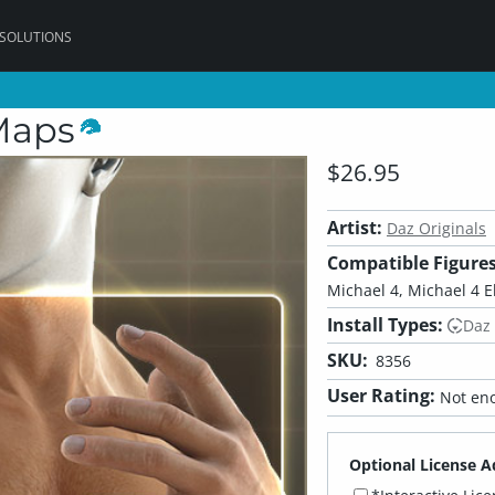
 SOLUTIONS
Maps
$26.95
Artist:
Daz Originals
Compatible Figures
Michael 4, Michael 4 El
Install Types:
Daz
SKU:
8356
User Rating:
Not eno
Optional License A