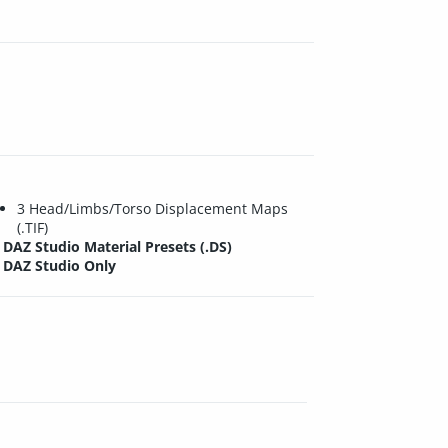
3 Head/Limbs/Torso Displacement Maps
(.TIF)
DAZ Studio Material Presets (.DS)
DAZ Studio Only