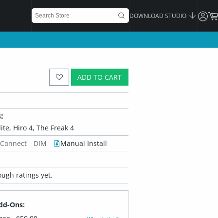
DOWNLOAD STUDIO
ADD TO CART
:
ite, Hiro 4, The Freak 4
 Connect
DIM
Manual Install
ugh ratings yet.
dd-Ons: