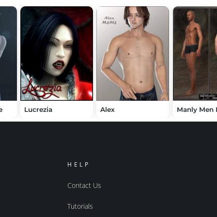
e
Lucrezia
Alex
Manly Men
HELP
Contact Us
Tutorials