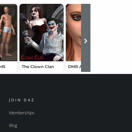
 M5
The Clown Clan
DMR Alahna
The Last
JOIN DAZ
Memberships
Blog