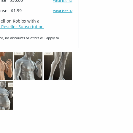
ense
$50.00
What is this?
ense
$1.99
What is this?
sell on Roblox with a
 Reseller Subscription
ed, no discounts or offers will apply to