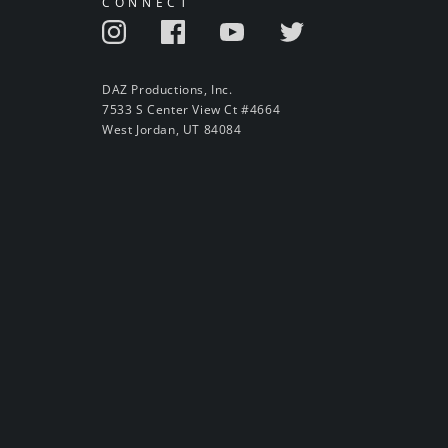
CONNECT
DAZ Productions, Inc.
7533 S Center View Ct #4664
West Jordan, UT 84084