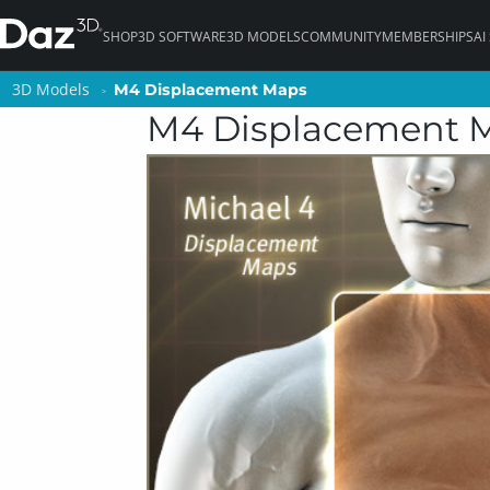
SHOP
3D SOFTWARE
3D MODELS
COMMUNITY
MEMBERSHIPS
AI
3D Models
3D Models
M4 Displacement Maps
M4 Displacement Maps
M4 Displacement 