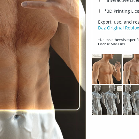
*Interactive Lic
*3D Printing Lic
Export, use, and re
Daz Original Roblox
*Unless otherwise specifi
License Add‑Ons.