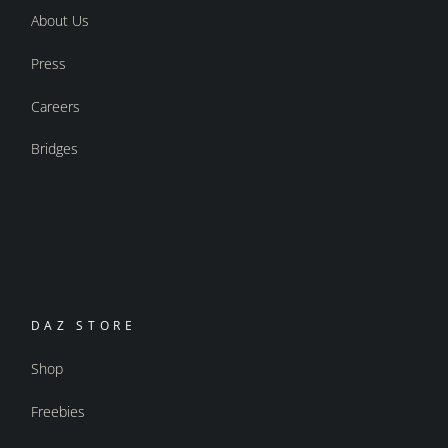
About Us
Press
Careers
Bridges
DAZ STORE
Shop
Freebies