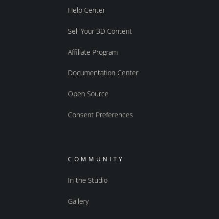
Help Center
Sell Your 3D Content
Affiliate Program
Documentation Center
Open Source
Consent Preferences
COMMUNITY
In the Studio
Gallery