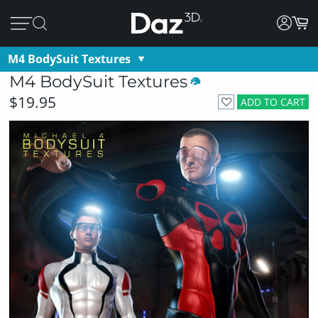
M4 BodySuit Textures
M4 BodySuit Textures
$19.95
ADD TO CART