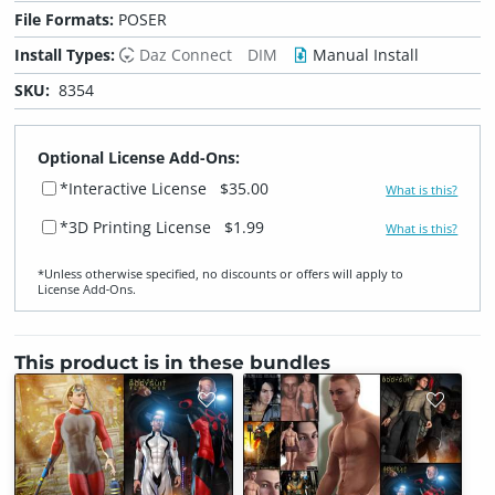
File Formats:
POSER
Install Types:
Daz Connect
DIM
Manual Install
SKU:
8354
Optional License Add-Ons:
*Interactive License
$35.00
What is this?
*3D Printing License
$1.99
What is this?
*Unless otherwise specified, no discounts or offers will apply to
License Add‑Ons.
This product is in these bundles