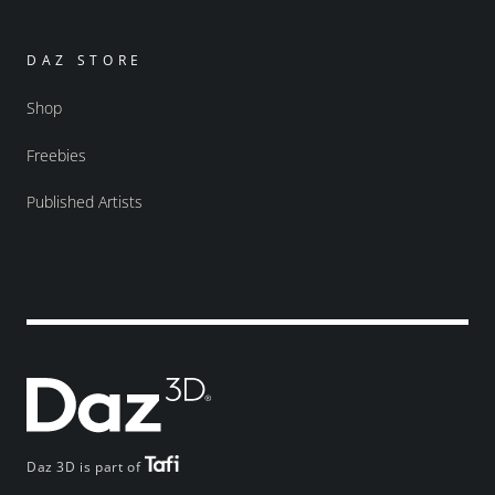
DAZ STORE
Shop
Freebies
Published Artists
Daz 3D is part of