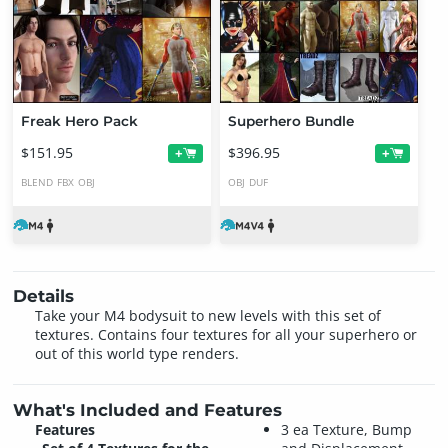
Freak Hero Pack
Superhero Bundle
$151.95
$396.95
+
+
BLEND
FBX
OBJ
OBJ
DUF
Details
Take your M4 bodysuit to new levels with this set of
textures. Contains four textures for all your superhero or
out of this world type renders.
What's Included and Features
Features
3 ea Texture, Bump