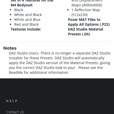
Set of 4 Textures for the
and Displacement
M4 Bodysuit
Maps (4000x4000)
Black
1 Reflection Map
White and Black
(512x230)
White and Blue
Poser MAT Files to
Red and Black
Apply All Options (.PZ2)
Textures Include:
DAZ Studio Material
Presets (.DS)
Notes
DAZ Studio Users: There is no longer a separate DAZ Studio
installer for these Presets. DAZ Studio will automatically
apply the DAZ Studio version of the Material Presets, giving
you the correct DAZ Studio look to your . Please see the
ReadMe for additional information.
HELP
Contact Us