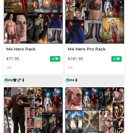
M4 Hero Pack
M4 Hero Pro Pack
$71.95
$181.95
+
+
OBJ
OBJ