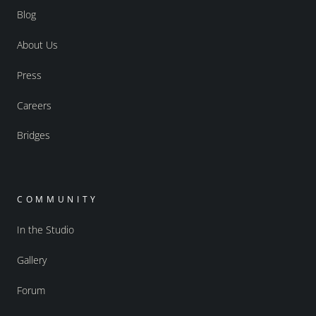
Blog
About Us
Press
Careers
Bridges
COMMUNITY
In the Studio
Gallery
Forum