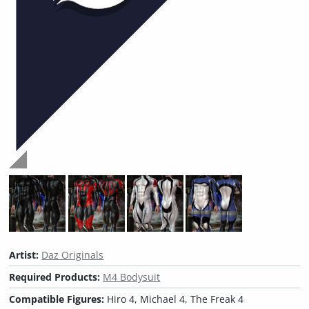
Artist:
Daz Originals
Required Products:
M4 Bodysuit
Compatible Figures:
Hiro 4, Michael 4, The Freak 4