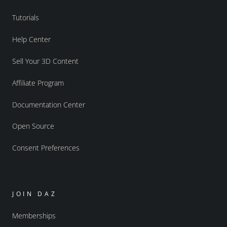
Tutorials
Help Center
Sell Your 3D Content
Affiliate Program
Documentation Center
Open Source
Consent Preferences
JOIN DAZ
Memberships