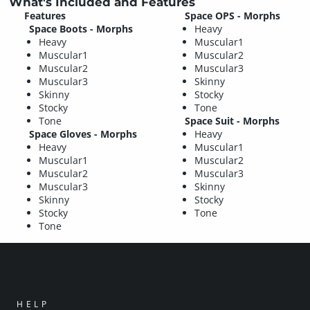
What's Included and Features
Features
Space OPS - Morphs
Space Boots - Morphs
Heavy
Heavy
Muscular1
Muscular1
Muscular2
Muscular2
Muscular3
Muscular3
Skinny
Skinny
Stocky
Stocky
Tone
Tone
Space Suit - Morphs
Space Gloves - Morphs
Heavy
Heavy
Muscular1
Muscular1
Muscular2
Muscular2
Muscular3
Muscular3
Skinny
Skinny
Stocky
Stocky
Tone
Tone
HELP