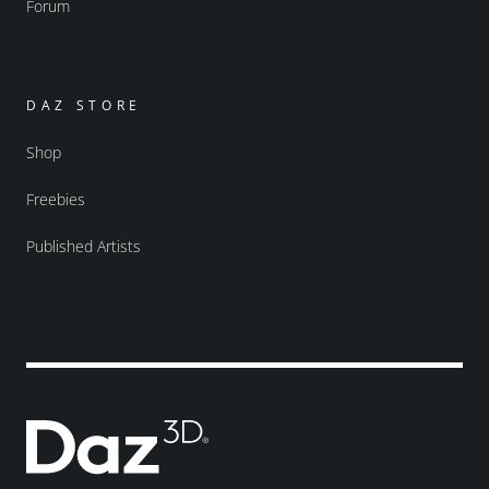
Forum
DAZ STORE
Shop
Freebies
Published Artists