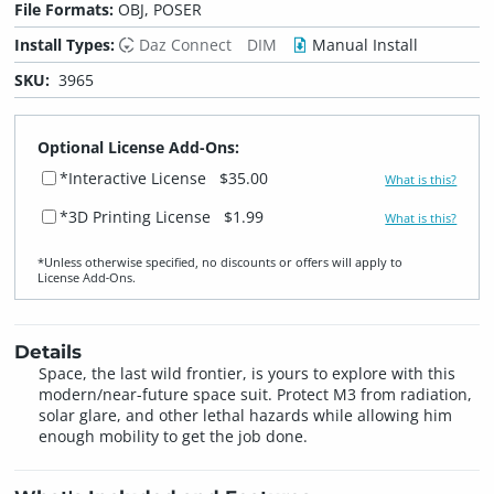
File Formats:
OBJ, POSER
Install Types:
Daz Connect
DIM
Manual Install
SKU:
3965
Optional License Add-Ons:
*Interactive License
$35.00
What is this?
*3D Printing License
$1.99
What is this?
*Unless otherwise specified, no discounts or offers will apply to
License Add‑Ons.
Details
Space, the last wild frontier, is yours to explore with this
modern/near-future space suit. Protect M3 from radiation,
solar glare, and other lethal hazards while allowing him
enough mobility to get the job done.