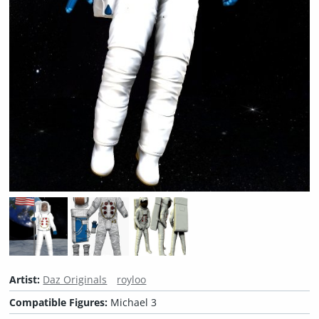
Artist:
Daz Originals
royloo
Compatible Figures:
Michael 3