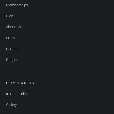
Memberships
Blog
About Us
Press
Careers
Bridges
COMMUNITY
In the Studio
Gallery