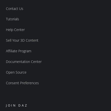
Contact Us
Tutorials
Help Center
Sell Your 3D Content
Affiliate Program
Documentation Center
Open Source
Consent Preferences
JOIN DAZ