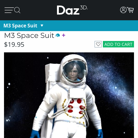
M3 Space Suit
M3 Space Suit
$19.95
ADD TO CART