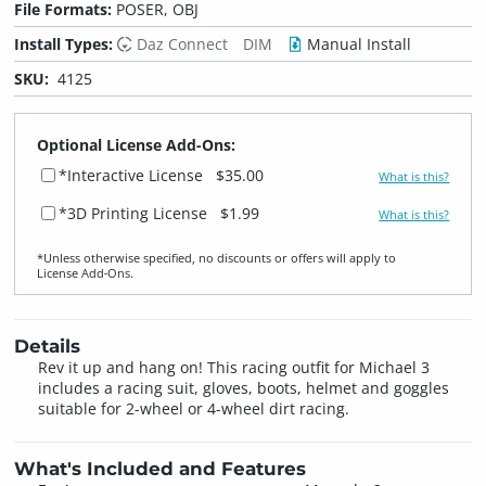
File Formats:
POSER, OBJ
Install Types:
Daz Connect
DIM
Manual Install
SKU:
4125
Optional License Add-Ons:
*Interactive License
$35.00
What is this?
*3D Printing License
$1.99
What is this?
*Unless otherwise specified, no discounts or offers will apply to
License Add‑Ons.
Details
Rev it up and hang on! This racing outfit for Michael 3
includes a racing suit, gloves, boots, helmet and goggles
suitable for 2-wheel or 4-wheel dirt racing.
What's Included and Features