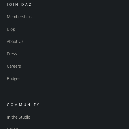
JOIN DAZ
Memberships
Blog
About Us
Press
Careers
Bridges
COMMUNITY
In the Studio