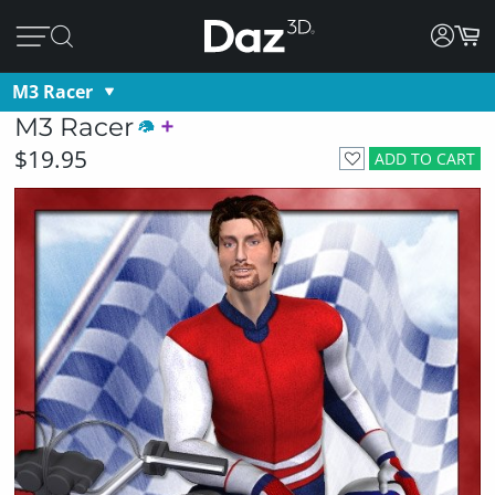
M3 Racer
M3 Racer
$19.95
ADD TO CART