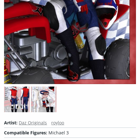
Artist:
Daz Originals
royloo
Compatible Figures:
Michael 3