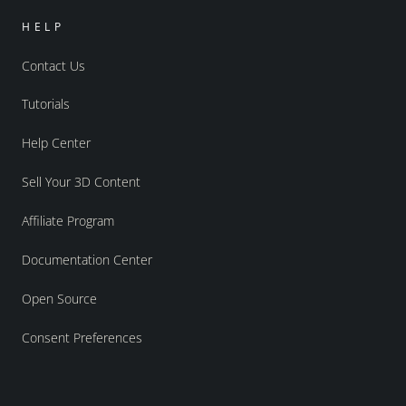
HELP
Contact Us
Tutorials
Help Center
Sell Your 3D Content
Affiliate Program
Documentation Center
Open Source
Consent Preferences