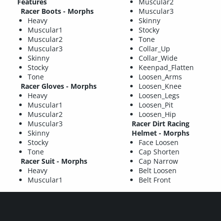
Features
Muscular2
Racer Boots - Morphs
Muscular3
Heavy
Skinny
Muscular1
Stocky
Muscular2
Tone
Muscular3
Collar_Up
Skinny
Collar_Wide
Stocky
Keenpad_Flatten
Tone
Loosen_Arms
Racer Gloves - Morphs
Loosen_Knee
Heavy
Loosen_Legs
Muscular1
Loosen_Pit
Muscular2
Loosen_Hip
Muscular3
Racer Dirt Racing
Skinny
Helmet - Morphs
Stocky
Face Loosen
Tone
Cap Shorten
Racer Suit - Morphs
Cap Narrow
Heavy
Belt Loosen
Muscular1
Belt Front