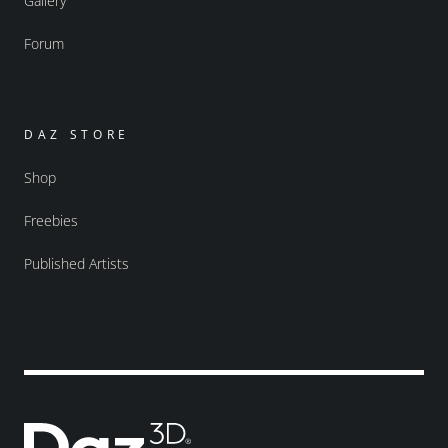
Gallery
Forum
DAZ STORE
Shop
Freebies
Published Artists