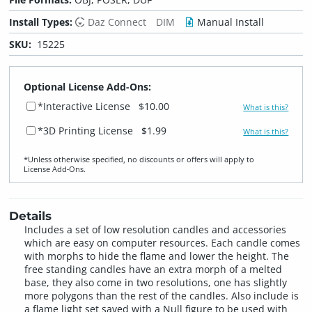
Install Types:
Daz Connect
DIM
Manual Install
SKU:
15225
Optional License Add-Ons:
*Interactive License
$10.00
What is this?
*3D Printing License
$1.99
What is this?
*Unless otherwise specified, no discounts or offers will apply to
License Add‑Ons.
Details
Includes a set of low resolution candles and accessories
which are easy on computer resources. Each candle comes
with morphs to hide the flame and lower the height. The
free standing candles have an extra morph of a melted
base, they also come in two resolutions, one has slightly
more polygons than the rest of the candles. Also include is
a flame light set saved with a Null figure to be used with