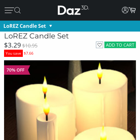
LoREZ Candle Set
LoREZ Candle Set
$3.29
ADD TO CART
$10.95
You save
$7.66
70% OFF