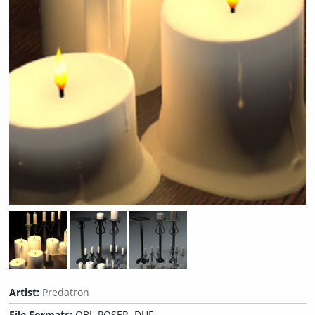
Artist:
Predatron
File Formats:
OBJ, POSER, DUF