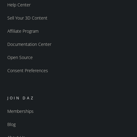
Help Center
Sell Your 3D Content
Affiliate Program
Documentation Center
Open Source
Consent Preferences
JOIN DAZ
Memberships
Blog