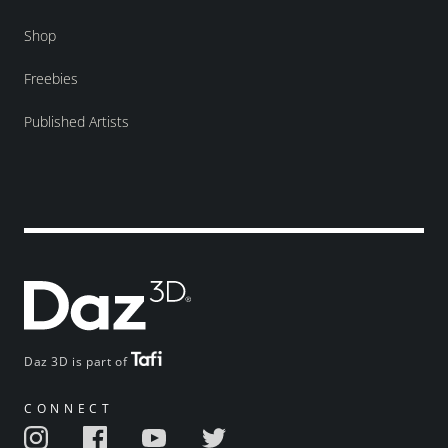
Shop
Freebies
Published Artists
Daz 3D is part of
CONNECT