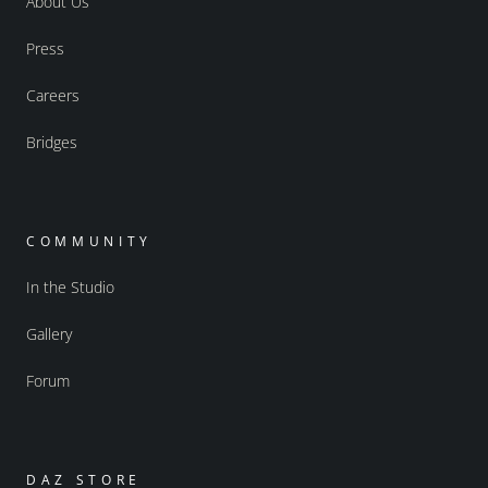
About Us
Press
Careers
Bridges
COMMUNITY
In the Studio
Gallery
Forum
DAZ STORE