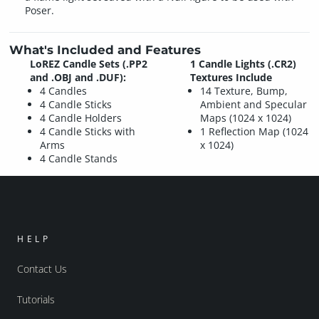
Poser.
What's Included and Features
LoREZ Candle Sets (.PP2
1 Candle Lights (.CR2)
and .OBJ and .DUF):
Textures Include
4 Candles
14 Texture, Bump,
4 Candle Sticks
Ambient and Specular
4 Candle Holders
Maps (1024 x 1024)
4 Candle Sticks with
1 Reflection Map (1024
Arms
x 1024)
4 Candle Stands
HELP
Contact Us
Tutorials