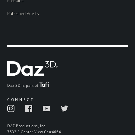
Freebies
Published Artists
Daz 3D is part of
CONNECT
DAZ Productions, Inc.
7533 S Center View Ct #4664