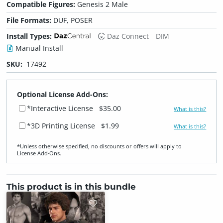
Compatible Figures:
Genesis 2 Male
File Formats:
DUF, POSER
Install Types:
Daz Connect
DIM
Manual Install
SKU:
17492
Optional License Add-Ons:
*Interactive License
$35.00
What is this?
*3D Printing License
$1.99
What is this?
*Unless otherwise specified, no discounts or offers will apply to
License Add‑Ons.
This product is in this bundle