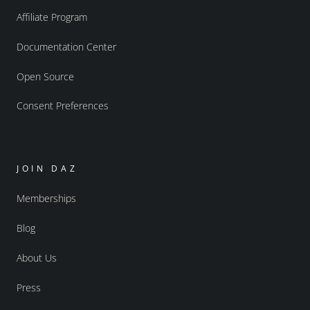
Affiliate Program
Documentation Center
Open Source
Consent Preferences
JOIN DAZ
Memberships
Blog
About Us
Press