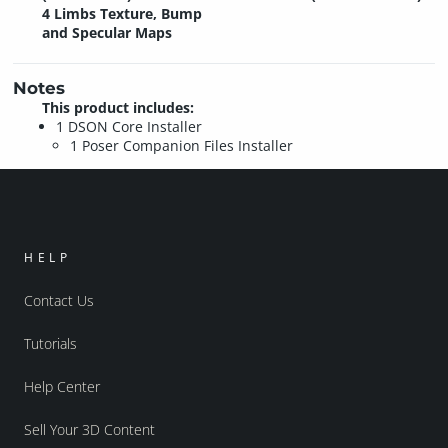
4 Limbs Texture, Bump
and Specular Maps
Notes
This product includes:
1 DSON Core Installer
1 Poser Companion Files Installer
HELP
Contact Us
Tutorials
Help Center
Sell Your 3D Content