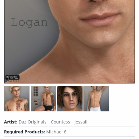
Artist:
Daz Originals
Countess
Jessaii
Required Products:
Michael 6