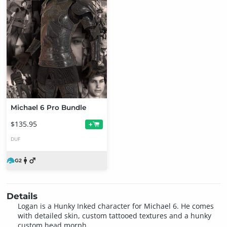
Michael 6 Pro Bundle
$135.95
+
DUF
Details
Logan is a Hunky Inked character for Michael 6. He comes
with detailed skin, custom tattooed textures and a hunky
custom head morph.