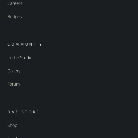
Careers
Bridges
COMMUNITY
In the Studio
Gallery
Forum
DAZ STORE
Shop