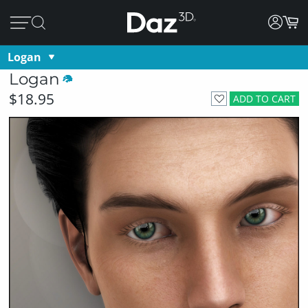
Logan
Logan
$18.95
ADD TO CART