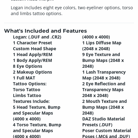
Logan includes eight eye colors, two eyeliner options, torso
and limbs tattoo options.
What's Included and Features
Logan: (.DUF and .CR2)
(4000 x 4000)
1 Character Preset
1 Lips Diffuse Map
Custom Head Shape
(2048 x 2048)
1 Head Apply/REM
9 Eye Texture and
1 Body Apply/REM
Bump Maps (2048 x
8 Eye Options
2048)
2 Makeup Options
1 Lash Transparency
1 Full MAT
Map (2048 x 2048)
Tattoo Options:
2 Eye Reflection and
Torso Tattoo
Transparency Maps
Limbs Tattoo
2048 x 2048)
Textures Include:
2 Mouth Texture and
5 Head Texture, Bump
Bump Maps (2048 x
and Specular Maps
2048)
(4000 x 4000)
DAZ Studio Material
4 Torso Texture, Bump
Presets (.DUF)
and Specular Maps
Poser Custom Material
(4000 x 4000)
Poses (.MC6 and .DUF)