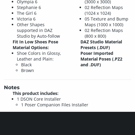
Olympia 6
(3000 x 3000)
Stephanie 6
02 Reflection Maps
The Girl 6
(1024 x 1024)
Victoria 6
05 Texture and Bump
Other Shapes
Maps (1000 x 1000)
supported in DAZ
02 Reflection Maps
Studio by Auto-follow
(800 x 800)
Fit In Low Shoes Pose
DAZ Studio Material
Material Options:
Presets (.DUF)
Shoe Colors in Glossy,
Poser Imported
Leather and Plain:
Material Poses (.PZ2
Black
and .DUF)
Brown
Notes
This product includes:
1 DSON Core Installer
1 Poser Companion Files Installer