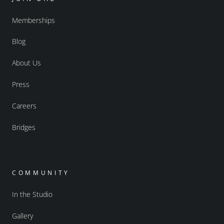
Memberships
Blog
About Us
Press
Careers
Bridges
COMMUNITY
In the Studio
Gallery