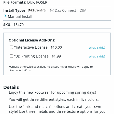
File Formats:
DUF, POSER
Install Types:
Daz Connect
DIM
Manual Install
SKU:
18470
Optional License Add-Ons:
*Interactive License
$10.00
What is this?
*3D Printing License
$1.99
What is this?
*Unless otherwise specified, no discounts or offers will apply to
License Add‑Ons.
Details
Enjoy this new Footwear for upcoming spring days!
You will get three different styles, each in five colors.
Use the "mix and match" options and create your own
style! Use three metals and three texture options for your