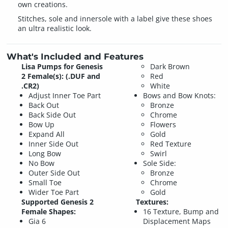
own creations.
Stitches, sole and innersole with a label give these shoes
an ultra realistic look.
What's Included and Features
Lisa Pumps for Genesis
Dark Brown
2 Female(s): (.DUF and
Red
.CR2)
White
Adjust Inner Toe Part
Bows and Bow Knots:
Back Out
Bronze
Back Side Out
Chrome
Bow Up
Flowers
Expand All
Gold
Inner Side Out
Red Texture
Long Bow
Swirl
No Bow
Sole Side:
Outer Side Out
Bronze
Small Toe
Chrome
Wider Toe Part
Gold
Supported Genesis 2
Textures:
Female Shapes:
16 Texture, Bump and
Gia 6
Displacement Maps