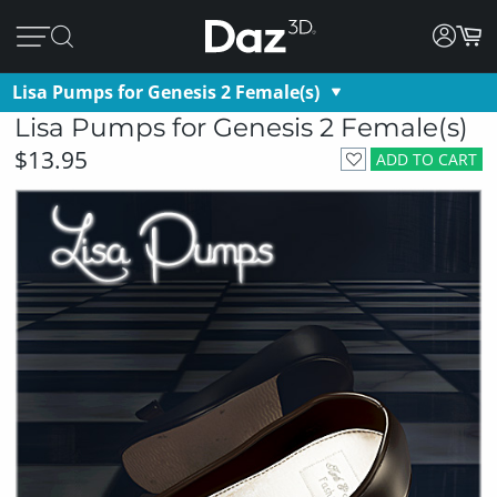
Lisa Pumps for Genesis 2 Female(s)
Lisa Pumps for Genesis 2 Female(s)
$13.95
ADD TO CART