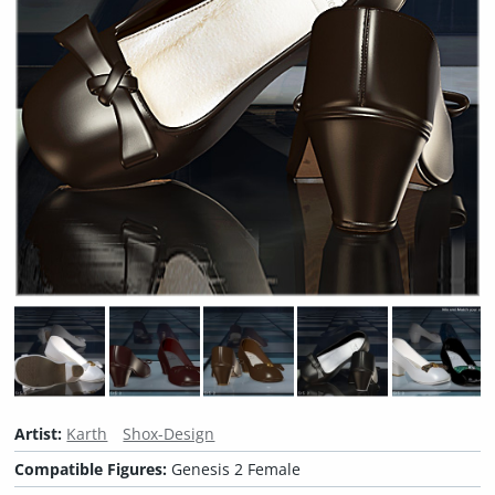
Artist:
Karth
Shox-Design
Compatible Figures:
Genesis 2 Female