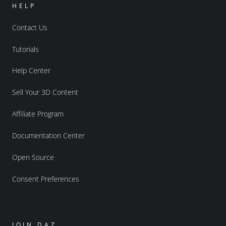
HELP
Contact Us
Tutorials
Help Center
Sell Your 3D Content
Affiliate Program
Documentation Center
Open Source
Consent Preferences
JOIN DAZ