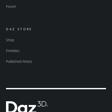
Forum
DAZ STORE
Shop
Freebies
Published Artists