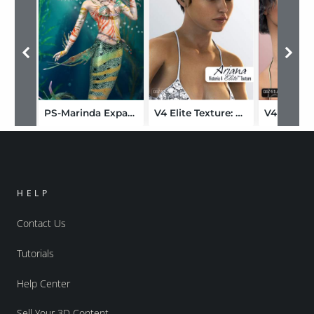
PS-Marinda Expansion
V4 Elite Texture: Ariana
HELP
Contact Us
Tutorials
Help Center
Sell Your 3D Content