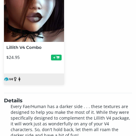
Lillith V4 Combo
$24.95
+
Details
Every Fae/Human has a darker side . . . these textures are
designed to help you make the most of it. While they were
specifically designed to complement the Lillith V4 package,
it will work just as wonderfully on any of your V4
characters. So, don't hold back, let them all roam the
darker side and have a bit of fun!