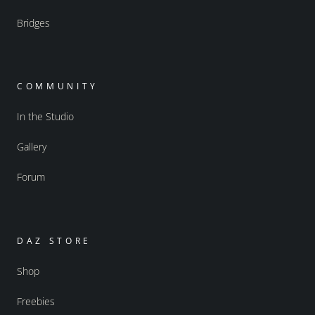
Bridges
COMMUNITY
In the Studio
Gallery
Forum
DAZ STORE
Shop
Freebies