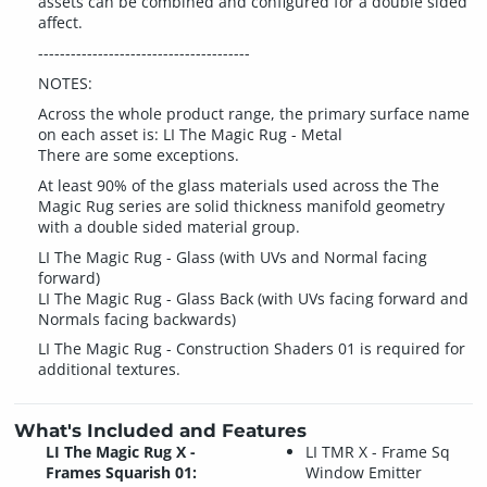
assets can be combined and configured for a double sided
affect.
---------------------------------------
NOTES:
Across the whole product range, the primary surface name
on each asset is: LI The Magic Rug - Metal
There are some exceptions.
At least 90% of the glass materials used across the The
Magic Rug series are solid thickness manifold geometry
with a double sided material group.
LI The Magic Rug - Glass (with UVs and Normal facing
forward)
LI The Magic Rug - Glass Back (with UVs facing forward and
Normals facing backwards)
LI The Magic Rug - Construction Shaders 01 is required for
additional textures.
What's Included and Features
LI The Magic Rug X -
LI TMR X - Frame Sq
Frames Squarish 01:
Window Emitter