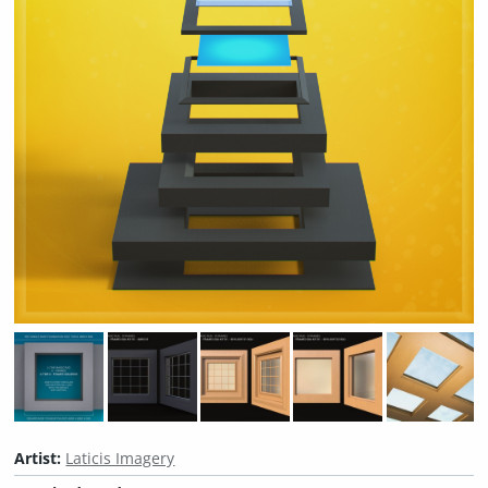
Artist:
Laticis Imagery