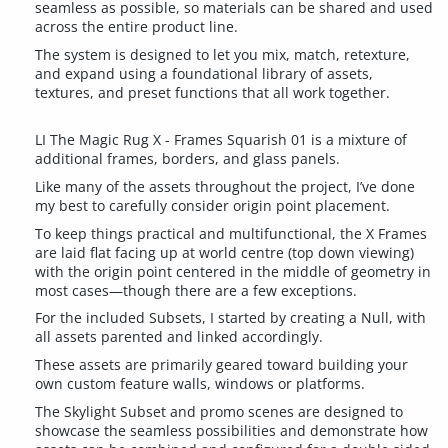
seamless as possible, so materials can be shared and used
across the entire product line.
The system is designed to let you mix, match, retexture,
and expand using a foundational library of assets,
textures, and preset functions that all work together.
LI The Magic Rug X - Frames Squarish 01 is a mixture of
additional frames, borders, and glass panels.
Like many of the assets throughout the project, I’ve done
my best to carefully consider origin point placement.
To keep things practical and multifunctional, the X Frames
are laid flat facing up at world centre (top down viewing)
with the origin point centered in the middle of geometry in
most cases—though there are a few exceptions.
For the included Subsets, I started by creating a Null, with
all assets parented and linked accordingly.
These assets are primarily geared toward building your
own custom feature walls, windows or platforms.
The Skylight Subset and promo scenes are designed to
showcase the seamless possibilities and demonstrate how