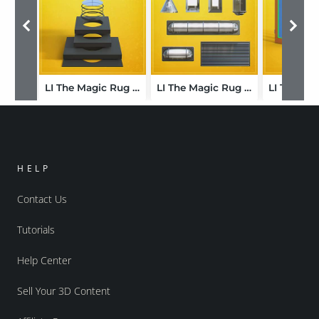
LI The Magic Rug - Frames Circular 01
LI The Magic Rug - Lights Walls 01
HELP
Contact Us
Tutorials
Help Center
Sell Your 3D Content