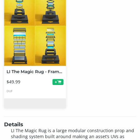
LI The Magic Rug - Frames Bundle
$49.99
+
DUF
Details
LI The Magic Rug is a large modular construction prop and
shading system built around making an asset’s UVs as