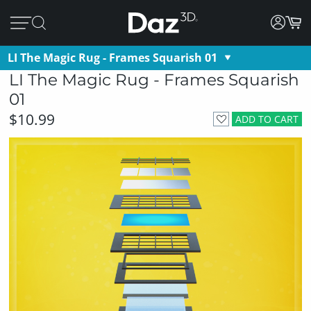
LI The Magic Rug - Frames Squarish 01
LI The Magic Rug - Frames Squarish
01
$10.99
ADD TO CART