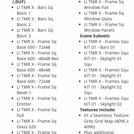
(.DUF)
LI TMR X - Frame Sq
LI TMR X - Bars Sq
Window Flat
Basic 1
LI TMR X - Frame Sq
LI TMR X - Bars Sq
Window Glass
Basic 2
LI TMR X - Frame Sq
LI TMR X - Bars Sq
Window Panels
Basic 3
Scene Subsets:
LI TMR X - Frame Sq
LI TMR X - Frames Squ
Base 050 - 72x48
KIT 01 - Bars 01
LI TMR X - Frame Sq
LI TMR X - Frames Squ
Base 600 - 48x48 Bev
KIT 01 - Skylight 01
LI TMR X - Frame Sq
Squ
Base 600 - 48x48
LI TMR X - Frames Squ
LI TMR X - Frame Sq
KIT 01 - Skylight 01
Base 600 - 72x48
LI TMR X - Frames Squ
LI TMR X - Frame Sq
KIT 01 - Skylight 02
Bevel 1
Squ
LI TMR X - Frame Sq
LI TMR X - Frames Squ
Emitter
KIT 01 - Skylight 02
LI TMR X - Frame Sq
Textures Include:
Full
01 x Seamless Texture:
LI TMR X - Frame Sq
Grey Grid Map (4096 x
Glass 020
4096)
LI TMR X - Frame Sq
Plus additional