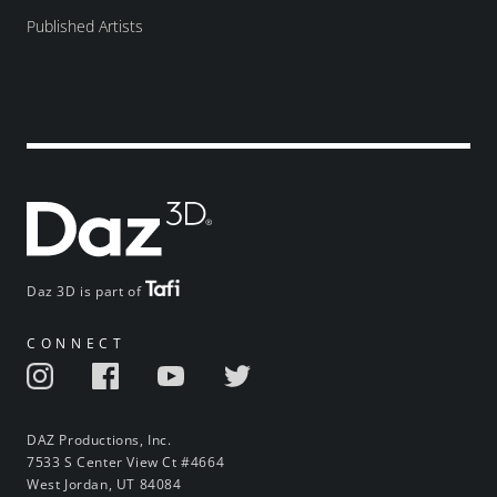
Published Artists
Daz 3D is part of
CONNECT
DAZ Productions, Inc.
7533 S Center View Ct #4664
West Jordan, UT 84084