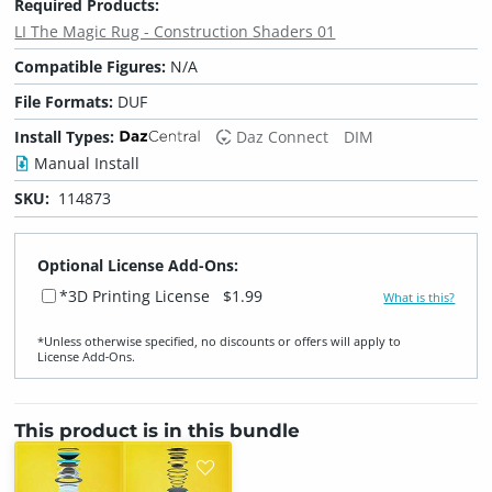
Required Products:
LI The Magic Rug - Construction Shaders 01
Compatible Figures:
N/A
File Formats:
DUF
Install Types:
Daz Connect
DIM
Manual Install
SKU:
114873
Optional License Add-Ons:
*3D Printing License
$1.99
What is this?
*Unless otherwise specified, no discounts or offers will apply to
License Add‑Ons.
This product is in this bundle