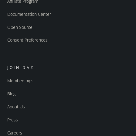
Affiliate Program
Documentation Center
Open Source
Consent Preferences
JOIN DAZ
Memberships
Blog
About Us
Press
Careers