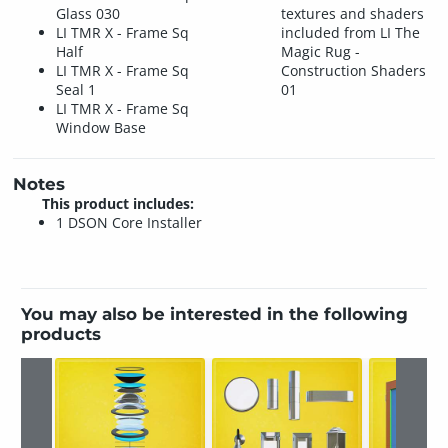
Glass 030
textures and shaders
LI TMR X - Frame Sq
included from LI The
Half
Magic Rug -
LI TMR X - Frame Sq
Construction Shaders
Seal 1
01
LI TMR X - Frame Sq
Window Base
Notes
This product includes:
1 DSON Core Installer
You may also be interested in the following
products