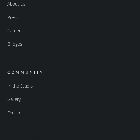
About Us
Press
Careers
Bridges
COMMUNITY
In the Studio
Gallery
Forum