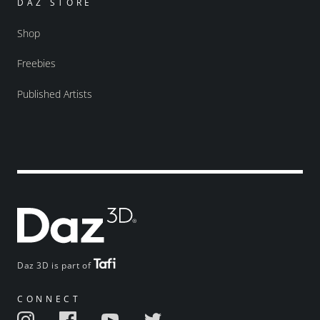
DAZ STORE
Shop
Freebies
Published Artists
Daz 3D is part of
CONNECT