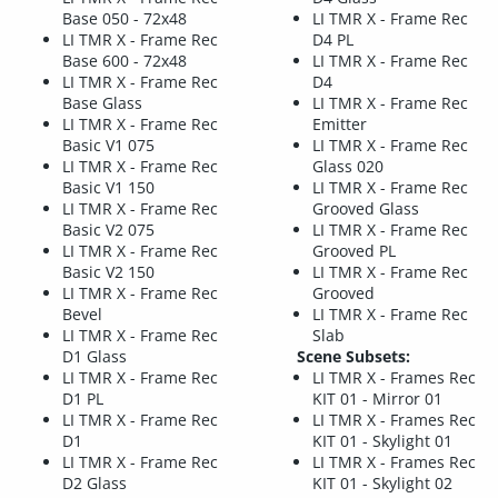
Base 050 - 72x48
LI TMR X - Frame Rec
LI TMR X - Frame Rec
D4 PL
Base 600 - 72x48
LI TMR X - Frame Rec
LI TMR X - Frame Rec
D4
Base Glass
LI TMR X - Frame Rec
LI TMR X - Frame Rec
Emitter
Basic V1 075
LI TMR X - Frame Rec
LI TMR X - Frame Rec
Glass 020
Basic V1 150
LI TMR X - Frame Rec
LI TMR X - Frame Rec
Grooved Glass
Basic V2 075
LI TMR X - Frame Rec
LI TMR X - Frame Rec
Grooved PL
Basic V2 150
LI TMR X - Frame Rec
LI TMR X - Frame Rec
Grooved
Bevel
LI TMR X - Frame Rec
LI TMR X - Frame Rec
Slab
D1 Glass
Scene Subsets:
LI TMR X - Frame Rec
LI TMR X - Frames Rec
D1 PL
KIT 01 - Mirror 01
LI TMR X - Frame Rec
LI TMR X - Frames Rec
D1
KIT 01 - Skylight 01
LI TMR X - Frame Rec
LI TMR X - Frames Rec
D2 Glass
KIT 01 - Skylight 02