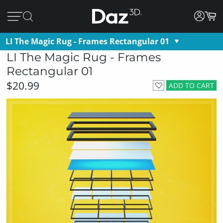
LI The Magic Rug - Frames Rectangular 01
LI The Magic Rug - Frames
Rectangular 01
$20.99
ADD TO CART