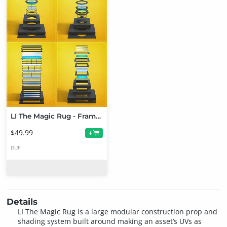
LI The Magic Rug - Frames Bundle
$49.99
+
DUF
Details
LI The Magic Rug is a large modular construction prop and
shading system built around making an asset’s UVs as