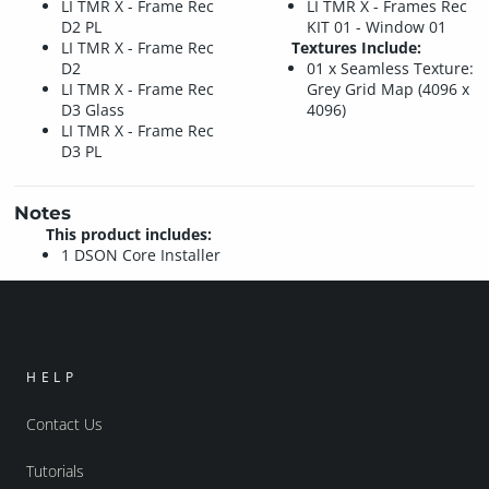
LI TMR X - Frame Rec
LI TMR X - Frames Rec
D2 PL
KIT 01 - Window 01
LI TMR X - Frame Rec
Textures Include:
D2
01 x Seamless Texture:
LI TMR X - Frame Rec
Grey Grid Map (4096 x
D3 Glass
4096)
LI TMR X - Frame Rec
D3 PL
Notes
This product includes:
1 DSON Core Installer
HELP
Contact Us
Tutorials