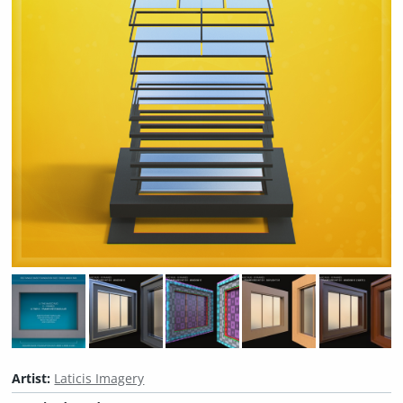
Artist:
Laticis Imagery