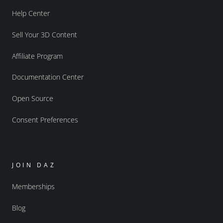
Help Center
Sell Your 3D Content
Affiliate Program
Documentation Center
Open Source
Consent Preferences
JOIN DAZ
Memberships
Blog