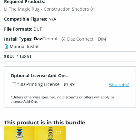
Required Products:
LI The Magic Rug - Construction Shaders 01
Compatible Figures:
N/A
File Formats:
DUF
Install Types:
Daz Connect
DIM
Manual Install
SKU:
114861
Optional License Add-Ons:
*3D Printing License
$1.99
What is this?
*Unless otherwise specified, no discounts or offers will apply to
License Add‑Ons.
This product is in this bundle