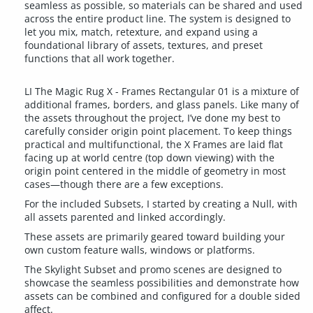
seamless as possible, so materials can be shared and used
across the entire product line. The system is designed to
let you mix, match, retexture, and expand using a
foundational library of assets, textures, and preset
functions that all work together.
LI The Magic Rug X - Frames Rectangular 01 is a mixture of
additional frames, borders, and glass panels. Like many of
the assets throughout the project, I’ve done my best to
carefully consider origin point placement. To keep things
practical and multifunctional, the X Frames are laid flat
facing up at world centre (top down viewing) with the
origin point centered in the middle of geometry in most
cases—though there are a few exceptions.
For the included Subsets, I started by creating a Null, with
all assets parented and linked accordingly.
These assets are primarily geared toward building your
own custom feature walls, windows or platforms.
The Skylight Subset and promo scenes are designed to
showcase the seamless possibilities and demonstrate how
assets can be combined and configured for a double sided
affect.