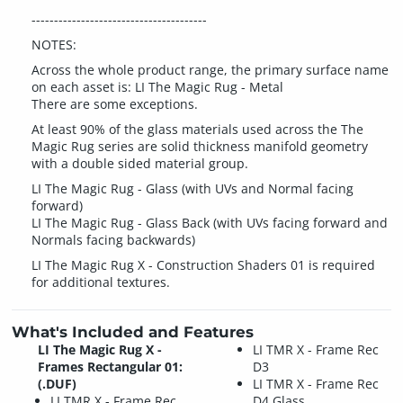
---------------------------------------
NOTES:
Across the whole product range, the primary surface name
on each asset is: LI The Magic Rug - Metal
There are some exceptions.
At least 90% of the glass materials used across the The
Magic Rug series are solid thickness manifold geometry
with a double sided material group.
LI The Magic Rug - Glass (with UVs and Normal facing
forward)
LI The Magic Rug - Glass Back (with UVs facing forward and
Normals facing backwards)
LI The Magic Rug X - Construction Shaders 01 is required
for additional textures.
What's Included and Features
LI The Magic Rug X -
LI TMR X - Frame Rec
Frames Rectangular 01:
D3
(.DUF)
LI TMR X - Frame Rec
LI TMR X - Frame Rec
D4 Glass