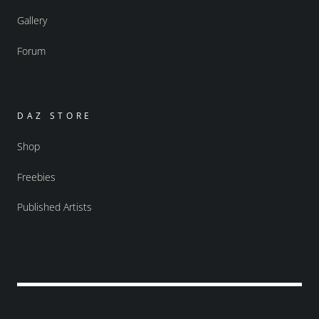
Gallery
Forum
DAZ STORE
Shop
Freebies
Published Artists