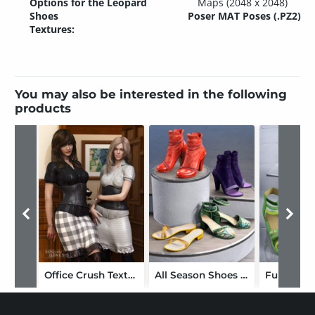
Options for the Leopard
Maps (2048 x 2048)
Shoes
Poser MAT Poses (.PZ2)
Textures:
You may also be interested in the following
products
Office Crush Textures
All Season Shoes Texture Add-on