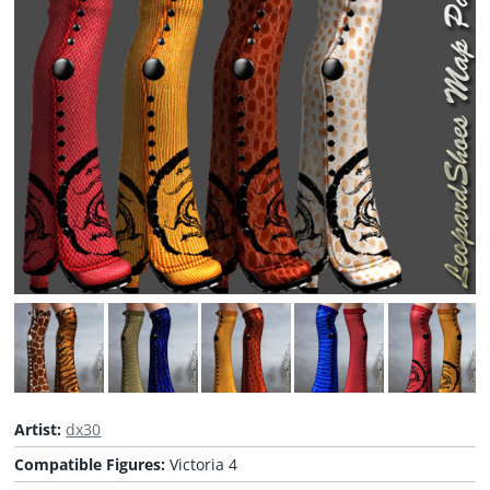
Artist:
dx30
Compatible Figures:
Victoria 4