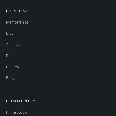
JOIN DAZ
Memberships
Blog
About Us
Press
Careers
Bridges
COMMUNITY
In the Studio