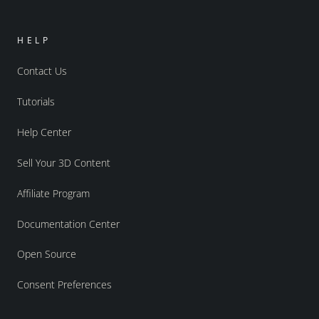
HELP
Contact Us
Tutorials
Help Center
Sell Your 3D Content
Affiliate Program
Documentation Center
Open Source
Consent Preferences