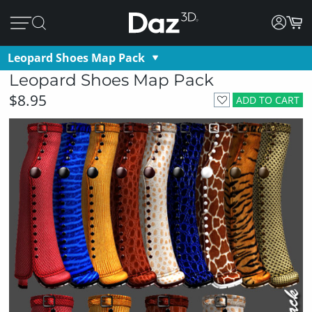
Leopard Shoes Map Pack
Leopard Shoes Map Pack
$8.95
ADD TO CART