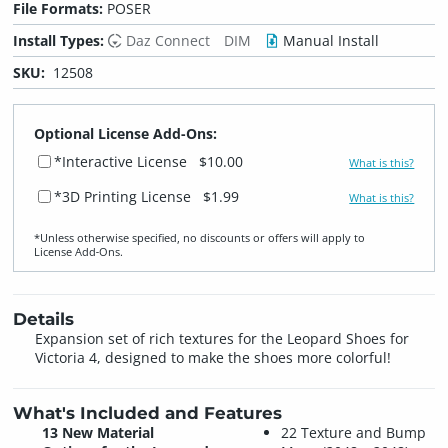
File Formats:
POSER
Install Types:
Daz Connect
DIM
Manual Install
SKU:
12508
Optional License Add-Ons:
*Interactive License
$10.00
What is this?
*3D Printing License
$1.99
What is this?
*Unless otherwise specified, no discounts or offers will apply to
License Add‑Ons.
Details
Expansion set of rich textures for the Leopard Shoes for
Victoria 4, designed to make the shoes more colorful!
What's Included and Features
13 New Material
22 Texture and Bump