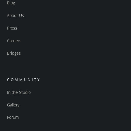
Blog
About Us
Press
Careers
Bridges
COMMUNITY
In the Studio
Gallery
Forum