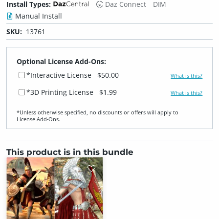
Install Types:
Daz Connect
DIM
Manual Install
SKU:
13761
Optional License Add-Ons:
*Interactive License
$50.00
What is this?
*3D Printing License
$1.99
What is this?
*Unless otherwise specified, no discounts or offers will apply to
License Add‑Ons.
This product is in this bundle