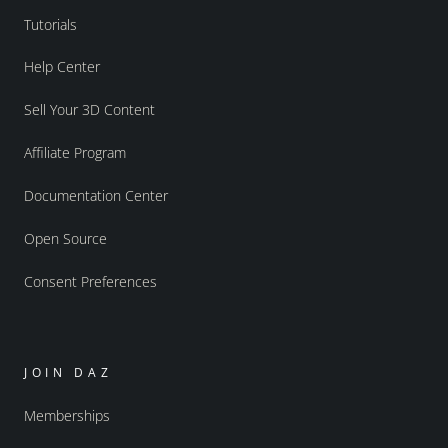
Tutorials
Help Center
Sell Your 3D Content
Affiliate Program
Documentation Center
Open Source
Consent Preferences
JOIN DAZ
Memberships