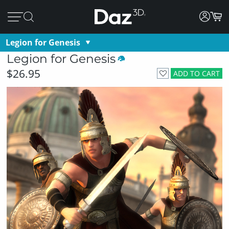
Legion for Genesis
Legion for Genesis
$26.95
ADD TO CART