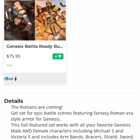
Genesis Battle Ready Bundle
$75.95
+
DUF
Details
The Romans are coming!
Get set for epic battle scenes featuring fantasy Roman era
style armor for Genesis.
This full-featured set works with all your favorite Genesis
Male AND Female characters including Michael 5 and
Victoria 5 and includes Arm Bands, Bracers, Shield, Sword,