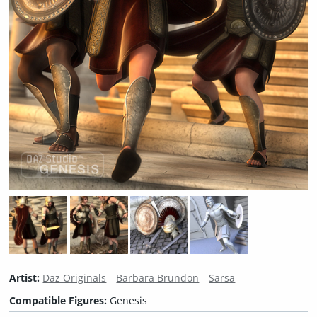
Artist:
Daz Originals
Barbara Brundon
Sarsa
Compatible Figures:
Genesis