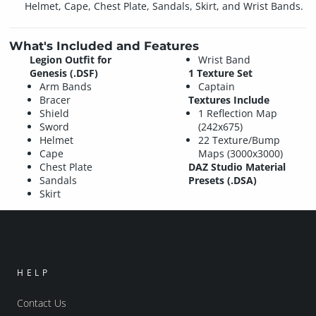
Helmet, Cape, Chest Plate, Sandals, Skirt, and Wrist Bands.
What's Included and Features
Legion Outfit for
Wrist Band
Genesis (.DSF)
1 Texture Set
Arm Bands
Captain
Bracer
Textures Include
Shield
1 Reflection Map
Sword
(242x675)
Helmet
22 Texture/Bump
Cape
Maps (3000x3000)
Chest Plate
DAZ Studio Material
Sandals
Presets (.DSA)
Skirt
HELP
Contact Us