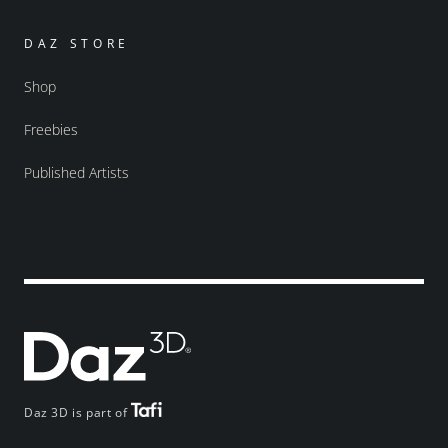
DAZ STORE
Shop
Freebies
Published Artists
Daz 3D is part of