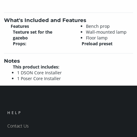
What's Included and Features
Features
Bench prop
Texture set for the
Wall-mounted lamp
gazebo
Floor lamp
Props:
Preload preset
Notes
This product includes:
1 DSON Core Installer
1 Poser Core Installer
HELP
Contact Us