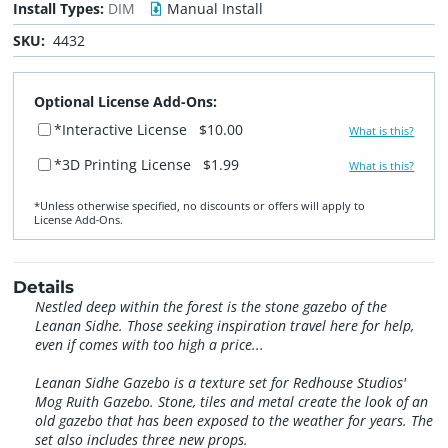
Install Types:
DIM
Manual Install
SKU:
4432
Optional License Add-Ons:
*Interactive License
$10.00
What is this?
*3D Printing License
$1.99
What is this?
*Unless otherwise specified, no discounts or offers will apply to
License Add‑Ons.
Details
Nestled deep within the forest is the stone gazebo of the
Leanan Sidhe. Those seeking inspiration travel here for help,
even if comes with too high a price...
Leanan Sidhe Gazebo is a texture set for Redhouse Studios'
Mog Ruith Gazebo. Stone, tiles and metal create the look of an
old gazebo that has been exposed to the weather for years. The
set also includes three new props.