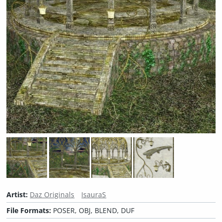
Artist:
Daz Originals
IsauraS
File Formats:
POSER, OBJ, BLEND, DUF