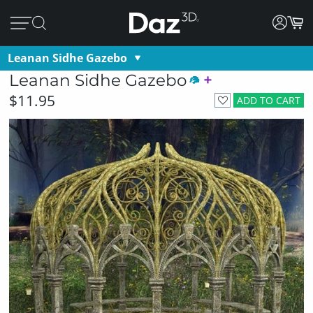
Leanan Sidhe Gazebo
Leanan Sidhe Gazebo
$11.95
ADD TO CART