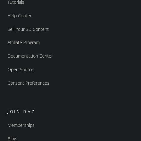
Tutorials
Help Center
Sell Your 3D Content
Affiliate Program
Documentation Center
Open Source
Consent Preferences
JOIN DAZ
Memberships
Blog