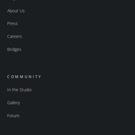
About Us
Press
Careers
Bridges
COMMUNITY
In the Studio
Gallery
Forum