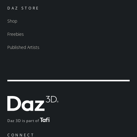
DAZ STORE
Shop
Freebies
Published Artists
Daz 3D is part of
CONNECT