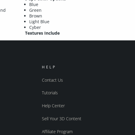
Blue
and
Green
Brown
Light Blue
Cyber
Textures Include
HELP
Contact Us
Tutorials
Help Center
Sell Your 3D Content
Affiliate Program