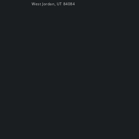
West Jordan, UT 84084