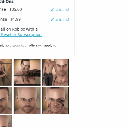
dd-Ons:
ense
$35.00
What is this?
ense
$1.99
What is this?
sell on Roblox with a
 Reseller Subscription
ed, no discounts or offers will apply to