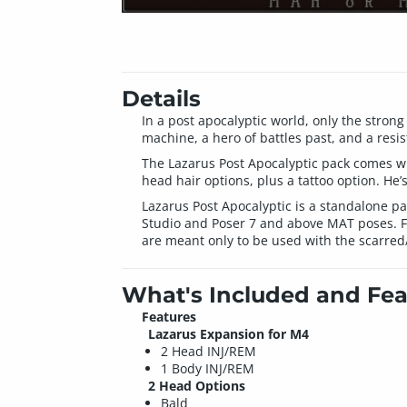
Details
In a post apocalyptic world, only the stron
machine, a hero of battles past, and a resist
The Lazarus Post Apocalyptic pack comes with
head hair options, plus a tattoo option. He’
Lazarus Post Apocalyptic is a standalone 
Studio and Poser 7 and above MAT poses. For
are meant only to be used with the scarred
What's Included and Fea
Features
Lazarus Expansion for M4
2 Head INJ/REM
1 Body INJ/REM
2 Head Options
Bald