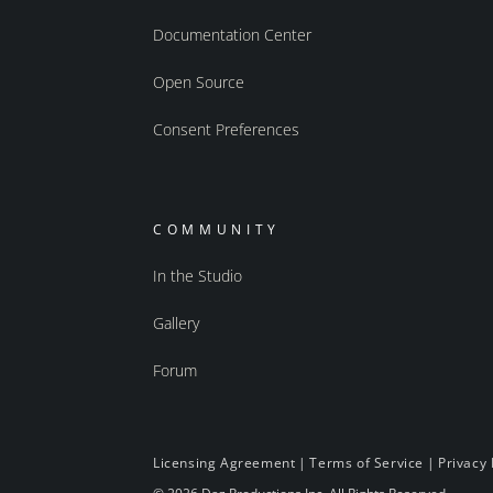
Documentation Center
Open Source
Consent Preferences
COMMUNITY
In the Studio
Gallery
Forum
Licensing Agreement
|
Terms of Service
|
Privacy 