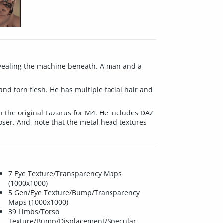
 revealing the machine beneath. A man and a
and torn flesh. He has multiple facial hair and
 the original Lazarus for M4. He includes DAZ
Poser. And, note that the metal head textures
7 Eye Texture/Transparency Maps
(1000x1000)
5 Gen/Eye Texture/Bump/Transparency
Maps (1000x1000)
39 Limbs/Torso
Texture/Bump/Displacement/Specular