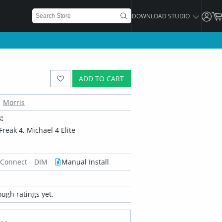
DOWNLOAD STUDIO
ADD TO CART
Morris
:
Freak 4, Michael 4 Elite
 Connect
DIM
Manual Install
ugh ratings yet.