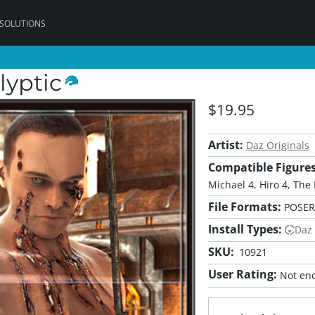
 SOLUTIONS
lyptic
$19.95
Artist:
Daz Originals
Compatible Figures
Michael 4, Hiro 4, The 
File Formats:
POSER
Install Types:
Daz
SKU:
10921
User Rating:
Not eno