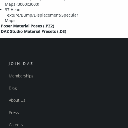
Maps (3000x3000)
37 Head
Texture/Bump/Displacement/Specular
Maps
Poser Material Poses (.PZ2)
DAZ Studio Material Presets (.DS)
JOIN DAZ
Memberships
Blog
About Us
Press
Careers