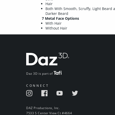
Hair
Both With Smooth, Scruffy, Light Beard 
Darker Beard
7 Metal Face Options
With Hair
Without Hair
Daz 3D is part of
CONNECT
DAZ Productions, Inc.
7533 S Center View Ct #4664