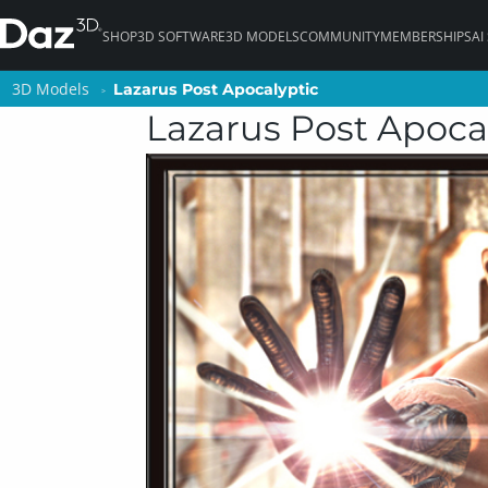
SHOP
3D SOFTWARE
3D MODELS
COMMUNITY
MEMBERSHIPS
AI
3D Models
3D Models
Lazarus Post Apocalyptic
Lazarus Post Apocalyptic
Lazarus Post Apoca