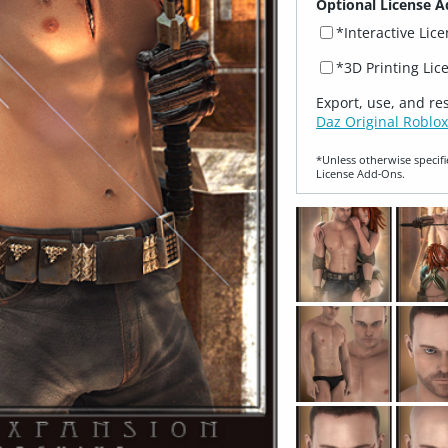
Optional License A
*Interactive Lic
*3D Printing Lic
Export, use, and re
Daz Original Roblox
*Unless otherwise specifi
License Add‑Ons.