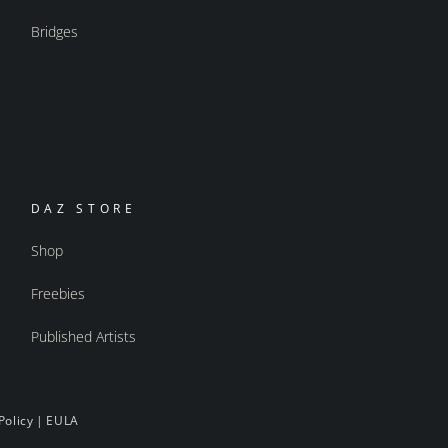
Bridges
DAZ STORE
Shop
Freebies
Published Artists
Policy
|
EULA