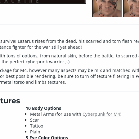
g survive! Lazarus rises from the dead, his scarred and torn flesh
ance fighter for the war still yet ahead!
 tons of options, from natural skin, before the battle, to scarred 
s the perfect cyberpunk warrior ;-)
package for M4, however many aspects may be mix and matched with
 best possible rendering, be sure to turn off texture filtering in 
/metal torso and limbs textures.
tures
10 Body Options
Metal Arms (for use with
Cyberpunk for M4
)
Scar
Tattoo
Plain
5 Eye Color Options