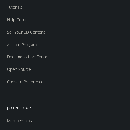
Tutorials
Help Center
Sell Your 3D Content
Affiliate Program
Documentation Center
Open Source
Consent Preferences
JOIN DAZ
Memberships