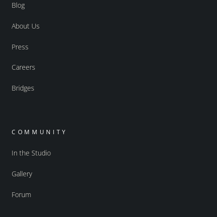
Blog
About Us
Press
Careers
Bridges
COMMUNITY
In the Studio
Gallery
Forum