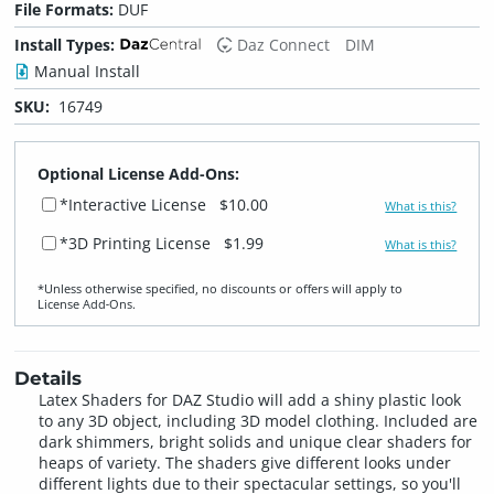
File Formats:
DUF
Install Types:
Daz Connect
DIM
Manual Install
SKU:
16749
Optional License Add-Ons:
*Interactive License
$10.00
What is this?
*3D Printing License
$1.99
What is this?
*Unless otherwise specified, no discounts or offers will apply to
License Add‑Ons.
Details
Latex Shaders for DAZ Studio will add a shiny plastic look
to any 3D object, including 3D model clothing. Included are
dark shimmers, bright solids and unique clear shaders for
heaps of variety. The shaders give different looks under
different lights due to their spectacular settings, so you'll