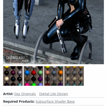
Artist:
Daz Originals
Digital Lite Design
Required Products:
Subsurface Shader Base