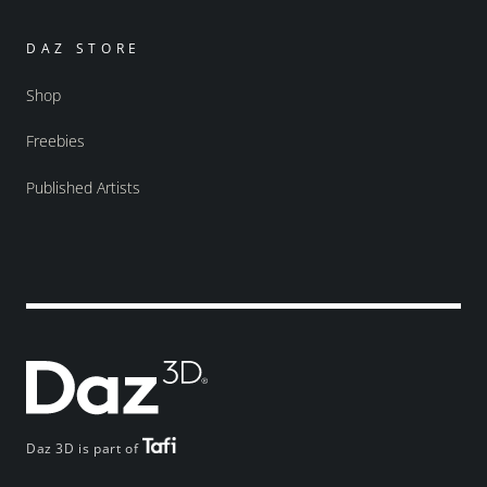
DAZ STORE
Shop
Freebies
Published Artists
Daz 3D is part of