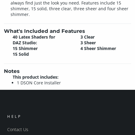
always find just the look you need. Features include 15
shimmer, 15 solid, three clear, three sheer and four sheer
shimmer.
What's Included and Features
40 Latex Shaders for
3 Clear
DAZ Studio:
3 Sheer
15 Shimmer
4 Sheer Shimmer
15 Solid
Notes
This product includes:
1 DSON Core Installer
HELP
Contact Us