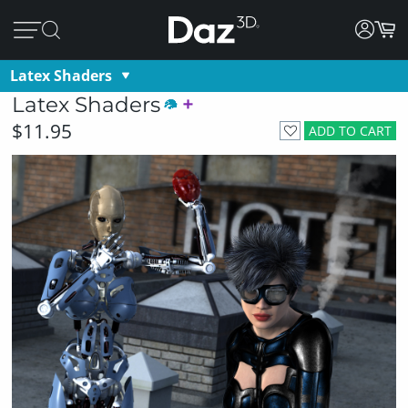
Latex Shaders
Latex Shaders
$11.95
ADD TO CART