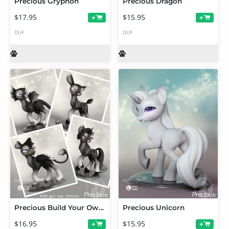
Precious Gryphon
Precious Dragon
$17.95
$15.95
+
+
DUF
DUF
Precious Build Your Own Textures - Vol 1
Precious Unicorn
$16.95
$15.95
+
+