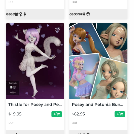
DUF
DUF
Thistle for Posey and Petunia
Posey and Petunia Bundle for Genesis 8 Female(s)
$19.95
$62.95
+
+
DUF
DUF