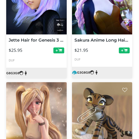
Jette Hair for Genesis 3 and 8
Sakura Anime Long Hair for Genesis 3 and 8 Female(s)
$25.95
$21.95
+
+
DUF
DUF