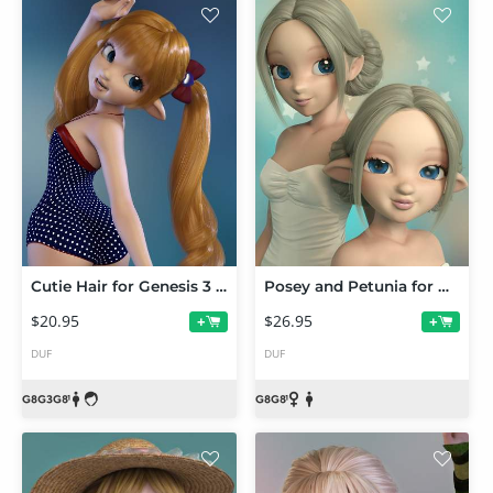
Cutie Hair for Genesis 3 and 8 Female(s)
Posey and Petunia for Genesis 8 Female
$20.95
$26.95
+
+
DUF
DUF