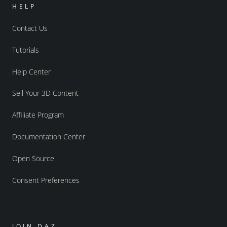
HELP
Contact Us
Tutorials
Help Center
Sell Your 3D Content
Affiliate Program
Documentation Center
Open Source
Consent Preferences
JOIN DAZ