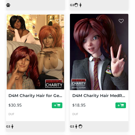
D4M Charity Hair for Genesis 3 Female(s) Bundle
D4M Charity Hair MedRes for Genesis 3 Female(s)
$30.95
$18.95
+
+
DUF
DUF