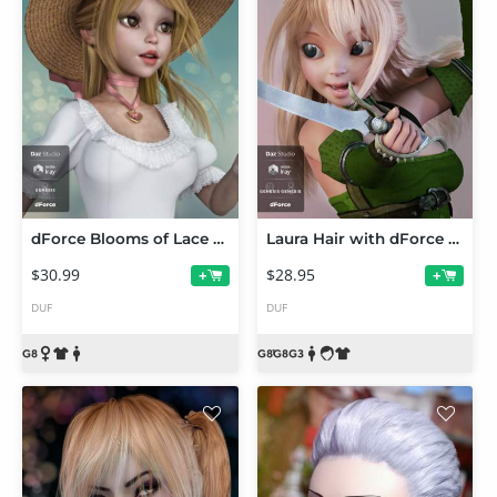
dForce Blooms of Lace for Genesis 8 Female(s)
Laura Hair with dForce for Genesis 3 and 8 Female(s)
$30.99
$28.95
+
+
DUF
DUF