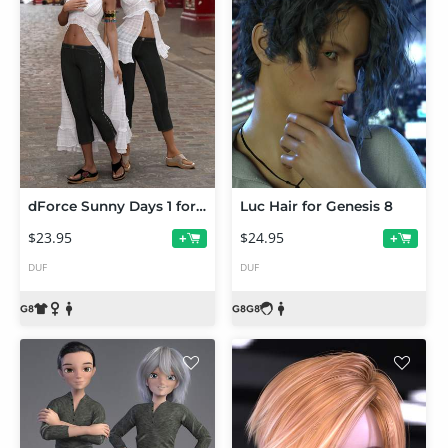
dForce Sunny Days 1 for Genesis 8 Female(s)
Luc Hair for Genesis 8
$23.95
$24.95
+
+
DUF
DUF