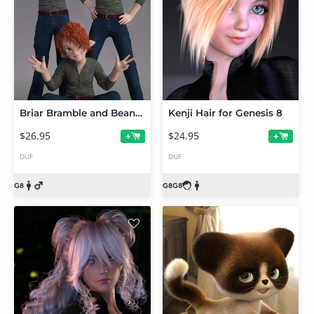
Briar Bramble and Bean for Genesis 8 Male
Kenji Hair for Genesis 8
$26.95
$24.95
+
+
DUF
DUF