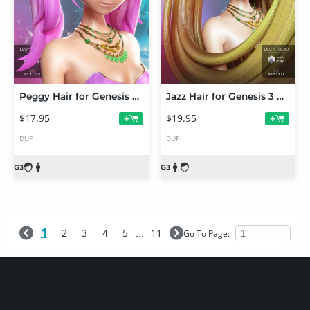
Peggy Hair for Genesis 3 Female(s)
Jazz Hair for Genesis 3 Female(s)
$17.95
$19.95
+
+
DUF
DUF
1
...
2
3
4
5
11
Go To Page: