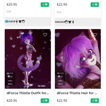
$25.95
$22.95
+
+
DUF
DUF
dForce Thistle Outfit for Genesis 8 Female(s)
dForce Thistle Hair for Genesis 8 and 3
$20.95
$22.95
+
+