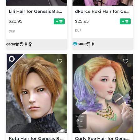
Lili Hair for Genesis 8 and 8.1 Females
dForce Roxi Hair for Genesis 8 Female(s)
$20.95
$25.95
+
+
DUF
DUF
Kota Hair for Genesis 8 and 8.1 Males
Curly Sue Hair for Genesis 8 and 8.1 Females