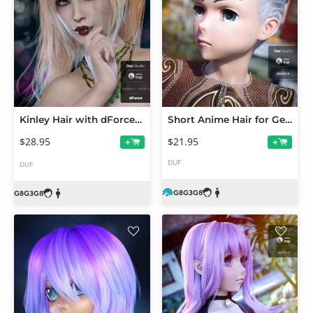
Kinley Hair with dForce for Genesis 3 and 8 Female(s)
Short Anime Hair for Genesis 3 and 8 Male(s)
$28.95
$21.95
+
+
DUF
DUF