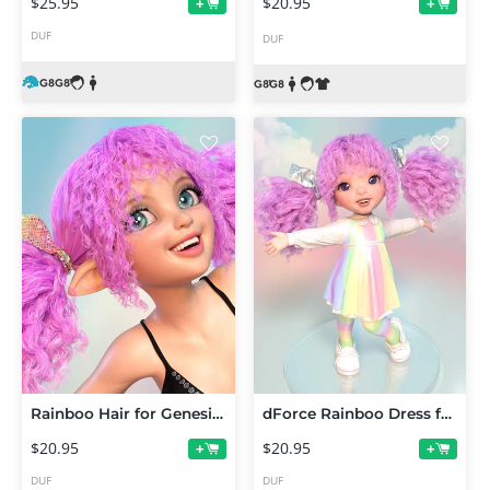
$25.95
$20.95
+
+
DUF
DUF
Rainboo Hair for Genesis 8 Females
dForce Rainboo Dress for Genesis 8 Females
$20.95
$20.95
+
+
DUF
DUF