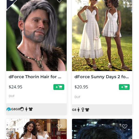
dForce Thorin Hair for Genesis 8 Males
dForce Sunny Days 2 for Genesis 8 Female(s)
$24.95
$20.95
+
+
DUF
DUF