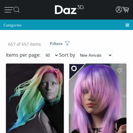
Categories
657 of 657 items
Filters
Items per page:
Sort by