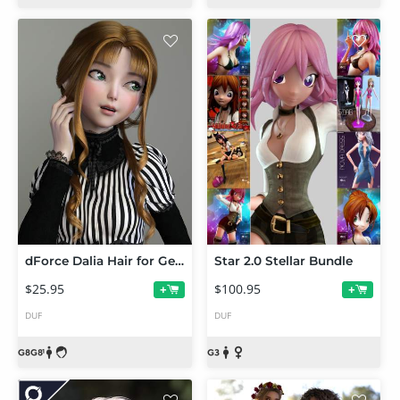
dForce Dalia Hair for Genesis 8 Females
Star 2.0 Stellar Bundle
$25.95
$100.95
+
+
DUF
DUF