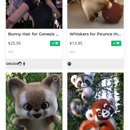
Bunny Hair for Genesis 3 and 8 Female(s)
Whiskers for Pounce the Puma
$25.95
$13.95
+
+
DUF
DUF