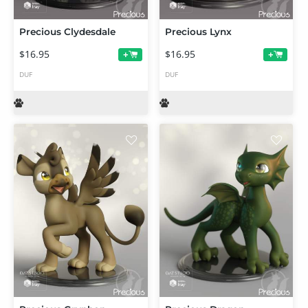
Precious Clydesdale
Precious Lynx
$16.95
$16.95
+
+
DUF
DUF