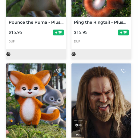
Pounce the Puma - Plushies 2.0
Ping the Ringtail - Plushies 2.0
$15.95
$15.95
+
+
DUF
DUF