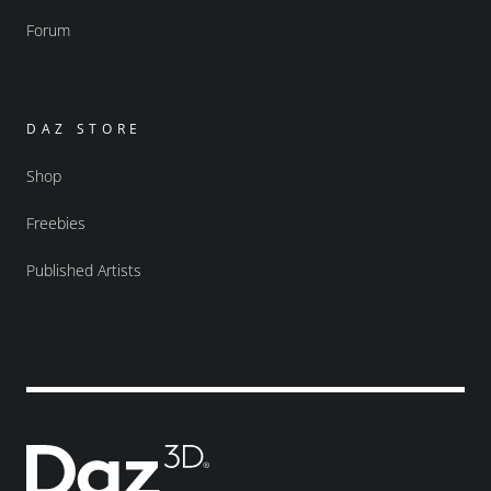
Forum
DAZ STORE
Shop
Freebies
Published Artists