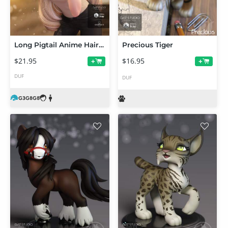
Long Pigtail Anime Hair for Genesis 3 and 8 Female(s)
Precious Tiger
$21.95
$16.95
+
+
DUF
DUF