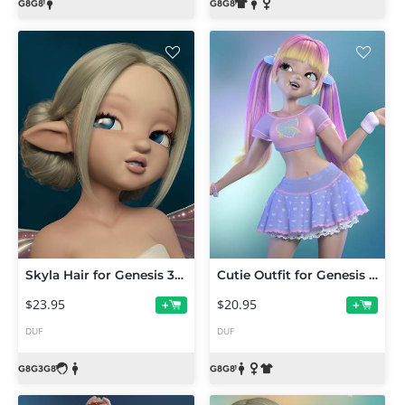
Skyla Hair for Genesis 3 and 8 Female(s)
Cutie Outfit for Genesis 8 Female(s)
$23.95
$20.95
+
+
DUF
DUF