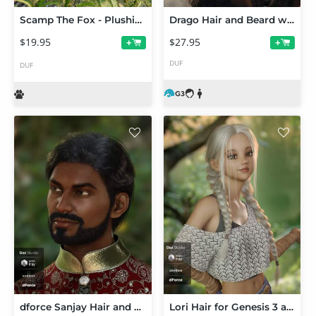
Scamp The Fox - Plushies 2.0
Drago Hair and Beard with dForce for Genesis 3 and Genesis 8 Male(s)
$19.95
$27.95
+
+
DUF
DUF
dforce Sanjay Hair and Beard for Genesis 8 Male(s)
Lori Hair for Genesis 3 and 8 Female(s)