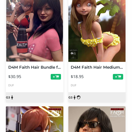
D4M Faith Hair Bundle for Genesis 3 Female(s)
D4M Faith Hair Medium-Res for Genesis 3 Female(s)
$30.95
$18.95
+
+
DUF
DUF