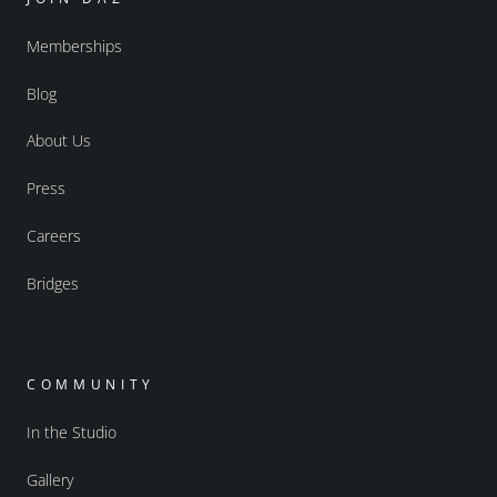
Memberships
Blog
About Us
Press
Careers
Bridges
COMMUNITY
In the Studio
Gallery