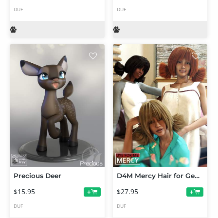
DUF
DUF
Precious Deer
D4M Mercy Hair for Genesis 3 Female(s)
$15.95
$27.95
+
+
DUF
DUF