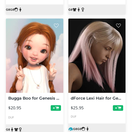
Bugga Boo for Genesis 8 Female
dForce Lexi Hair for Genesis 8 Females
$20.95
$25.95
+
+
DUF
DUF