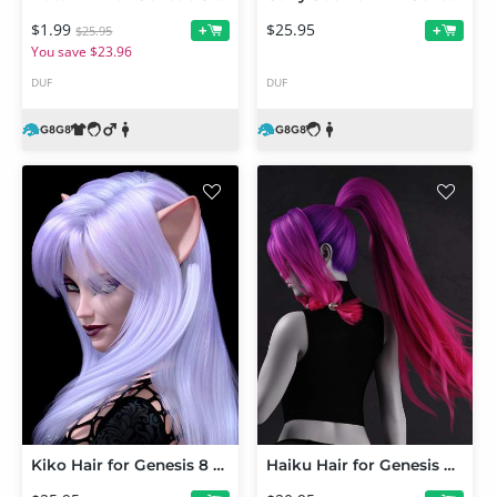
$1.99
$25.95
+
+
$25.95
You save $23.96
DUF
DUF
Kiko Hair for Genesis 8 and 8.1 Females
Haiku Hair for Genesis 8 and 8.1 Females