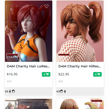
D4M Charity Hair LoRes for Genesis 3 Female(s)
D4M Charity Hair HiRes for Genesis 3 Female(s)
$16.95
$22.95
+
+
DUF
DUF