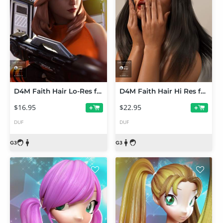
D4M Faith Hair Lo-Res for Genesis 3 Female(s)
D4M Faith Hair Hi Res for Genesis 3 Female(s)
$16.95
$22.95
+
+
DUF
DUF