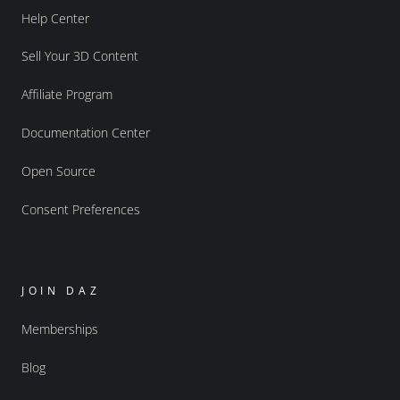
Help Center
Sell Your 3D Content
Affiliate Program
Documentation Center
Open Source
Consent Preferences
JOIN DAZ
Memberships
Blog