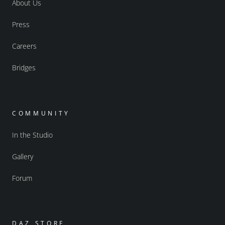
About Us
Press
Careers
Bridges
COMMUNITY
In the Studio
Gallery
Forum
DAZ STORE