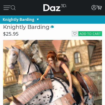
Knightly Barding
Knightly Barding
$25.95
ADD TO CART