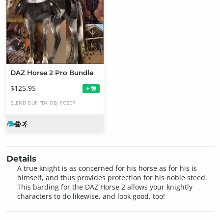
DAZ Horse 2 Pro Bundle
$125.95
+
BLEND
DUF
FBX
OBJ
POSER
Details
A true knight is as concerned for his horse as for his is
himself, and thus provides protection for his noble steed.
This barding for the DAZ Horse 2 allows your knightly
characters to do likewise, and look good, too!