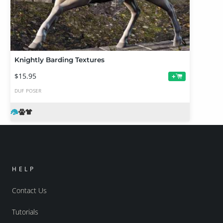
Knightly Barding Textures
$15.95
+
DUF
POSER
HELP
Contact Us
Tutorials