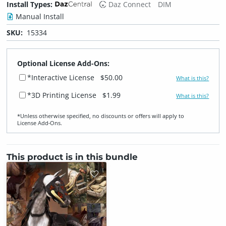
Install Types:
Daz Connect
DIM
Manual Install
SKU:
15334
Optional License Add-Ons:
*Interactive License
$50.00
What is this?
*3D Printing License
$1.99
What is this?
*Unless otherwise specified, no discounts or offers will apply to
License Add‑Ons.
This product is in this bundle