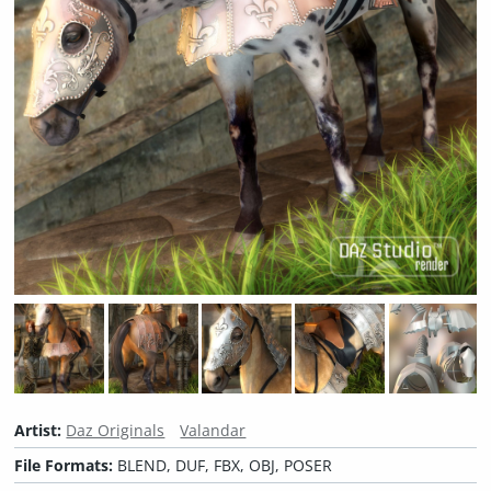
Artist:
Daz Originals
Valandar
File Formats:
BLEND, DUF, FBX, OBJ, POSER