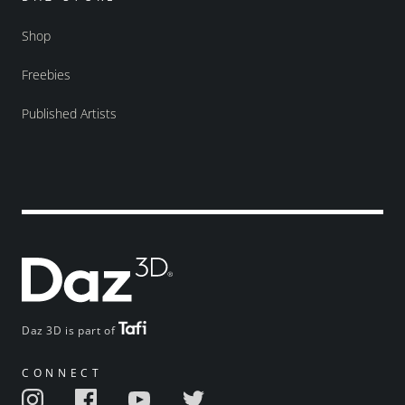
Shop
Freebies
Published Artists
Daz 3D is part of
CONNECT