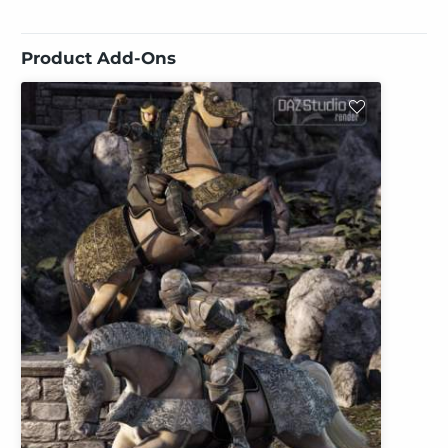
Product Add-Ons