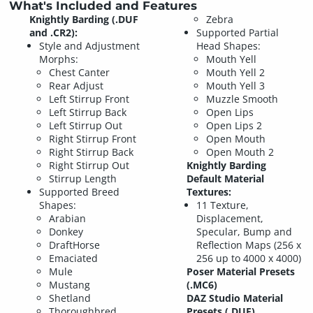
What's Included and Features
Knightly Barding (.DUF
Zebra
and .CR2):
Supported Partial
Style and Adjustment
Head Shapes:
Morphs:
Mouth Yell
Chest Canter
Mouth Yell 2
Rear Adjust
Mouth Yell 3
Left Stirrup Front
Muzzle Smooth
Left Stirrup Back
Open Lips
Left Stirrup Out
Open Lips 2
Right Stirrup Front
Open Mouth
Right Stirrup Back
Open Mouth 2
Right Stirrup Out
Knightly Barding
Stirrup Length
Default Material
Supported Breed
Textures:
Shapes:
11 Texture,
Arabian
Displacement,
Donkey
Specular, Bump and
DraftHorse
Reflection Maps (256 x
Emaciated
256 up to 4000 x 4000)
Mule
Poser Material Presets
Mustang
(.MC6)
Shetland
DAZ Studio Material
Thoroughbred
Presets (.DUF)