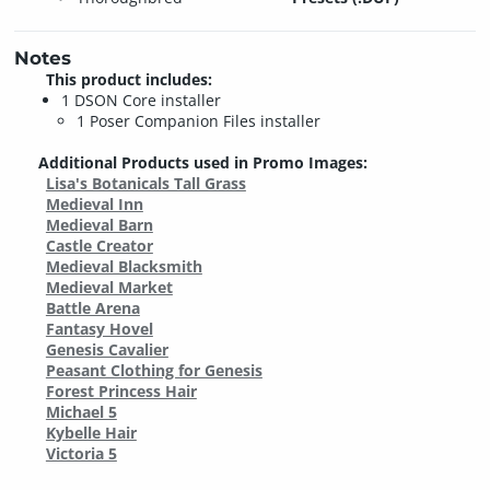
Notes
This product includes:
1 DSON Core installer
1 Poser Companion Files installer
Additional Products used in Promo Images:
Lisa's Botanicals Tall Grass
Medieval Inn
Medieval Barn
Castle Creator
Medieval Blacksmith
Medieval Market
Battle Arena
Fantasy Hovel
Genesis Cavalier
Peasant Clothing for Genesis
Forest Princess Hair
Michael 5
Kybelle Hair
Victoria 5